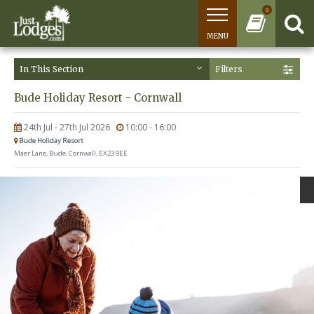
0
MENU
In This Section
Filters
Bude Holiday Resort - Cornwall
24th Jul - 27th Jul 2026
10:00 - 16:00
Bude Holiday Resort
Maer Lane, Bude, Cornwall, EX23 9EE