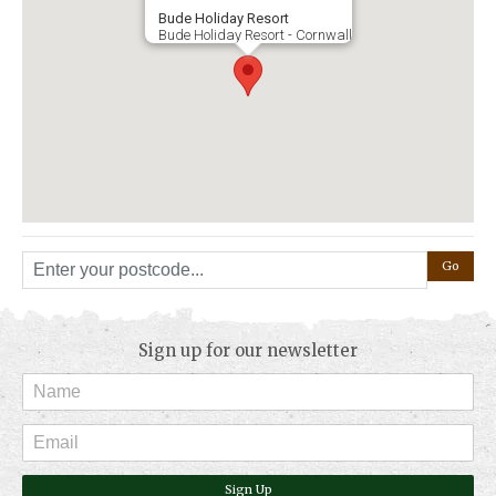
Bude Holiday Resort
Bude Holiday Resort - Cornwall
Sign up for our newsletter
Sign Up