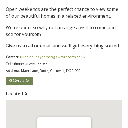
Open weekends are the perfect chance to view some
of our beautiful homes in a relaxed environment.
We're open, so why not arrange a visit to come and
see for yourself?
Give us a call or email and we'll get everything sorted.
Contact:
Bude.holidayhomes@awayresorts.co.uk
Telephone:
01288 355955
Address:
Maer Lane, Bude, Cornwall, EX23 9EE
More Info
Located At