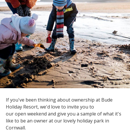
If you've been thinking about ownership at Bude
Holiday Resort, we'd love to invite you to
our open weekend and give you a sample of what it's
like to be an owner at our lovely holiday park in
Cornwall.