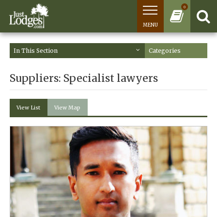
0
MENU
In This Section
Categories
Suppliers: Specialist lawyers
View List
View Map