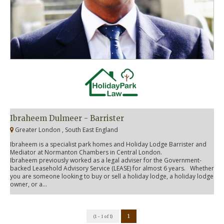
Ibraheem Dulmeer - Barrister
Greater London , South East England
Ibraheem is a specialist park homes and Holiday Lodge Barrister and
Mediator at Normanton Chambers in Central London.
Ibraheem previously worked as a legal adviser for the Government-
backed Leasehold Advisory Service (LEASE) for almost 6 years. Whether
you are someone looking to buy or sell a holiday lodge, a holiday lodge
owner, or a...
1
(1 - 1 of 1)