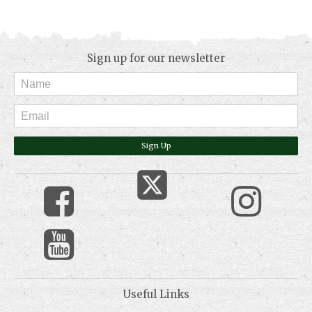
Sign up for our newsletter
Sign Up
Useful Links