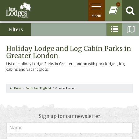
0
MENU
Filters
Holiday Lodge and Log Cabin Parks in
Greater London
List of Holiday Lodge Parks in Greater London with park lodges, log
cabins and vacant plots.
All Parks
South East England
Greater London
Sign up for our newsletter