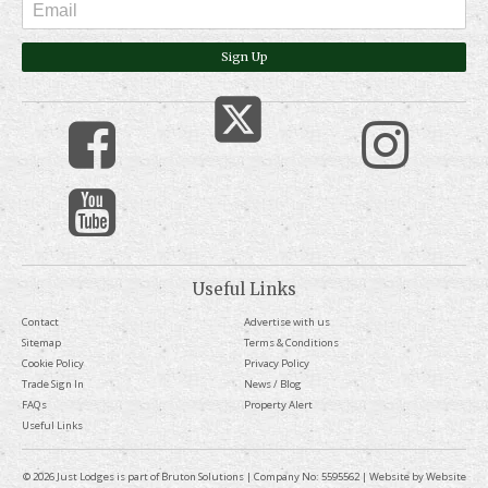
Sign Up
Useful Links
Contact
Advertise with us
Sitemap
Terms & Conditions
Cookie Policy
Privacy Policy
Trade Sign In
News / Blog
FAQs
Property Alert
Useful Links
© 2026 Just Lodges is part of Bruton Solutions | Company No: 5595562 | Website by
Website