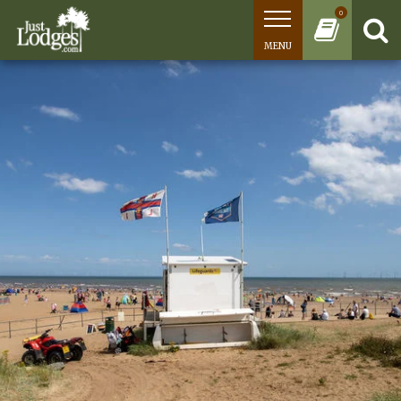
0
MENU