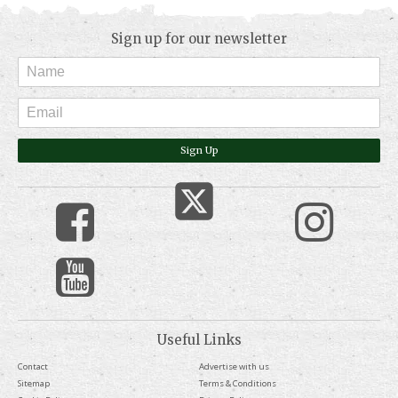
Sign up for our newsletter
Sign Up
Useful Links
Contact
Advertise with us
Sitemap
Terms & Conditions