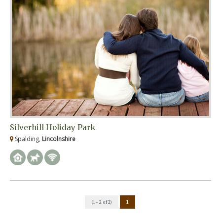
Silverhill Holiday Park
Spalding,
Lincolnshire
1
(1 - 2 of 2)