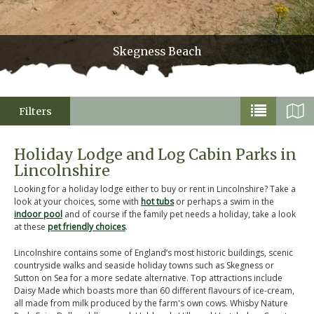
Skegness Beach
Filters
Holiday Lodge and Log Cabin Parks in
Lincolnshire
Looking for a holiday lodge either to buy or rent in Lincolnshire? Take a
look at your choices, some with
hot tubs
or perhaps a swim in the
indoor pool
and of course if the family pet needs a holiday, take a look
at these
pet friendly choices
.
Lincolnshire contains some of England’s most historic buildings, scenic
countryside walks and seaside holiday towns such as Skegness or
Sutton on Sea for a more sedate alternative. Top attractions include
Daisy Made which boasts more than 60 different flavours of ice-cream,
all made from milk produced by the farm's own cows. Whisby Nature