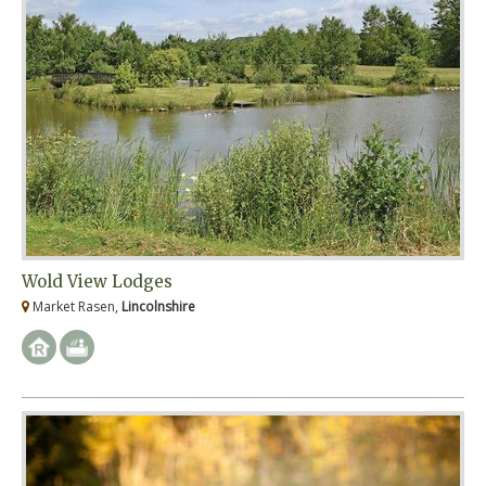
Wold View Lodges
Market Rasen,
Lincolnshire