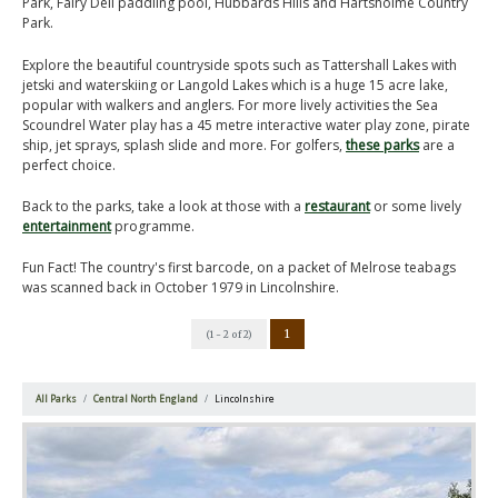
Park, Fairy Dell paddling pool, Hubbards Hills and Hartsholme Country
Park.
Explore the beautiful countryside spots such as Tattershall Lakes with
jetski and waterskiing or Langold Lakes which is a huge 15 acre lake,
popular with walkers and anglers. For more lively activities the Sea
Scoundrel Water play has a 45 metre interactive water play zone, pirate
ship, jet sprays, splash slide and more. For golfers,
these parks
are a
perfect choice.
Back to the parks, take a look at those with a
restaurant
or some lively
entertainment
programme.
Fun Fact! The country's first barcode, on a packet of Melrose teabags
was scanned back in October 1979 in Lincolnshire.
1
(1 - 2 of 2)
All Parks
Central North England
Lincolnshire