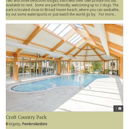
Two and three bedroom lodges, each with their own private hot tub
available to rent. Some are pet friendly, welcoming up to 2 dogs. The
park is located close to Broad Haven beach, where you can sunbathe,
try out some watersports or just watch the world go by. For more...
7
Croft Country Park
Kilgetty,
Pembrokeshire