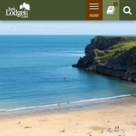
0
MENU