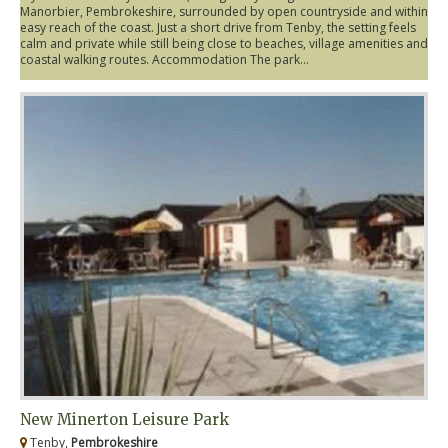
Manorbier, Pembrokeshire, surrounded by open countryside and within
easy reach of the coast. Just a short drive from Tenby, the setting feels
calm and private while still being close to beaches, village amenities and
coastal walking routes. Accommodation The park...
New Minerton Leisure Park
Tenby,
Pembrokeshire