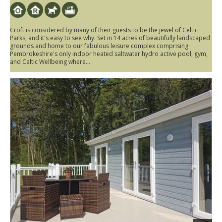
Croft is considered by many of their guests to be the jewel of Celtic
Parks, and it's easy to see why. Set in 14 acres of beautifully landscaped
grounds and home to our fabulous leisure complex comprising
Pembrokeshire's only indoor heated saltwater hydro active pool, gym,
and Celtic Wellbeing where...