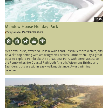
10
Meadow House Holiday Park
Stepaside,
Pembrokeshire
Meadow House, awarded Best in Wales and Best in Pembrokeshire, sits
on a cliff-top setting with amazing views across Carmarthen Bay a great
base to explore Pembrokeshire’s National Park. With direct access to
the Pembrokeshire Coastal Path both Amroth, Wisemans Bridge and
Saundersfoots are within easy walking distance. Award winning
beaches...