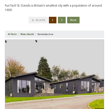
Fun fact! St. Davids is Britain’s smallest city with a population of around
1600.
1
2
Next
(1 - 20 of 33)
All Parks
Wales (South)
Pembrokeshire