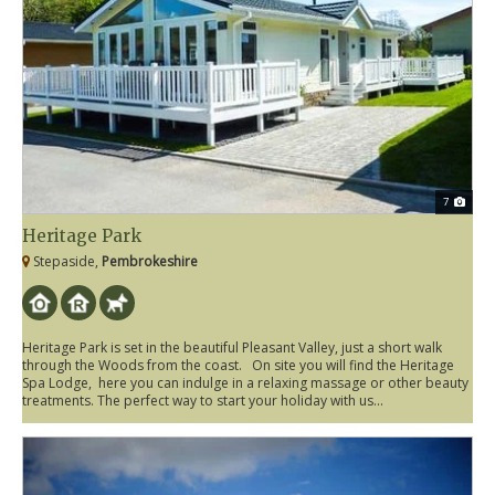
7
Heritage Park
Stepaside,
Pembrokeshire
Heritage Park is set in the beautiful Pleasant Valley, just a short walk
through the Woods from the coast. On site you will find the Heritage
Spa Lodge, here you can indulge in a relaxing massage or other beauty
treatments. The perfect way to start your holiday with us...