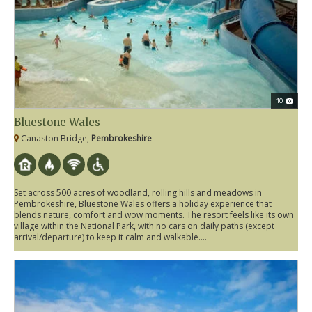
10
Bluestone Wales
Canaston Bridge,
Pembrokeshire
Set across 500 acres of woodland, rolling hills and meadows in
Pembrokeshire, Bluestone Wales offers a holiday experience that
blends nature, comfort and wow moments. The resort feels like its own
village within the National Park, with no cars on daily paths (except
arrival/departure) to keep it calm and walkable....