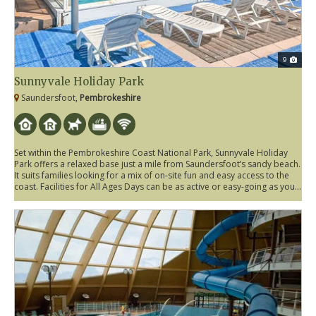
9
Sunnyvale Holiday Park
Saundersfoot,
Pembrokeshire
Set within the Pembrokeshire Coast National Park, Sunnyvale Holiday
Park offers a relaxed base just a mile from Saundersfoot’s sandy beach.
It suits families looking for a mix of on-site fun and easy access to the
coast. Facilities for All Ages Days can be as active or easy-going as you...