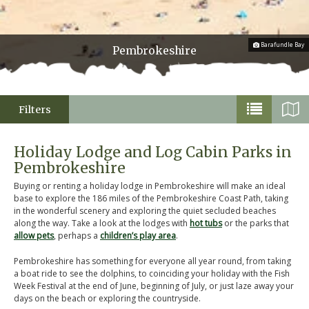
Barafundle Bay
Pembrokeshire
Filters
Holiday Lodge and Log Cabin Parks in
Pembrokeshire
Buying or renting a holiday lodge in Pembrokeshire will make an ideal
base to explore the 186 miles of the Pembrokeshire Coast Path, taking
in the wonderful scenery and exploring the quiet secluded beaches
along the way. Take a look at the lodges with
hot tubs
or the parks that
allow pets
, perhaps a
children’s play area
.
Pembrokeshire has something for everyone all year round, from taking
a boat ride to see the dolphins, to coinciding your holiday with the Fish
Week Festival at the end of June, beginning of July, or just laze away your
days on the beach or exploring the countryside.