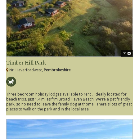
10
Timber Hill Park
Nr. Haverfordwest,
Pembrokeshire
Three bedroom holiday lodges available to rent . Ideally located for
beach trips. just 1.4 miles frm Broad Haven Beach. We're a pet friendly
park, so no need to leave the family dog at thome. There's lots of great
places to walk on the park and in the local area. ...