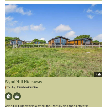
9
Wynd Hill Hideaway
Tenby,
Pembrokeshire
Wynd Hill Hideaway is a small, thoughtfully designed retreat in