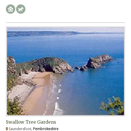
Swallow Tree Gardens
Saundersfoot,
Pembrokeshire