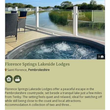
9
Florence Springs Lakeside Lodges
Saint Florence,
Pembrokeshire
Florence Springs Lakeside Lodges offer a peaceful escape in the
Pembrokeshire countryside, set beside a tranquil lake just a few miles
from Tenby. The setting feels quiet and relaxed, ideal for switching off
while still being close to the coast and local attractions.
Accommodation A collection of two and three...