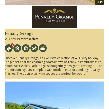
10
Penally Grange
Tenby,
Pembrokeshire
5
Discover Penally Grange, an exclusive collection of 45 luxury holiday
lodges set near the charming coastal town of Tenby in Pembrokeshire,
South West Wales. Each lodge is thoughtfully designed, offering 2, 3, or
4-bedroom layouts, complete with modern interiors and high-quality
finishes. The open-plan living spaces are perfect for both...