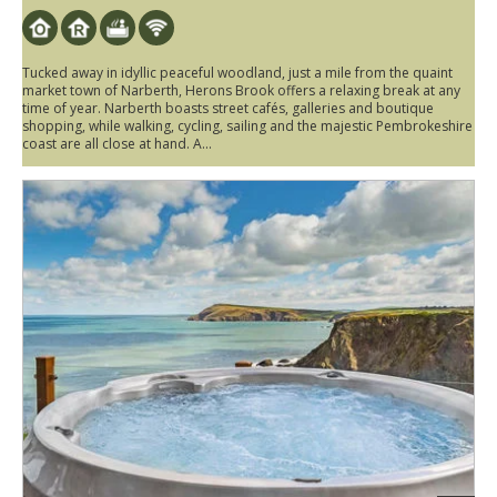
Tucked away in idyllic peaceful woodland, just a mile from the quaint
market town of Narberth, Herons Brook offers a relaxing break at any
time of year. Narberth boasts street cafés, galleries and boutique
shopping, while walking, cycling, sailing and the majestic Pembrokeshire
coast are all close at hand. A...