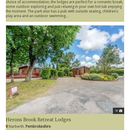
choice of accommodation, the lodges are perfect for a romantic break,
some outdoor exploring and just relaxing in your own hot tub enjoying
the moment. The park also has a pub with outside seating, children’s
play area and an outdoor swimming...
10
Herons Brook Retreat Lodges
Narberth,
Pembrokeshire