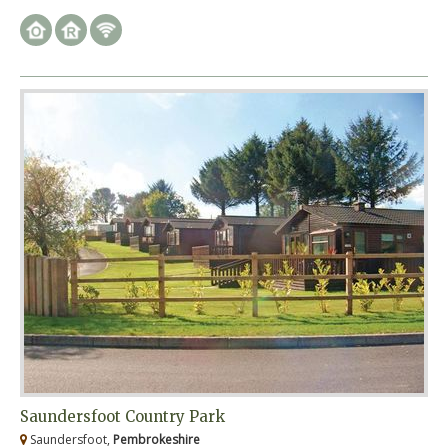
Saundersfoot Country Park
Saundersfoot,
Pembrokeshire