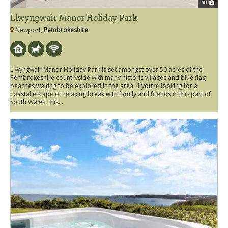
10
Llwyngwair Manor Holiday Park
Newport,
Pembrokeshire
Llwyngwair Manor Holiday Park is set amongst over 50 acres of the
Pembrokeshire countryside with many historic villages and blue flag
beaches waiting to be explored in the area. If you’re looking for a
coastal escape or relaxing break with family and friends in this part of
South Wales, this...