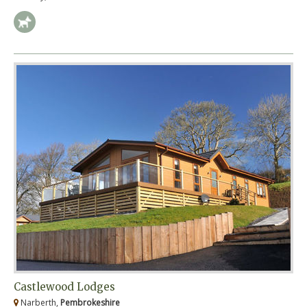
Castlewood Lodges
Narberth,
Pembrokeshire