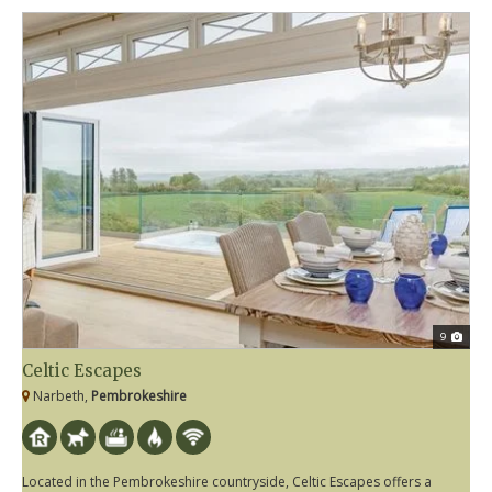
9
Celtic Escapes
Narbeth,
Pembrokeshire
Located in the Pembrokeshire countryside, Celtic Escapes offers a