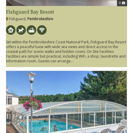
9
Fishguard Bay Resort
Fishguard,
Pembrokeshire
Set within the Pembrokeshire Coast National Park, Fishguard Bay Resort
offers a peaceful base with wide sea views and direct access to the
coastal path for scenic walks and hidden coves. On Site Facilities
Facilities are simple but practical, including WiFi, a shop, laundrette and
information room. Guests can arrange...