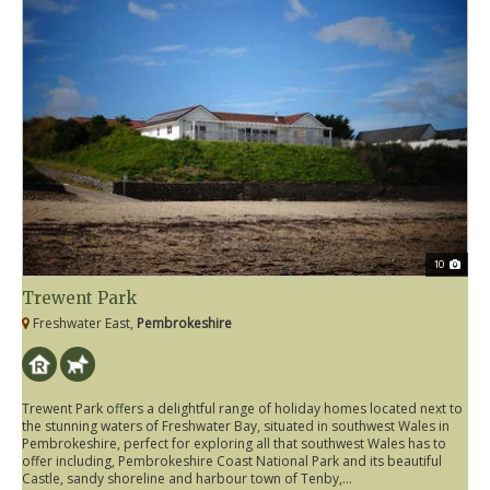
10
Trewent Park
Freshwater East,
Pembrokeshire
Trewent Park offers a delightful range of holiday homes located next to
the stunning waters of Freshwater Bay, situated in southwest Wales in
Pembrokeshire, perfect for exploring all that southwest Wales has to
offer including, Pembrokeshire Coast National Park and its beautiful
Castle, sandy shoreline and harbour town of Tenby,...