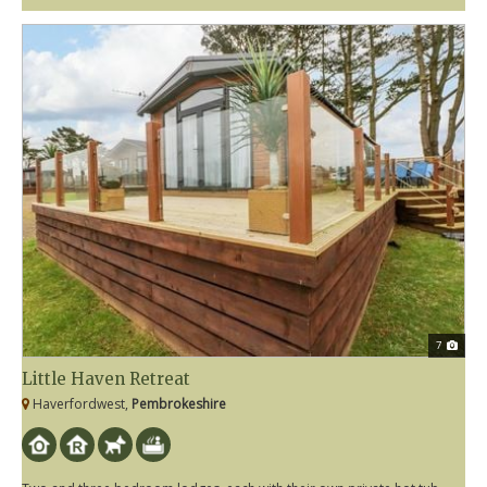
7
Little Haven Retreat
Haverfordwest,
Pembrokeshire