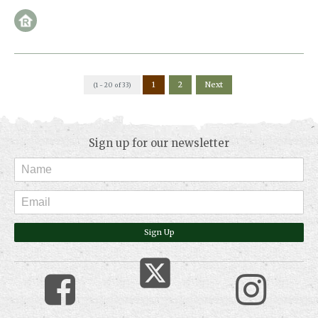
1
2
Next
(1 - 20 of 33)
Sign up for our newsletter
Sign Up