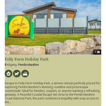
9
Folly Farm Holiday Park
Kilgetty,
Pembrokeshire
Escape to Folly Farm Holiday Park, a serene retreat perfectly placed for
exploring Pembrokeshire’s stunning coastline and picturesque
countryside. Ideal for families, couples, or anyone wanting a refreshing
getaway. A Peaceful Coastal Escape Set close to the Pembrokeshire
Coast National Park, the park combines tranquillity with easy access to
the...