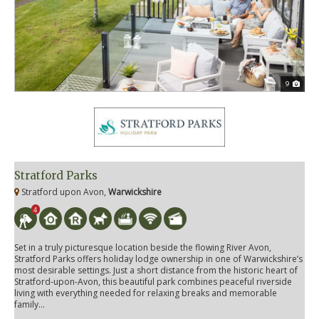
9
Stratford Parks
Stratford upon Avon,
Warwickshire
4
Set in a truly picturesque location beside the flowing River Avon,
Stratford Parks offers holiday lodge ownership in one of Warwickshire’s
most desirable settings. Just a short distance from the historic heart of
Stratford-upon-Avon, this beautiful park combines peaceful riverside
living with everything needed for relaxing breaks and memorable
family...