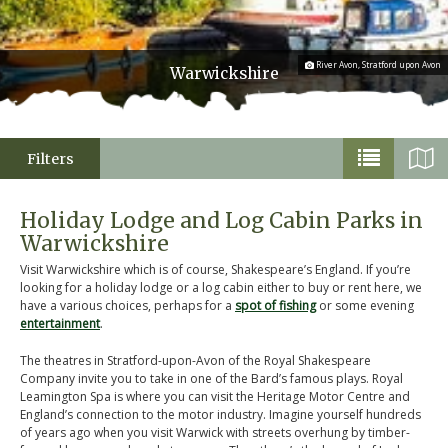
River Avon, Stratford upon Avon
Warwickshire
Filters
Holiday Lodge and Log Cabin Parks in
Warwickshire
Visit Warwickshire which is of course, Shakespeare’s England. If you’re
looking for a holiday lodge or a log cabin either to buy or rent here, we
have a various choices, perhaps for a
spot of fishing
or some evening
entertainment
.
The theatres in Stratford-upon-Avon of the Royal Shakespeare
Company invite you to take in one of the Bard’s famous plays. Royal
Leamington Spa is where you can visit the Heritage Motor Centre and
England’s connection to the motor industry. Imagine yourself hundreds
of years ago when you visit Warwick with streets overhung by timber-