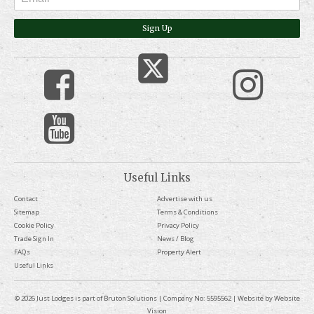
Sign Up
Useful Links
Contact
Advertise with us
Sitemap
Terms & Conditions
Cookie Policy
Privacy Policy
Trade Sign In
News / Blog
FAQs
Property Alert
Useful Links
© 2026 Just Lodges is part of Bruton Solutions | Company No: 5595562 | Website by
Website
Vision