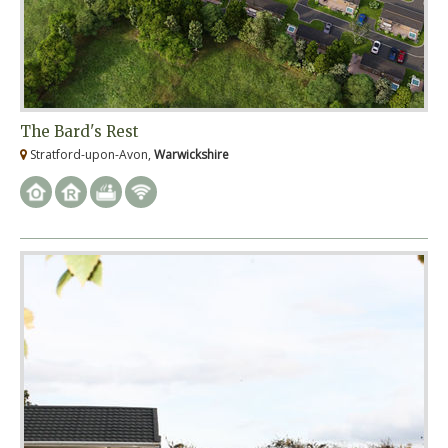
The Bard's Rest
Stratford-upon-Avon,
Warwickshire