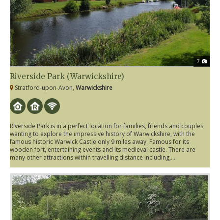
7
Riverside Park (Warwickshire)
Stratford-upon-Avon,
Warwickshire
Riverside Park is in a perfect location for families, friends and couples
wanting to explore the impressive history of Warwickshire, with the
famous historic Warwick Castle only 9 miles away. Famous for its
wooden fort, entertaining events and its medieval castle. There are
many other attractions within travelling distance including,...