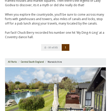
framed houses and market squares. Then there’s the legend of Lady
Godiva to discover, its it a myth or did she really do that!
When you explore the countryside, you’ll be sure to come across many
forts with gatehouses and towers, also miles of canals and locks, stop
off for a pub lunch along your travels, many located by the canals.
Fun fact! Chuck Berry recorded his number one hit 'My Ding-A-Ling' at a
Coventry dance hall.
1
(1 - 10 of 10)
All Parks
Central South England
Warwickshire