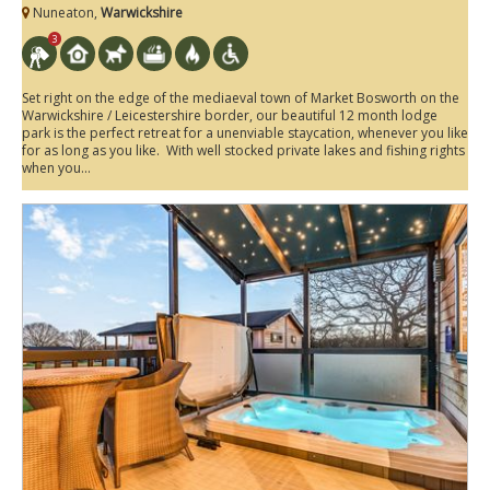
Nuneaton,
Warwickshire
3
Set right on the edge of the mediaeval town of Market Bosworth on the
Warwickshire / Leicestershire border, our beautiful 12 month lodge
park is the perfect retreat for a unenviable staycation, whenever you like
for as long as you like. With well stocked private lakes and fishing rights
when you...