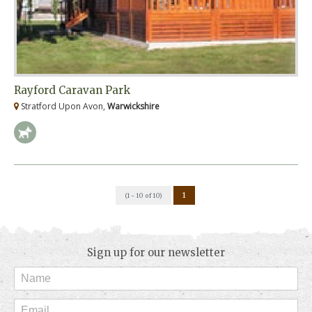
Rayford Caravan Park
Stratford Upon Avon,
Warwickshire
1
(1 - 10 of 10)
Sign up for our newsletter