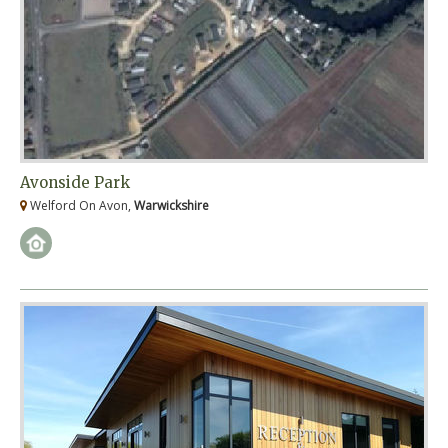
Avonside Park
Welford On Avon,
Warwickshire