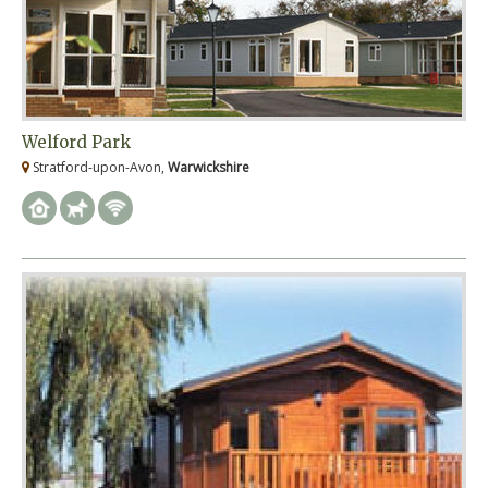
Welford Park
Stratford-upon-Avon,
Warwickshire