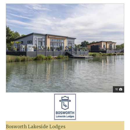
10
Bosworth Lakeside Lodges