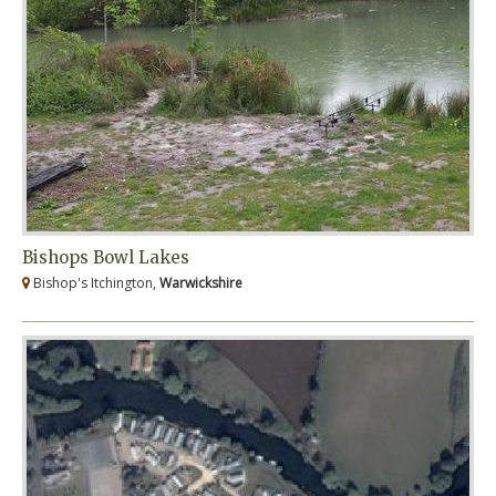
Bishops Bowl Lakes
Bishop's Itchington,
Warwickshire