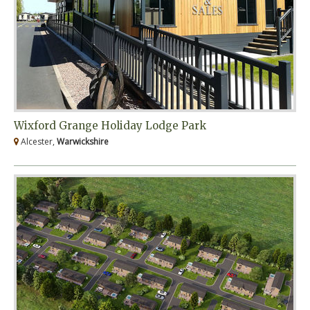
Wixford Grange Holiday Lodge Park
Alcester,
Warwickshire