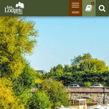
0
MENU