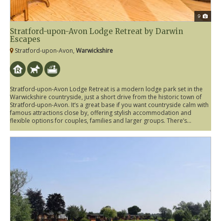
9
Stratford-upon-Avon Lodge Retreat by Darwin
Escapes
Stratford-upon-Avon,
Warwickshire
Stratford-upon-Avon Lodge Retreat is a modern lodge park set in the
Warwickshire countryside, just a short drive from the historic town of
Stratford-upon-Avon. It’s a great base if you want countryside calm with
famous attractions close by, offering stylish accommodation and
flexible options for couples, families and larger groups. There’s...