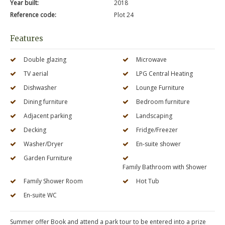
Year built:
2018
Reference code:
Plot 24
Features
Double glazing
Microwave
TV aerial
LPG Central Heating
Dishwasher
Lounge Furniture
Dining furniture
Bedroom furniture
Adjacent parking
Landscaping
Decking
Fridge/Freezer
Washer/Dryer
En-suite shower
Garden Furniture
Family Bathroom with Shower
Family Shower Room
Hot Tub
En-suite WC
Summer offer Book and attend a park tour to be entered into a prize