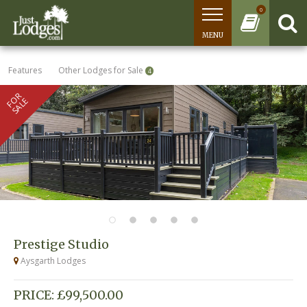
0
MENU
Features
Other Lodges for Sale
4
FOR
SALE
Prestige Studio
Aysgarth Lodges
PRICE: £99,500.00