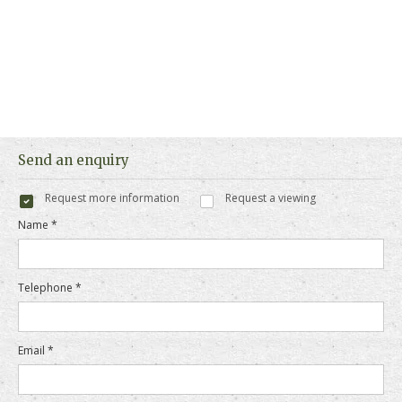
Send an enquiry
Request more information
Request a viewing
Name *
Telephone *
Email *