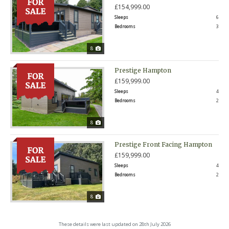
£154,999.00
Sleeps
6
Bedrooms
3
8
Prestige Hampton
£159,999.00
Sleeps
4
Bedrooms
2
8
Prestige Front Facing Hampton
£159,999.00
Sleeps
4
Bedrooms
2
8
These details were last updated on 28th July 2026