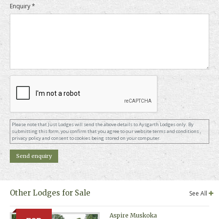
Enquiry *
Please note that Just Lodges will send the above details to Aysgarth Lodges only. By
submitting this form, you confirm that you agree to our website terms and conditions ,
privacy policy and consent to cookies being stored on your computer.
Other Lodges for Sale
See All
Aspire Muskoka