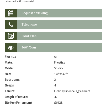
Interested in this property?
Request a Viewing
Telephone
Floor Plan
360° Tour
Plot no.:
01
Make:
Prestige
Model:
Studio
Size:
14ft x 47ft
Bedrooms:
2
Sleeps:
4
Tenure:
Holiday licence agreement
Length of tenure:
42
Site fee (Per annum):
£6128