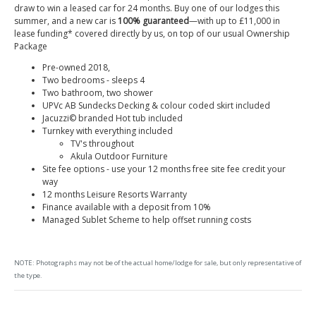
draw to win a leased car for 24 months. Buy one of our lodges this
summer, and a new car is
100% guaranteed
—with up to £11,000 in
lease funding* covered directly by us, on top of our usual Ownership
Package
Pre-owned 2018,
Two bedrooms - sleeps 4
Two bathroom, two shower
UPVc AB Sundecks Decking & colour coded skirt included
Jacuzzi© branded Hot tub included
Turnkey with everything included
TV's throughout
Akula Outdoor Furniture
Site fee options - use your 12 months free site fee credit your
way
12 months Leisure Resorts Warranty
Finance available with a deposit from 10%
Managed Sublet Scheme to help offset running costs
NOTE: Photographs may not be of the actual home/lodge for sale, but only representative of
the type.