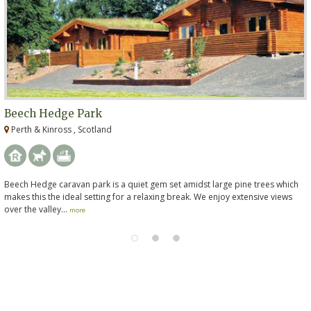
Beech Hedge Park
Perth & Kinross , Scotland
Beech Hedge caravan park is a quiet gem set amidst large pine trees which
makes this the ideal setting for a relaxing break. We enjoy extensive views
over the valley...
more