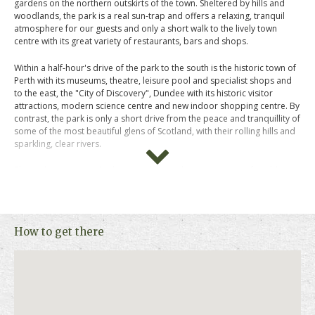
gardens on the northern outskirts of the town. Sheltered by hills and
woodlands, the park is a real sun-trap and offers a relaxing, tranquil
atmosphere for our guests and only a short walk to the lively town
centre with its great variety of restaurants, bars and shops.
Within a half-hour's drive of the park to the south is the historic town of
Perth with its museums, theatre, leisure pool and specialist shops and
to the east, the "City of Discovery", Dundee with its historic visitor
attractions, modern science centre and new indoor shopping centre. By
contrast, the park is only a short drive from the peace and tranquillity of
some of the most beautiful glens of Scotland, with their rolling hills and
sparkling, clear rivers.
These charming pine Lodges are designed to ensure a comfortable,
relaxed and carefree holiday for you and your family. All lodges are
well-equipped and pet friendly, therefore your well-loved pet can come
along with you on this delightful getaway. A selection of these lodges
come with its own private hot tub, the ultimate way to kick back and
How to get there
relax with your loved ones.
Please click on "Book Online " above for more information, photos,
prices and availability.