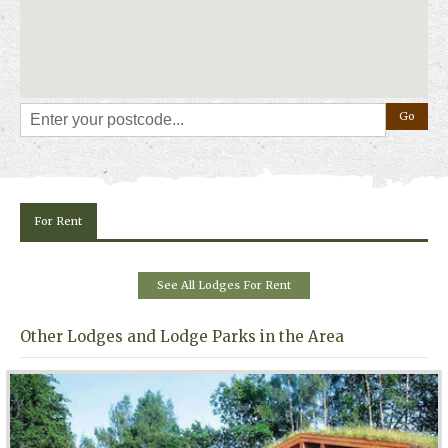
For Rent
See All Lodges For Rent
Other Lodges and Lodge Parks in the Area