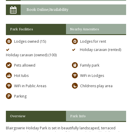
Book Online/Availability
Park Facilities
Nearby Amenities
Lodges owned (15)
Lodges for rent
Holiday caravan (rented)
Holiday caravan (owned) (100)
Pets allowed
Family park
Hot tubs
WiFi in Lodges
WiFi in Public Areas
Childrens play area
Parking
Overview
Park Info
Blairgowrie Holiday Park is set in beautifully landscaped, terraced