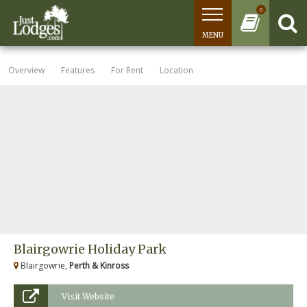
0
MENU
Overview
Features
For Rent
Location
Blairgowrie Holiday Park
Blairgowrie,
Perth & Kinross
Visit Website