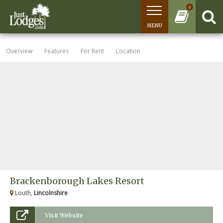
0
MENU
Overview
Features
For Rent
Location
Brackenborough Lakes Resort
Louth,
Lincolnshire
Visit Website