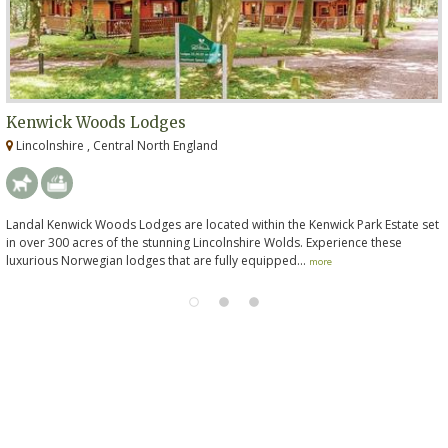
Kenwick Woods Lodges
Lincolnshire , Central North England
Landal Kenwick Woods Lodges are located within the Kenwick Park Estate set
in over 300 acres of the stunning Lincolnshire Wolds. Experience these
luxurious Norwegian lodges that are fully equipped...
more