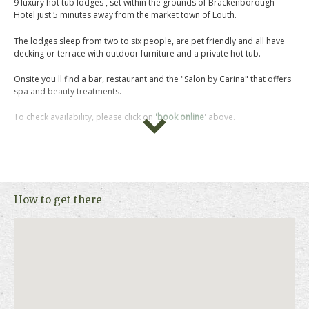
9 luxury hot tub lodges , set within the grounds of Brackenborough
Hotel just 5 minutes away from the market town of Louth.
The lodges sleep from two to six people, are pet friendly and all have
decking or terrace with outdoor furniture and a private hot tub.
Onsite you'll find a bar, restaurant and the "Salon by Carina" that offers
spa and beauty treatments.
To check availability, please click on
'book online
' above.
How to get there