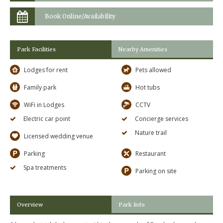
Book Online/Availability
Park Facilities
Nearby Amenities
Lodges for rent
Pets allowed
Family park
Hot tubs
WiFi in Lodges
CCTV
Electric car point
Concierge services
Nature trail
Licensed wedding venue
Parking
Restaurant
Spa treatments
Parking on site
Overview
Park Info