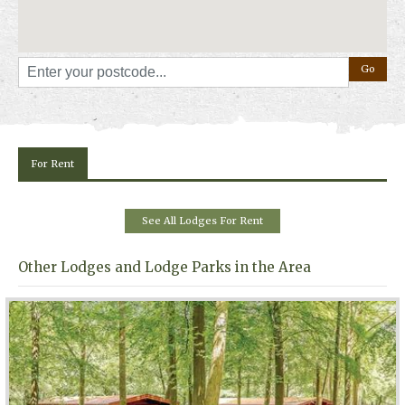
For Rent
See All Lodges For Rent
Other Lodges and Lodge Parks in the Area