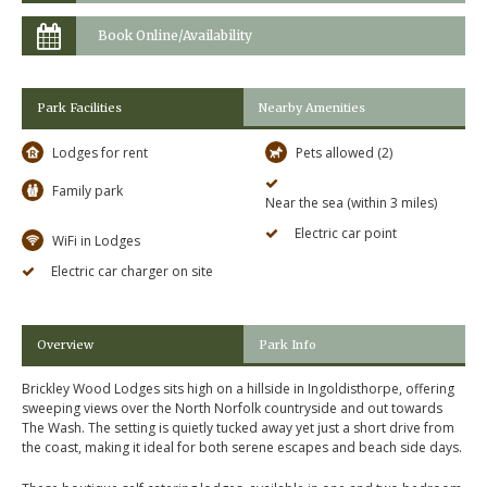
Book Online/Availability
Park Facilities
Nearby Amenities
Lodges for rent
Pets allowed (2)
Family park
Near the sea (within 3 miles)
Electric car point
WiFi in Lodges
Electric car charger on site
Overview
Park Info
Brickley Wood Lodges sits high on a hillside in Ingoldisthorpe, offering
sweeping views over the North Norfolk countryside and out towards
The Wash. The setting is quietly tucked away yet just a short drive from
the coast, making it ideal for both serene escapes and beach side days.