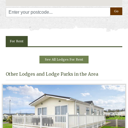
For Rent
See All Lodges For Rent
Other Lodges and Lodge Parks in the Area