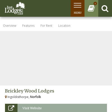
0
MENU
Overview
Features
For Rent
Location
Brickley Wood Lodges
Ingoldisthorpe,
Norfolk
Visit Website