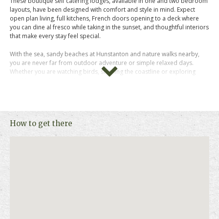
These boutique self catering lodges, available in one and two bedroom
layouts, have been designed with comfort and style in mind. Expect
open plan living, full kitchens, French doors opening to a deck where
you can dine al fresco while taking in the sunset, and thoughtful interiors
that make every stay feel special.
With the sea, sandy beaches at Hunstanton and nature walks nearby,
you are never far from outdoor adventure or simple relaxed days.
Whether you are watching birds, strolling the coastline or exploring
local heritage houses, this location gives you space to breathe.
Chiffchaff lodge is pet friendly, welcoming up to 2 dogs.
Check availability and prices now to secure your stay at Brickley Wood
How to get there
Lodges and begin planning your North Norfolk break.