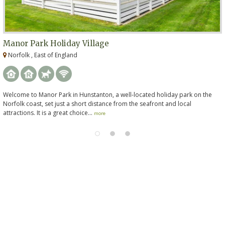
Manor Park Holiday Village
Norfolk , East of England
Welcome to Manor Park in Hunstanton, a well-located holiday park on the
Norfolk coast, set just a short distance from the seafront and local
attractions. It is a great choice...
more