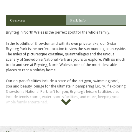
Overview
Park Info
Brynteg in North Wales is the perfect spot for the whole family.
In the foothills of Snowdon and with its own private lake, our 5-star
Brynteg Park is the perfect location to view the surrounding countryside.
The miles of picturesque coastline, quaint villages and the unique
scenery of Snowdonia National Park are yours to explore. With so much
to do and see at Brynteg, North Wales is one of the most desirable
places to rent a holiday home.
Our on-park facilities include a state-of-the-art gym, swimming pool,
spa and beauty lounge for the ultimate in pampering luxury. If exploring
Snowdonia National Park isn’t for you, Brynteg’s leisure facilities also
include tennis courts, water-sports facilities, and more, keeping your
whole family entertained.