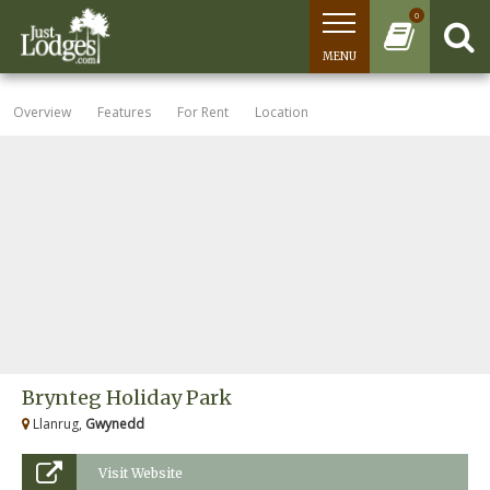
0
MENU
Overview
Features
For Rent
Location
Brynteg Holiday Park
Llanrug,
Gwynedd
Visit Website