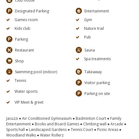
Club house
Designated Parking
Entertainment
Games room
Gym
Kids club
Nature trail
Pub
Parking
Restaurant
Sauna
Spa treatments
Shop
Swimming pool (indoor)
Takeaway
Tennis
Visitor parking
Water sports
Parking on site
VIP Meet & greet
Jacuzzi ● Air Conditioned Gymnasium ● Badminton Court ● Family
Entertainment ● Books and Board Games ● Climbing wall ● Arcade ●
Sports hall ● Landscaped Gardens ● Tennis Court ● Picnic Areas ●
Woodland Walks ● Water Rollerz