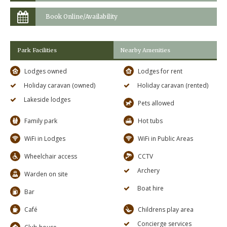
Book Online/Availability
Park Facilities
Nearby Amenities
Lodges owned
Lodges for rent
Holiday caravan (owned)
Holiday caravan (rented)
Lakeside lodges
Pets allowed
Family park
Hot tubs
WiFi in Lodges
WiFi in Public Areas
Wheelchair access
CCTV
Archery
Warden on site
Boat hire
Bar
Café
Childrens play area
Concierge services