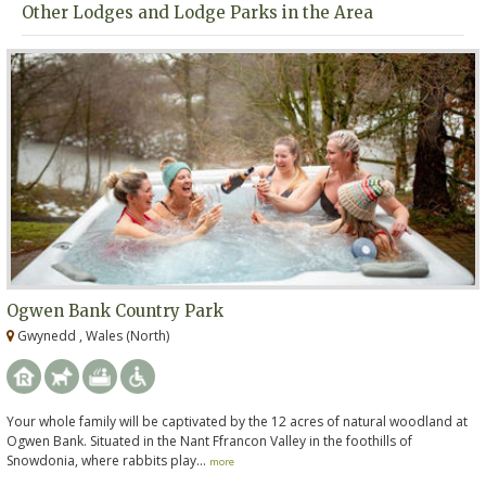
Other Lodges and Lodge Parks in the Area
Ogwen Bank Country Park
Gwynedd , Wales (North)
Your whole family will be captivated by the 12 acres of natural woodland at
Ogwen Bank. Situated in the Nant Ffrancon Valley in the foothills of
Snowdonia, where rabbits play...
more