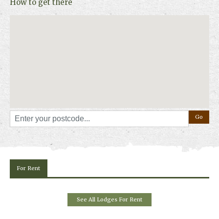
How to get there
For Rent
See All Lodges For Rent