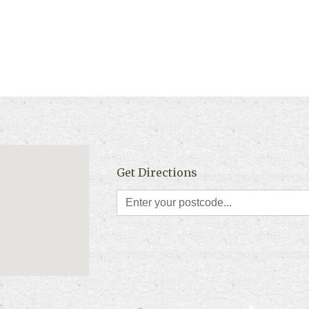
Get Directions