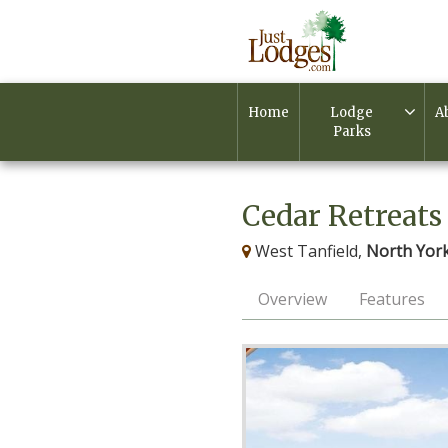
Home
Lodge
A
Parks
Cedar Retreats
West Tanfield,
North York
Overview
Features