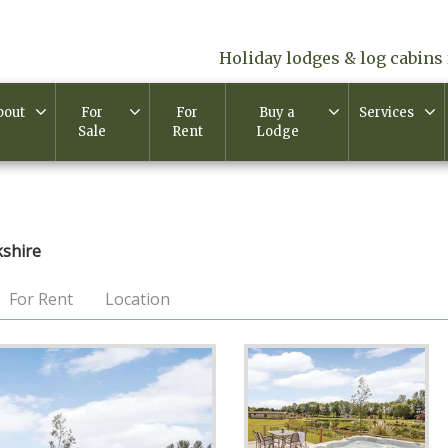
Holiday lodges & log cabins 
bout
For
For
Buy a
Services
Sale
Rent
Lodge
shire
For Rent
Location