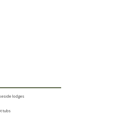
keside lodges
t tubs