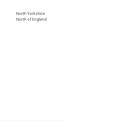
North Yorkshire
North of England