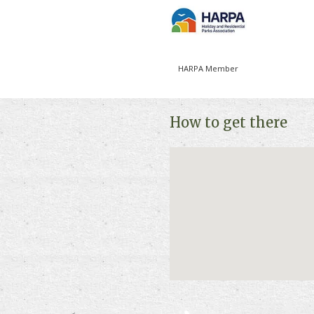
HARPA Member
How to get there