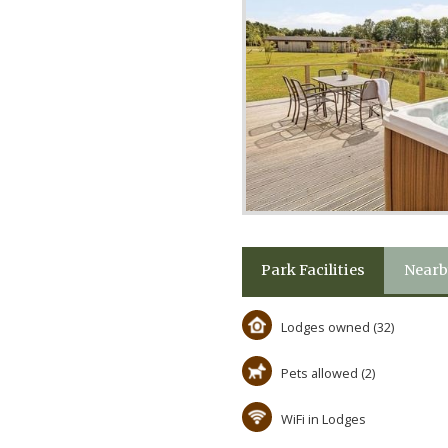
Park Facilities
Nearb
Lodges owned (32)
Pets allowed (2)
WiFi in Lodges