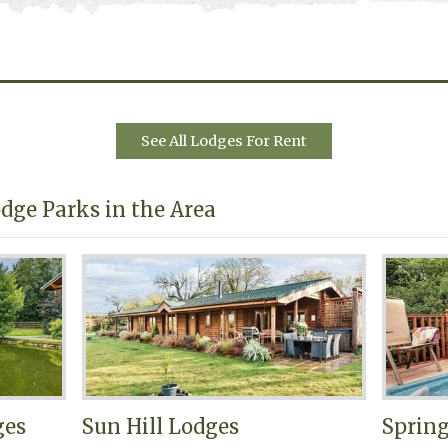
See All Lodges For Rent
dge Parks in the Area
ges
Sun Hill Lodges
Sprin