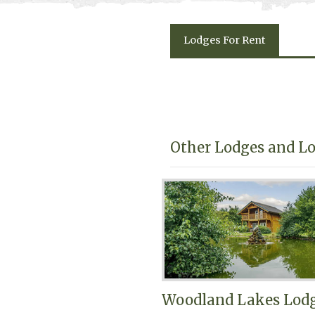
Lodges
For Rent
Other Lodges and Lo
Woodland Lakes Lod