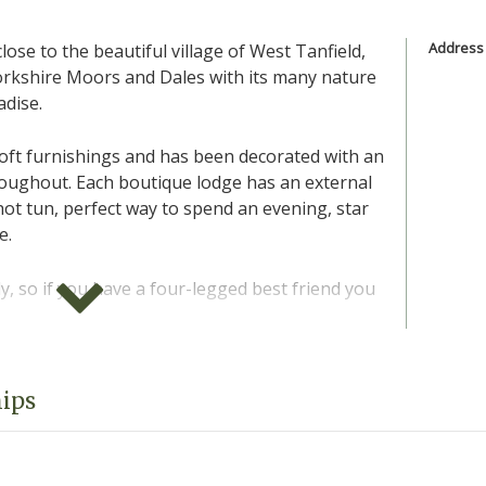
Address
close to the beautiful village of West Tanfield,
Yorkshire Moors and Dales with its many nature
radise.
oft furnishings and has been decorated with an
roughout. Each boutique lodge has an external
hot tun, perfect way to spend an evening, star
e.
y, so if you have a four-legged best friend you
e " above for more information, photos, prices
ips