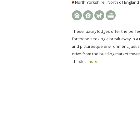
North Yorkshire , North of England
These luxury lodges offer the perfec
for those seeking a break away in a
and picturesque environment, just a
drive from the bustling market town
Thirsk...
more