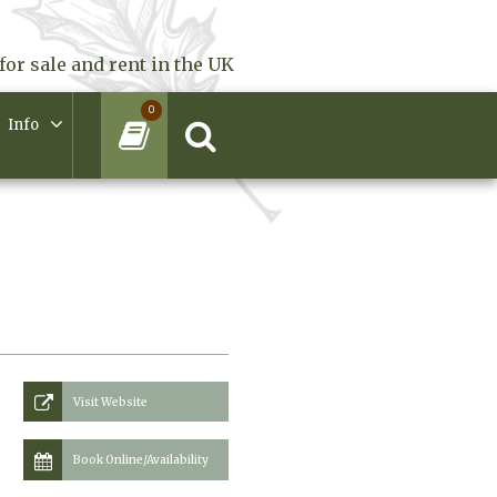
for sale and rent in the UK
0
Info
Visit Website
Book Online/Availability