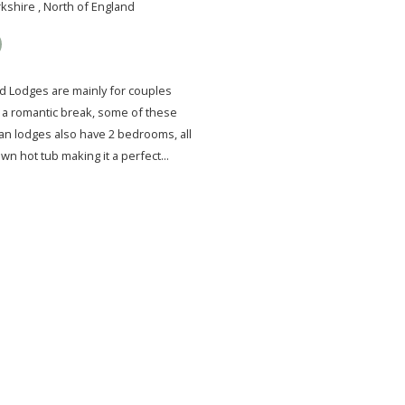
kshire , North of England
 Lodges are mainly for couples
r a romantic break, some of these
an lodges also have 2 bedrooms, all
own hot tub making it a perfect...