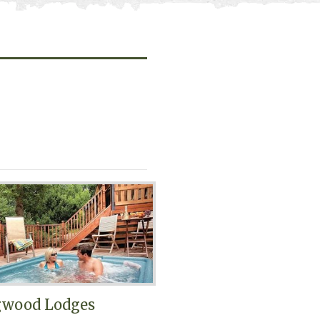
gwood Lodges