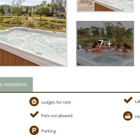
7 +
y Amenities
La
Lodges for rent
Pets not allowed
Ho
Parking