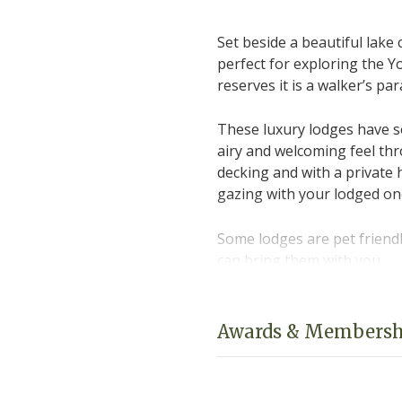
Set beside a beautiful lake 
perfect for exploring the 
reserves it is a walker’s pa
These luxury lodges have s
airy and welcoming feel th
decking and with a private 
gazing with your lodged on
Some lodges are pet friendl
can bring them with you.
Please click on "Book Onlin
and availability.
Awards & Membersh