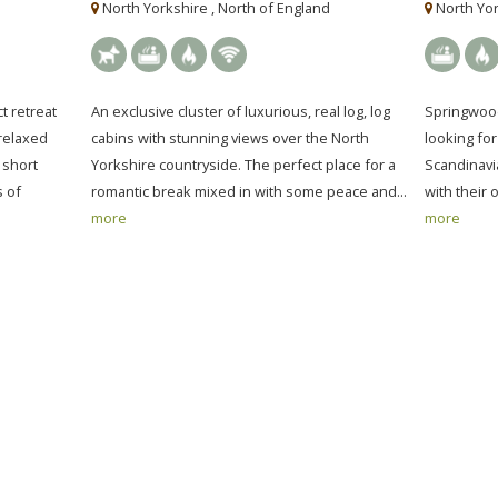
North Yorkshire , North of England
North Yor
t retreat
An exclusive cluster of luxurious, real log, log
Springwood
 relaxed
cabins with stunning views over the North
looking fo
 short
Yorkshire countryside. The perfect place for a
Scandinavi
s of
romantic break mixed in with some peace and...
with their 
more
more