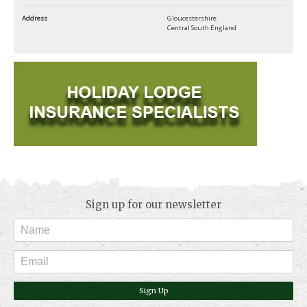
Address
Gloucestershire
Central South England
Sign up for our newsletter
Sign Up