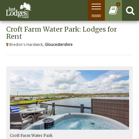
0
MENU
Croft Farm Water Park: Lodges for
Rent
Bredon's Hardwick,
Gloucestershire
Croft Farm Water Park