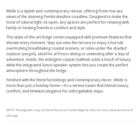
Wilde is a stylish and contemporary retreat, offering front-row sea
views of the stunning Pembrokeshire coastline. Designed to make the
most of natural light, its open, airy spaces are perfect for relaxing with
family or hosting friends in comfort and style.
This state-of-the-art lodge comes equipped with premium features that
elevate every moment. Step out onto the terrace to enjoy a hot tub
overlooking breathtaking coastal scenery, or relax under the shaded
outdoor pergola, ideal for al fresco dining or unwinding after a day of
adventure. Inside, the indulgent copper bathtub adds a touch of luxury,
while the integrated Sonos speaker system lets you create the perfect
atmosphere throughout the lodge.
Finished with the finest furnishings and contemporary decor, Wilde is
more than just a holiday home—it’s a serene haven that blends luxury,
comfort, and timeless elegance for unforgettable stays.
NOTE: Photographs may not be of the actual home/lodge for sale, but only representative of
the type.