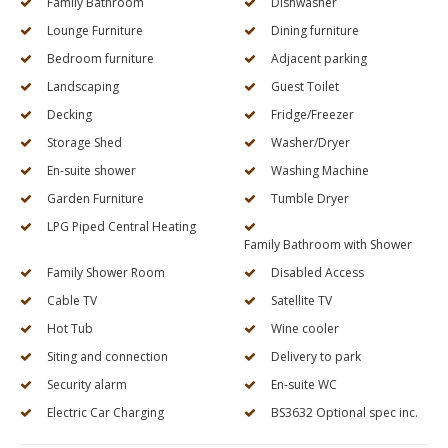
Family Bathroom
Dishwasher
Lounge Furniture
Dining furniture
Bedroom furniture
Adjacent parking
Landscaping
Guest Toilet
Decking
Fridge/Freezer
Storage Shed
Washer/Dryer
En-suite shower
Washing Machine
Garden Furniture
Tumble Dryer
LPG Piped Central Heating
Family Bathroom with Shower
Family Shower Room
Disabled Access
Cable TV
Satellite TV
Hot Tub
Wine cooler
Siting and connection
Delivery to park
Security alarm
En-suite WC
Electric Car Charging
BS3632 Optional spec inc.