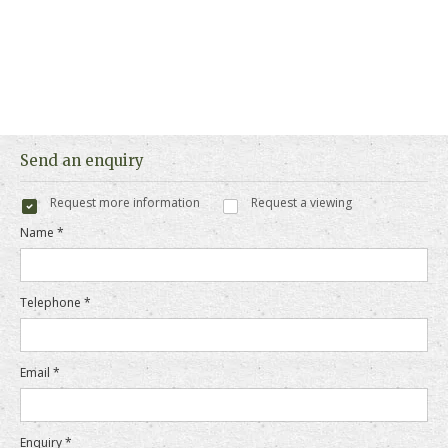
Send an enquiry
Request more information
Request a viewing
Name *
Telephone *
Email *
Enquiry *