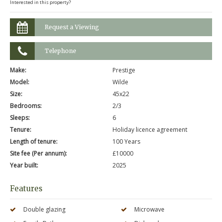
Interested in this property?
Request a Viewing
Telephone
Make:
Prestige
Model:
Wilde
Size:
45x22
Bedrooms:
2/3
Sleeps:
6
Tenure:
Holiday licence agreement
Length of tenure:
100 Years
Site fee (Per annum):
£10000
Year built:
2025
Features
Double glazing
Microwave