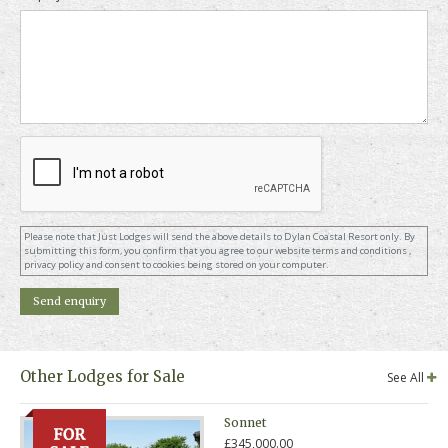
Please note that Just Lodges will send the above details to Dylan Coastal Resort only. By
submitting this form, you confirm that you agree to our website terms and conditions ,
privacy policy and consent to cookies being stored on your computer.
Other Lodges for Sale
See All
Sonnet
£345,000.00