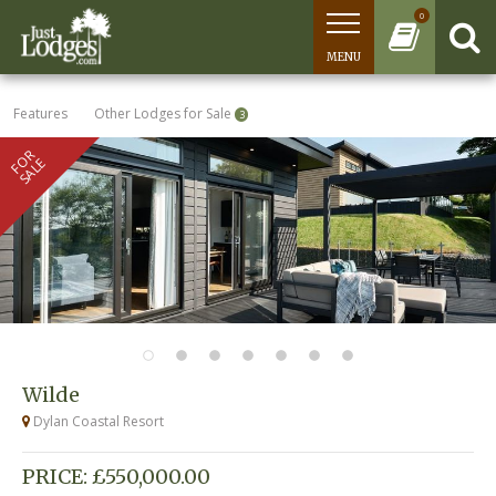
0
MENU
Features
Other Lodges for Sale
3
FOR
SALE
Wilde
Dylan Coastal Resort
PRICE: £550,000.00