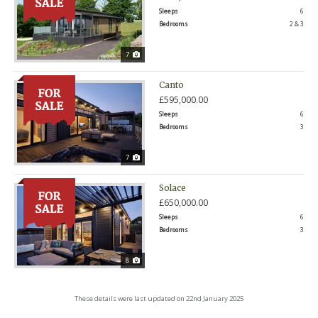
Sleeps
6
Bedrooms
2 & 3
7
Canto
£595,000.00
Sleeps
6
Bedrooms
3
7
Solace
£650,000.00
Sleeps
6
Bedrooms
3
8
These details were last updated on 22nd January 2025