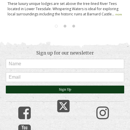
These luxury unique lodges are set above the tree-lined River Tees
St
nd
located in Lower Teesdale. Whispering Waters is ideal for exploring
th
local surroundings including the historic ruins at Barnard Castle...
co
more
Sign up for our newsletter
Sign Up