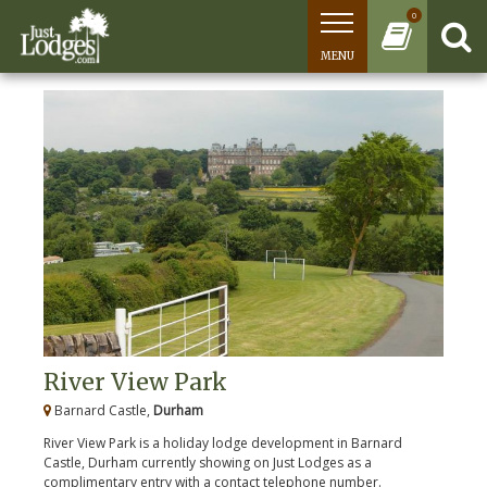
0
MENU
River View Park
Barnard Castle,
Durham
River View Park is a holiday lodge development in Barnard
Castle, Durham currently showing on Just Lodges as a
complimentary entry with a contact telephone number.