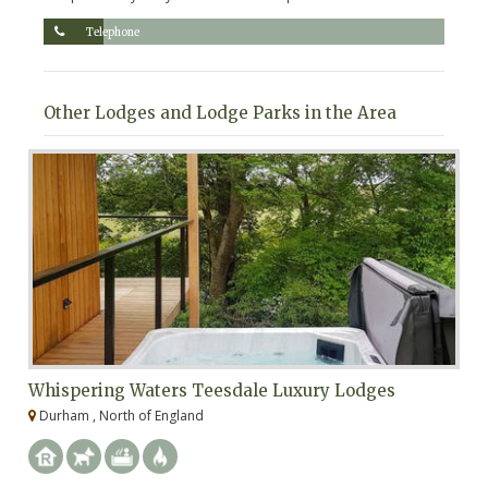
Telephone
Other Lodges and Lodge Parks in the Area
Whispering Waters Teesdale Luxury Lodges
A
Durham , North of England
N