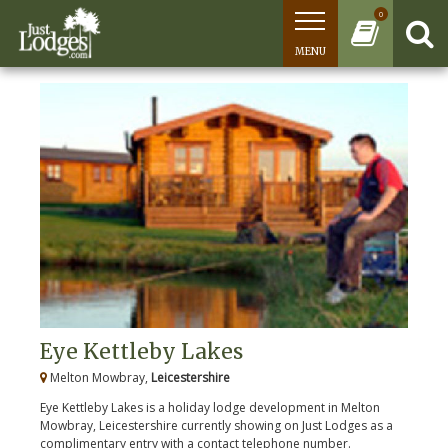
0
MENU
Eye Kettleby Lakes
Melton Mowbray,
Leicestershire
Eye Kettleby Lakes is a holiday lodge development in Melton
Mowbray, Leicestershire currently showing on Just Lodges as a
complimentary entry with a contact telephone number.