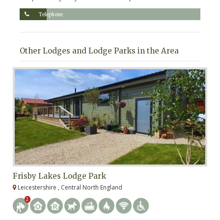
Telephone
Other Lodges and Lodge Parks in the Area
Frisby Lakes Lodge Park
R
Leicestershire , Central North England
R
2