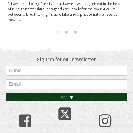
Frisby Lakes Lodge Park is a multi-award-winning retreat in the heart
We
t
of rural Leicestershire, designed exclusively for the over-45s. Set
ne
between a breathtaking 48-acre lake and a private nature reserve,
Ru
the...
more
mo
Sign up for our newsletter
Sign Up