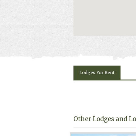
Lodges
For Rent
Other Lodges and Lo