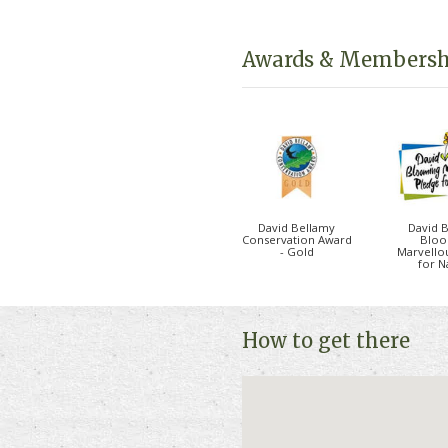
local area you won’t find an
town of Berwick Upon Twee
Awards & Membersh
There is a range of holiday
perfect for families and fri
the lodges are pet friendly
Please click on "Book Onlin
and availability.
David Bellamy
David 
Conservation Award
Bloo
- Gold
Marvello
for N
How to get there