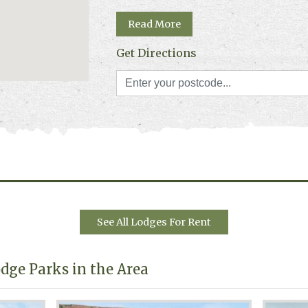
Read More
Get Directions
See All Lodges For Rent
dge Parks in the Area