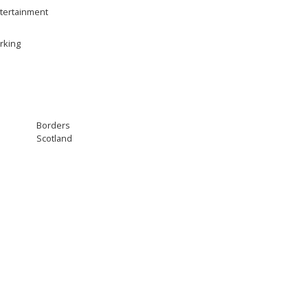
tertainment
rking
Borders
Scotland