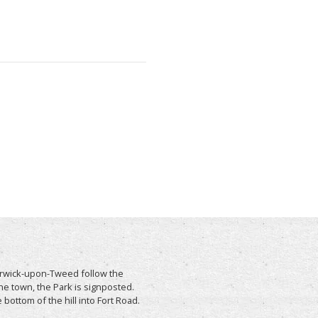
Berwick-upon-Tweed follow the
he town, the Park is signposted.
e bottom of the hill into Fort Road.