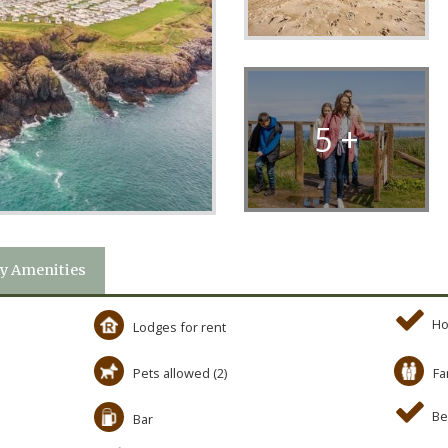
5 +
y Amenities
Ho
Lodges for rent
Pets allowed (2)
Fa
Be
Bar