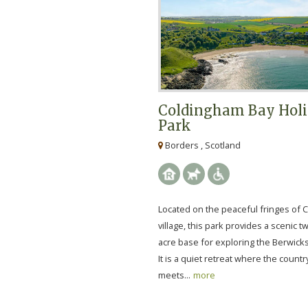
Coldingham Bay Hol
Park
Borders , Scotland
Located on the peaceful fringes of
village, this park provides a scenic 
acre base for exploring the Berwicks
It is a quiet retreat where the count
meets...
more