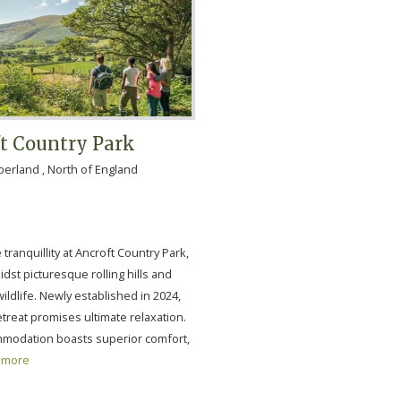
t Country Park
rland , North of England
tranquillity at Ancroft Country Park,
dst picturesque rolling hills and
ldlife. Newly established in 2024,
retreat promises ultimate relaxation.
modation boasts superior comfort,
more