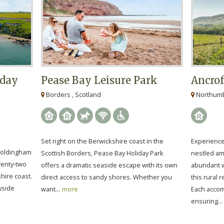
iday
Pease Bay Leisure Park
Ancrof
Borders , Scotland
Northumbe
Set right on the Berwickshire coast in the
Experience 
 Coldingham
Scottish Borders, Pease Bay Holiday Park
nestled ami
twenty-two
offers a dramatic seaside escape with its own
abundant wi
hire coast.
direct access to sandy shores. Whether you
this rural 
ryside
want...
more
Each accom
ensuring...