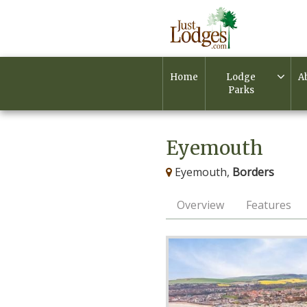
Home
Lodge
A
Parks
Eyemouth
Eyemouth,
Borders
Overview
Features