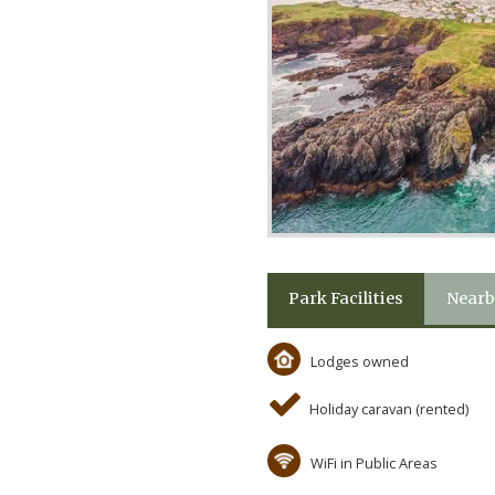
Park Facilities
Nearb
Lodges owned
Holiday caravan (rented)
WiFi in Public Areas