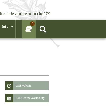
for sale and rent in the UK
0
Info
Visit Website
Book Online/Availability