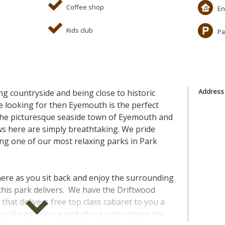
Coffee shop
En
Kids club
Pa
Address
ng countryside and being close to historic
e looking for then Eyemouth is the perfect
the picturesque seaside town of Eyemouth and
ews here are simply breathtaking. We pride
g one of our most relaxing parks in Park
y here as you sit back and enjoy the surrounding
 this park delivers. We have the Driftwood
that delivers free top class cabaret to you a
you like to get out and about and explore the