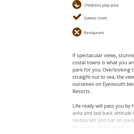
Childrens play area
Games room
Restaurant
If spectacular views, stunni
costal towns is what you ar
park for you. Overlooking 
straight out to sea, the vi
ourselves on Eyemouth bein
Resorts.
Life really will pass you b
area and laid back attitude
restaurant and bar on park 
few nights of the week. If 