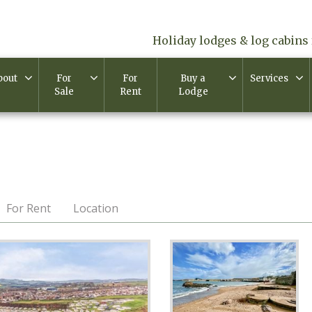
Holiday lodges & log cabins 
bout
For
For
Buy a
Services
Sale
Rent
Lodge
For Rent
Location