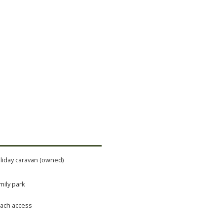
liday caravan (owned)
mily park
ach access