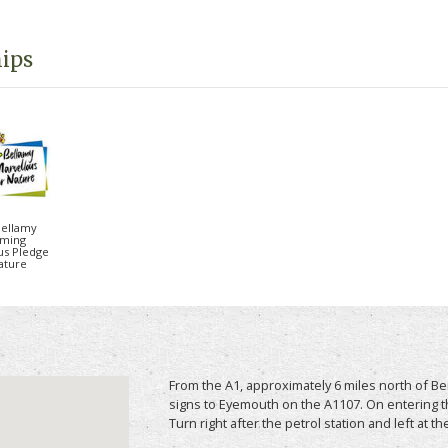
ything more beautiful than the historic costal
d and the stunning St Abb’s Head.
ips
 lodges available sleeping up to 6 people,
ends looking for a coastal getaway. Couple of
 so you can bring the family pet on holiday too.
e " above for more information, photos, prices
Bellamy
ming
us Pledge
ature
From the A1, approximately 6 miles north of 
signs to Eyemouth on the A1107. On entering t
Turn right after the petrol station and left at th