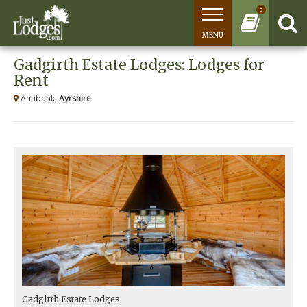
0
MENU
Gadgirth Estate Lodges: Lodges for
Rent
Annbank,
Ayrshire
Gadgirth Estate Lodges