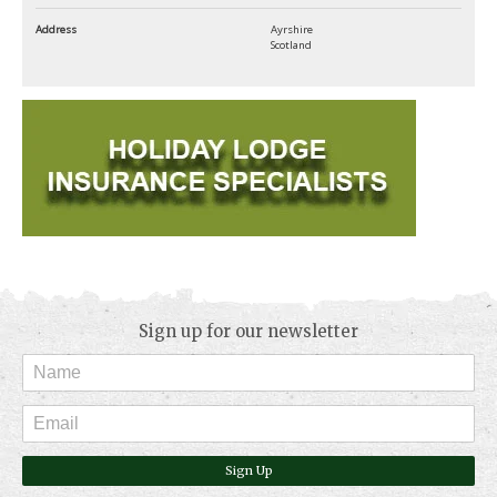
Address
Ayrshire
Scotland
Sign up for our newsletter
Sign Up