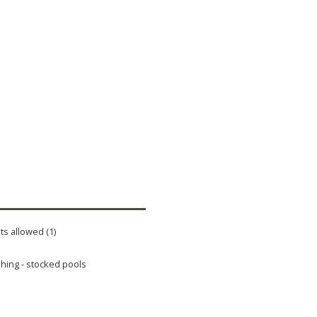
ts allowed (1)
shing - stocked pools