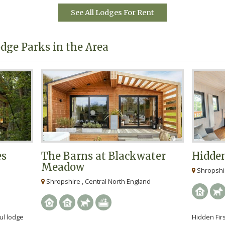
e.
See All Lodges For Rent
dge Parks in the Area
es
The Barns at Blackwater
Hidden
Meadow
Shropshir
Shropshire , Central North England
ul lodge
Hidden Firs