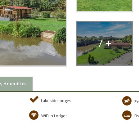
7 +
y Amenities
Lakeside lodges
Pe
WiFi in Lodges
Fi