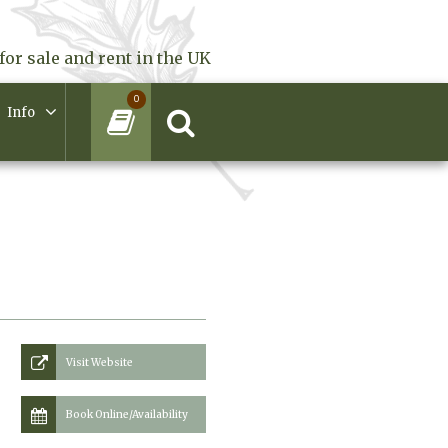
for sale and rent in the UK
0
Info
Visit Website
Book Online/Availability