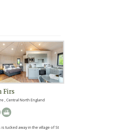
 Firs
e , Central North England
 is tucked away in the village of St