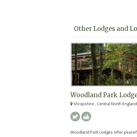
lodge holidays in Shropshir
Other Lodges and Lo
Woodland Park Lodg
Shropshire , Central North England
Woodland Park Lodges offer peacef