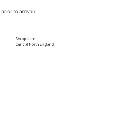
rior to arrival)
Shropshire
Central North England