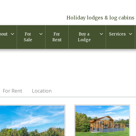
Holiday lodges & log cabins 
bout
For
For
Buy a
Services
Sale
Rent
Lodge
For Rent
Location