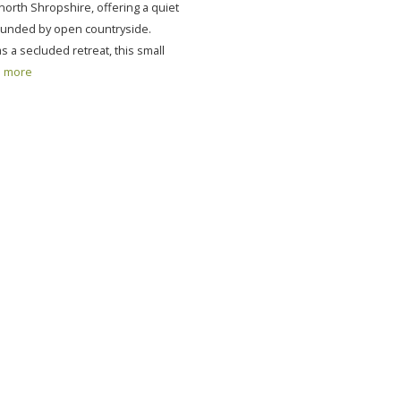
 north Shropshire, offering a quiet
unded by open countryside.
 a secluded retreat, this small
more