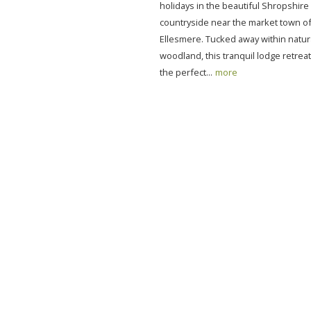
holidays in the beautiful Shropshire
countryside near the market town o
Ellesmere. Tucked away within natur
woodland, this tranquil lodge retrea
the perfect...
more