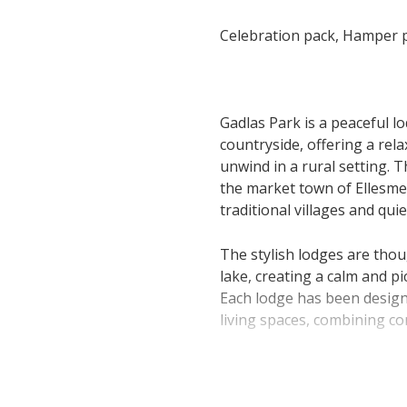
Celebration pack, Hamper p
Gadlas Park is a peaceful l
countryside, offering a rel
unwind in a rural setting. T
the market town of Ellesme
traditional villages and qui
The stylish lodges are thou
lake, creating a calm and 
Each lodge has been design
living spaces, combining co
Accommodation includes a 
for couples, families or smal