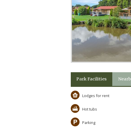
Park Facilities
Nearb
Lodges for rent
Hot tubs
Parking