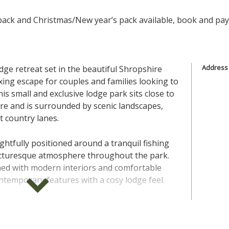
ack and Christmas/New year’s pack available, book and pay p
Address
odge retreat set in the beautiful Shropshire
axing escape for couples and families looking to
his small and exclusive lodge park sits close to
re and is surrounded by scenic landscapes,
et country lanes.
ghtfully positioned around a tranquil fishing
picturesque atmosphere throughout the park.
ed with modern interiors and comfortable
ntemporary features with a cosy lodge feel.
range of one and two bedroom lodges, ideal
l groups. Inside you will find open plan living,