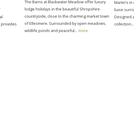
The Barns at Blackwater Meadow offer luxury
Martin’s in
lodge holidays in the beautiful Shropshire
f
base surro
countryside, close to the charming market town
al
Designed as
of Ellesmere. Surrounded by open meadows,
t provides
collection...
wildlife ponds and peaceful...
more