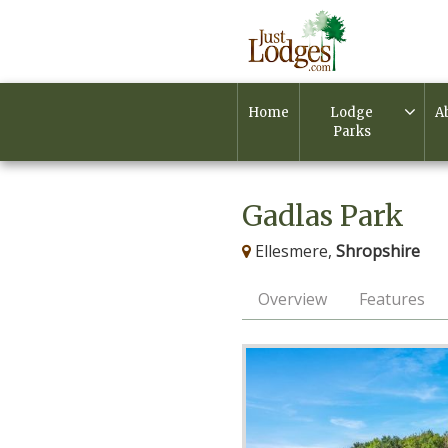
Home
Lodge
A
Parks
Gadlas Park
Ellesmere,
Shropshire
Overview
Features