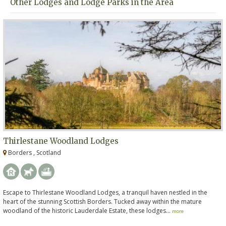
Other Lodges and Lodge Parks in the Area
Thirlestane Woodland Lodges
Borders , Scotland
Escape to Thirlestane Woodland Lodges, a tranquil haven nestled in the
heart of the stunning Scottish Borders. Tucked away within the mature
woodland of the historic Lauderdale Estate, these lodges...
more