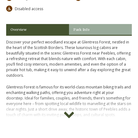
Disabled access
Overview
Park Info
Discover your perfect woodland escape at Glentress Forest, nestled in
the heart of the Scottish Borders. These luxurious log cabins are
beautifully situated in the scenic Glentress Forest near Peebles, offering
a refreshing retreat that blends nature with comfort. With each cabin,
you’ll find cosy interiors, modern amenities, and even the option of a
private hot tub, making it easy to unwind after a day exploring the great
outdoors.
Glentress Forest is famous for its world-class mountain biking trails and
enchanting walking paths, offering you adventure right at your
doorstep. Ideal for families, couples, and friends, there’s something for
everyone here – from spotting local wildlife to marvelling at the stars on
clear nights. Just a short drive away, the historic town of Peebles adds a
touch of charm with its inviting pubs, shops, and cultural spots.
Whether you’re chasing an action-packed holiday or a tranquil getaway,
Glentress Forest Log Cabins bring you closer to nature while ensuring
total comfort and style. Book your forest retreat today and let