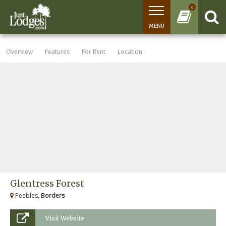
0
MENU
Overview
Features
For Rent
Location
Glentress Forest
Peebles,
Borders
Visit Website