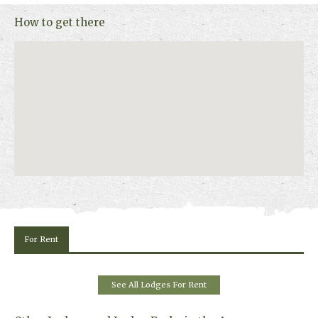
Scotland’s natural beauty sweep you away.
How to get there
Log cabins with 1 to 5 bedrooms are available sleeping up to 10 guests
in the largest cabin. Each cabin has a private hot tub. Pet friendly
cabins are available for up to 4 dogs. Wheelchair-adapted Silver Birch
cabin sleeps up to 4 & 6 people and has a wet room and hot tub access
hoist.
For Rent
See All Lodges For Rent