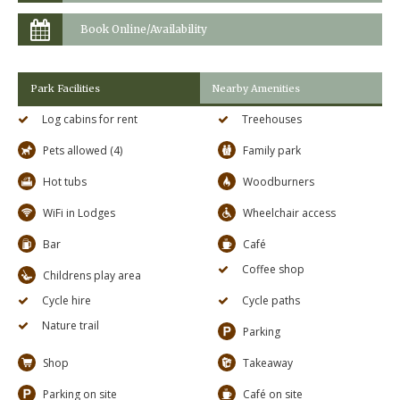
Book Online/Availability
Park Facilities
Nearby Amenities
Log cabins for rent
Treehouses
Pets allowed (4)
Family park
Hot tubs
Woodburners
WiFi in Lodges
Wheelchair access
Bar
Café
Coffee shop
Childrens play area
Cycle hire
Cycle paths
Nature trail
Parking
Shop
Takeaway
Parking on site
Café on site