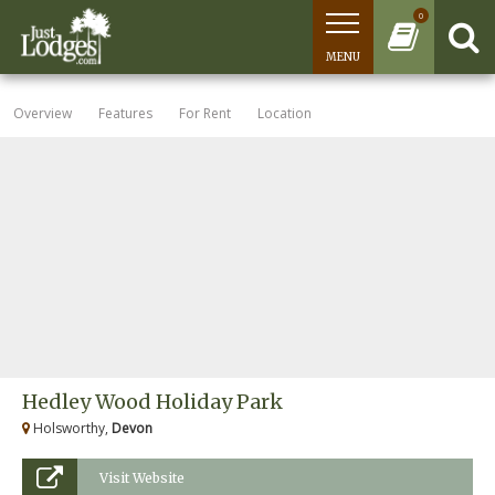
0
MENU
Overview
Features
For Rent
Location
Hedley Wood Holiday Park
Holsworthy,
Devon
Visit Website