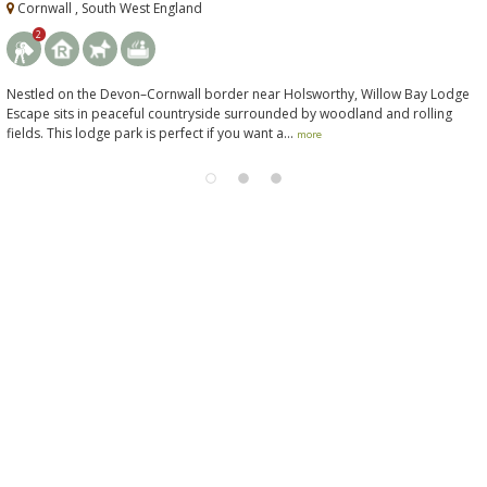
Cornwall , South West England
2
Nestled on the Devon–Cornwall border near Holsworthy, Willow Bay Lodge
Escape sits in peaceful countryside surrounded by woodland and rolling
fields. This lodge park is perfect if you want a...
more