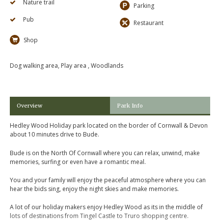
Nature trail
Parking
Pub
Restaurant
Shop
Dog walking area, Play area , Woodlands
Overview
Park Info
Hedley Wood Holiday park located on the border of Cornwall & Devon
about 10 minutes drive to Bude.
Bude is on the North Of Cornwall where you can relax, unwind, make
memories, surfing or even have a romantic meal.
You and your family will enjoy the peaceful atmosphere where you can
hear the bids sing, enjoy the night skies and make memories.
A lot of our holiday makers enjoy Hedley Wood as its in the middle of
lots of destinations from Tingel Castle to Truro shopping centre.