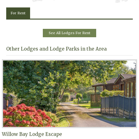
For Rent
See All Lodges For Rent
Other Lodges and Lodge Parks in the Area
Willow Bay Lodge Escape