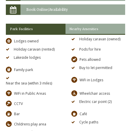
Book Online/Availability
Park Facilities
Nearby Amenities
Holiday caravan (owned)
Lodges owned
Holiday caravan (rented)
Pods for hire
Lakeside lodges
Pets allowed
Buy to let permitted
Family park
WiFi in Lodges
Near the sea (within 3 miles)
WiFi in Public Areas
Wheelchair access
Electric car point (2)
CCTV
Bar
Café
Cycle paths
Childrens play area