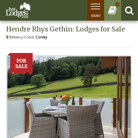
0
MENU
Hendre Rhys Gethin: Lodges for Sale
Betws-y-Coed,
Conwy