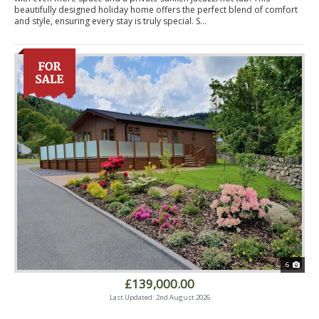
beautifully designed holiday home offers the perfect blend of comfort
and style, ensuring every stay is truly special. S...
6
£139,000.00
Last Updated: 2nd August 2026