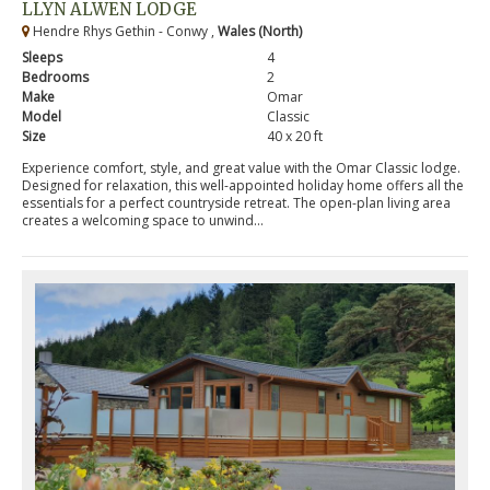
LLYN ALWEN LODGE
Hendre Rhys Gethin - Conwy ,
Wales (North)
Sleeps
4
Bedrooms
2
Make
Omar
Model
Classic
Size
40 x 20 ft
Experience comfort, style, and great value with the Omar Classic lodge.
Designed for relaxation, this well-appointed holiday home offers all the
essentials for a perfect countryside retreat. The open-plan living area
creates a welcoming space to unwind...