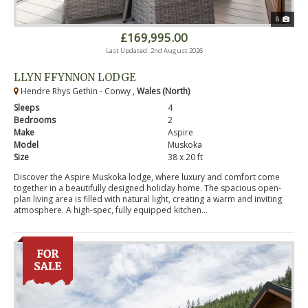
8
£169,995.00
Last Updated: 2nd August 2026
LLYN FFYNNON LODGE
Hendre Rhys Gethin - Conwy ,
Wales (North)
Sleeps
4
Bedrooms
2
Make
Aspire
Model
Muskoka
Size
38 x 20 ft
Discover the Aspire Muskoka lodge, where luxury and comfort come
together in a beautifully designed holiday home. The spacious open-
plan living area is filled with natural light, creating a warm and inviting
atmosphere. A high-spec, fully equipped kitchen...