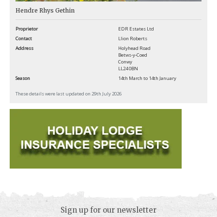
Hendre Rhys Gethin
Proprietor
EDR Estates Ltd
Contact
Llion Roberts
Address
Holyhead Road
Betws-y-Coed
Conwy
LL24 0BN
Season
14th March to 14th January
These details were last updated on 29th July 2026
Sign up for our newsletter