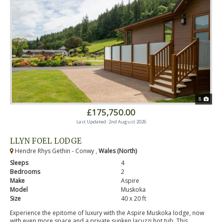
8
£175,750.00
Last Updated: 2nd August 2026
LLYN FOEL LODGE
Hendre Rhys Gethin - Conwy ,
Wales (North)
Sleeps
4
Bedrooms
2
Make
Aspire
Model
Muskoka
Size
40 x 20 ft
Experience the epitome of luxury with the Aspire Muskoka lodge, now
with even more space and a private sunken Jacuzzi hot tub. This