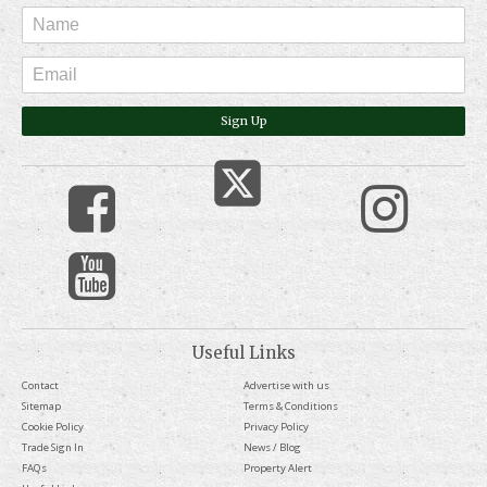
Sign Up
Useful Links
Contact
Advertise with us
Sitemap
Terms & Conditions
Cookie Policy
Privacy Policy
Trade Sign In
News / Blog
FAQs
Property Alert