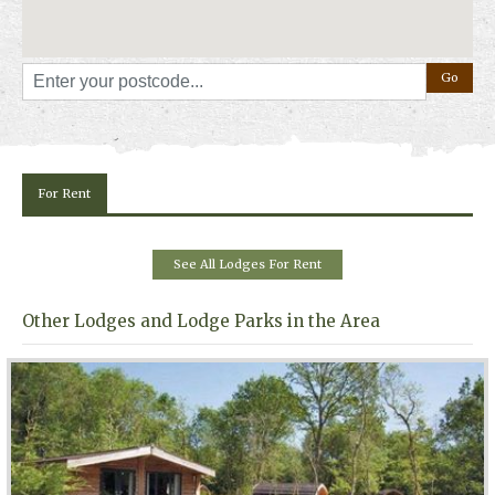
For Rent
See All Lodges For Rent
Other Lodges and Lodge Parks in the Area