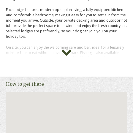
Each lodge features modern open plan living, a fully equipped kitchen
and comfortable bedrooms, making it easy for you to settle in from the
moment you arrive. Outside, your private decking area and outdoor hot
tub provide the perfect space to unwind and enjoy the fresh country air.
Selected lodges are pet friendly, so your dog can join you on your
holiday too.
On site, you can enjoy the welcoming café and bar, ideal for a leisurely
drink or bite to eat without leaving the park. Fishing is also available
during your stay, adding to the calm and laid back atmosphere that
makes this park so appealing.
The surrounding area offers plenty to explore. The popular seaside
resorts of Skegness and Mablethorpe are within easy reach, perfect for
How to get there
traditional beach days and coastal walks. Nearby villages offer local
shops and cafés, while nature reserves, family attractions and scenic
countryside trails provide something for every pace of holiday.
The Woods at Herons Mead Lodges is a great choice if you want a
tranquil lodge retreat with the coast, countryside and attractions all
close by.