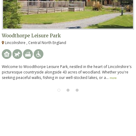
Woodthorpe Leisure Park
Lincolnshire , Central North England
Welcome to Woodthorpe Leisure Park, nestled in the heart of Lincolnshire's
picturesque countryside alongside 43 acres of woodland. Whether you're
seeking peaceful walks, fishing in our well-stocked lakes, or a...
more