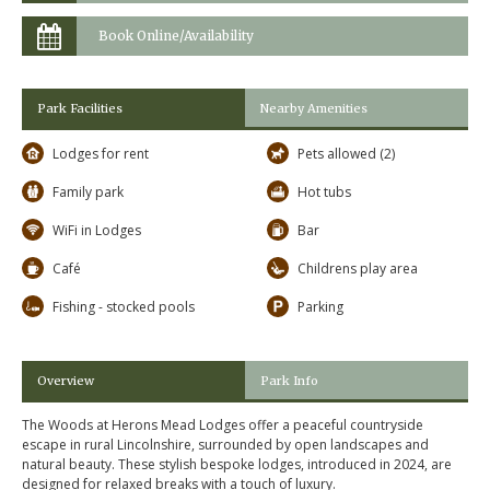
Book Online/Availability
Park Facilities
Nearby Amenities
Lodges for rent
Pets allowed (2)
Family park
Hot tubs
WiFi in Lodges
Bar
Café
Childrens play area
Fishing - stocked pools
Parking
Overview
Park Info
The Woods at Herons Mead Lodges offer a peaceful countryside
escape in rural Lincolnshire, surrounded by open landscapes and
natural beauty. These stylish bespoke lodges, introduced in 2024, are
designed for relaxed breaks with a touch of luxury.