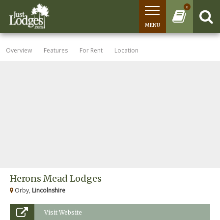
0
MENU
Overview
Features
For Rent
Location
Herons Mead Lodges
Orby,
Lincolnshire
Visit Website