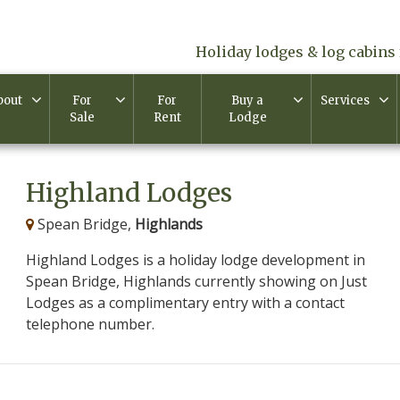
Holiday lodges & log cabins 
bout
For
For
Buy a
Services
Sale
Rent
Lodge
Highland Lodges
Spean Bridge,
Highlands
Highland Lodges is a holiday lodge development in
Spean Bridge, Highlands currently showing on Just
Lodges as a complimentary entry with a contact
telephone number.