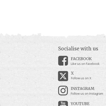
Socialise with us
FACEBOOK
Like us on Facebook
X
Follow us on X
INSTAGRAM
Follow us on Instagram
YOUTUBE