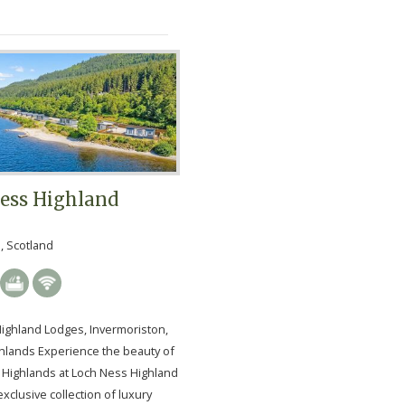
ess Highland
, Scotland
ighland Lodges, Invermoriston,
ghlands Experience the beauty of
h Highlands at Loch Ness Highland
xclusive collection of luxury