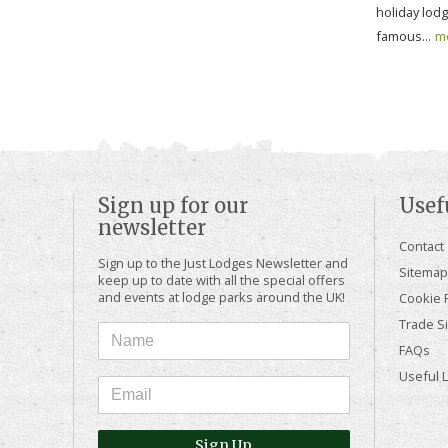
holiday lod
famous...
m
Sign up for our
Usef
newsletter
Contact
Sign up to the Just Lodges Newsletter and
Sitemap
keep up to date with all the special offers
and events at lodge parks around the UK!
Cookie P
Trade Si
FAQs
Useful 
Sign Up