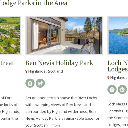
Lodge Parks in the Area
treat
Ben Nevis Holiday Park
Loch N
Lodges
Highlands , Scotland
Highlands 
of Fort
Set on open terrain above the River Lochy
Loch Ness H
he locks of
with sweeping views of Ben Nevis and
Scottish Hi
e Highlands,
surrounded by Highland wilderness, Ben
the Scottis
 part in the
Nevis Holiday Park is a remarkable base for
Lodges, an e
your Scottish...
more