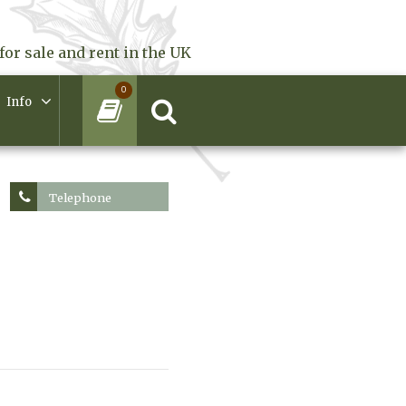
for sale and rent in the UK
0
Info
Telephone