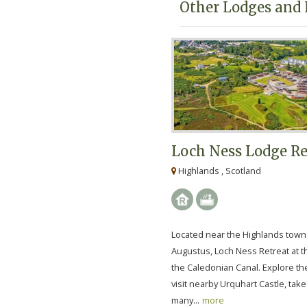
Other Lodges and 
Loch Ness Lodge Re
Highlands , Scotland
Located near the Highlands town 
Augustus, Loch Ness Retreat at t
the Caledonian Canal. Explore th
visit nearby Urquhart Castle, take
many...
more