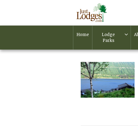
Home
Lodge
A
Parks