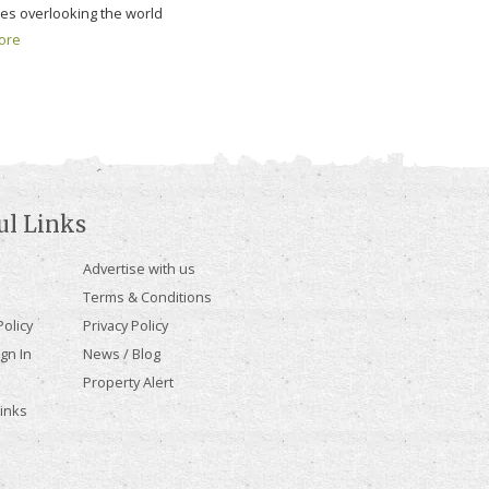
ges overlooking the world
ore
ul Links
Advertise with us
Terms & Conditions
olicy
Privacy Policy
gn In
News / Blog
Property Alert
Links