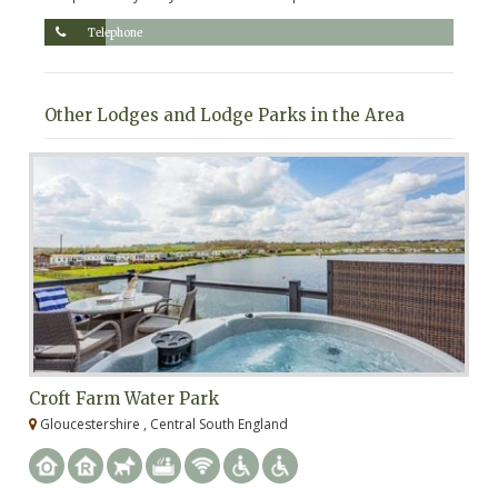
Telephone
Other Lodges and Lodge Parks in the Area
Croft Farm Water Park
U
Gloucestershire , Central South England
W