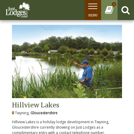
0
MENU
Hillview Lakes
Twyning,
Gloucestershire
Hillview Lakes is a holiday lodge development in Twyning,
Gloucestershire currently showing on Just Lodges as a
complimentary entry with a contact telephone number.