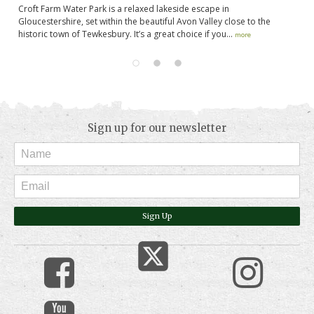
k
Croft Farm Water Park is a relaxed lakeside escape in
Fl
rk
Gloucestershire, set within the beautiful Avon Valley close to the
ma
historic town of Tewkesbury. It’s a great choice if you...
na
more
Sign up for our newsletter
Sign Up