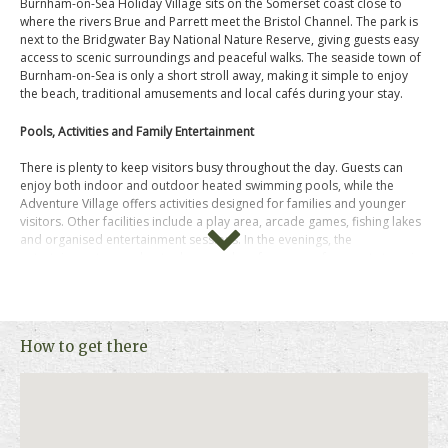
Burnham-on-Sea Holiday Village sits on the Somerset coast close to
where the rivers Brue and Parrett meet the Bristol Channel. The park is
next to the Bridgwater Bay National Nature Reserve, giving guests easy
access to scenic surroundings and peaceful walks. The seaside town of
Burnham-on-Sea is only a short stroll away, making it simple to enjoy
the beach, traditional amusements and local cafés during your stay.
Pools, Activities and Family Entertainment
There is plenty to keep visitors busy throughout the day. Guests can
enjoy both indoor and outdoor heated swimming pools, while the
Adventure Village offers activities designed for families and younger
visitors. Other facilities include a play area, arcade games, fishing lakes
and organised entertainment sessions. In the evenings, the
entertainment venue hosts shows and performances for guests to enjoy
together.
Comfortable Holiday Homes
How to get there
Accommodation is provided in well equipped holiday homes designed
for relaxing breaks. These include lounge areas with TVs, kitchens with
appliances such as microwaves and fridges, and comfortable
bedrooms. Bed linen and utilities are included, giving guests a practical
base after a day exploring the coast.