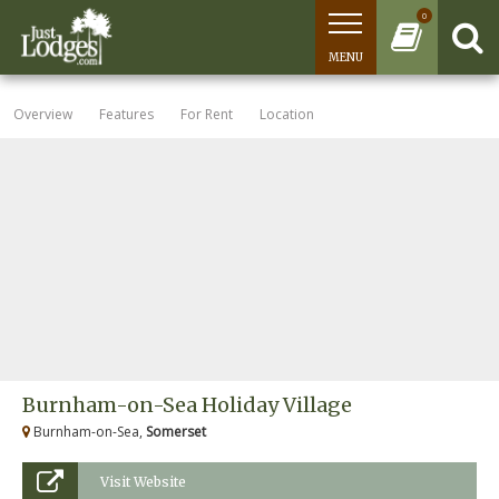
0
MENU
Overview
Features
For Rent
Location
Burnham-on-Sea Holiday Village
Burnham-on-Sea,
Somerset
Visit Website