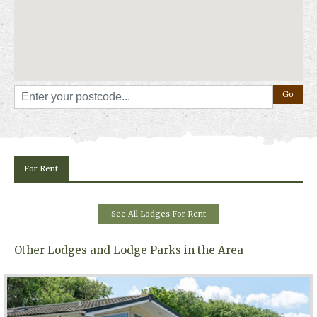
Exploring Somerset
The location makes it easy to visit some of Somerset’s best known
attractions. Day trips to places such as Cheddar Gorge and Wookey
Hole Caves are within reach, while the nearby beach offers a classic
seaside atmosphere. After returning to the park, guests can grab a bite
to eat from the on-site restaurant or takeaway outlets before settling in
for the evening.
For more information, photos, availability and prices, please click on
"
Book Online
" above.
For Rent
See All Lodges For Rent
Other Lodges and Lodge Parks in the Area