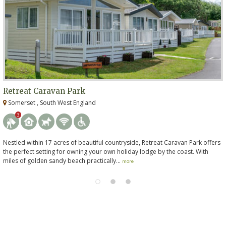
Retreat Caravan Park
Somerset , South West England
3
Nestled within 17 acres of beautiful countryside, Retreat Caravan Park offers
the perfect setting for owning your own holiday lodge by the coast. With
miles of golden sandy beach practically...
more