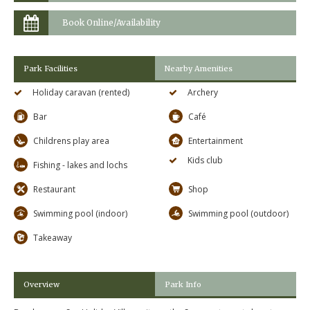
Book Online/Availability
Park Facilities
Nearby Amenities
Holiday caravan (rented)
Archery
Bar
Café
Childrens play area
Entertainment
Kids club
Fishing - lakes and lochs
Restaurant
Shop
Swimming pool (indoor)
Swimming pool (outdoor)
Takeaway
Overview
Park Info