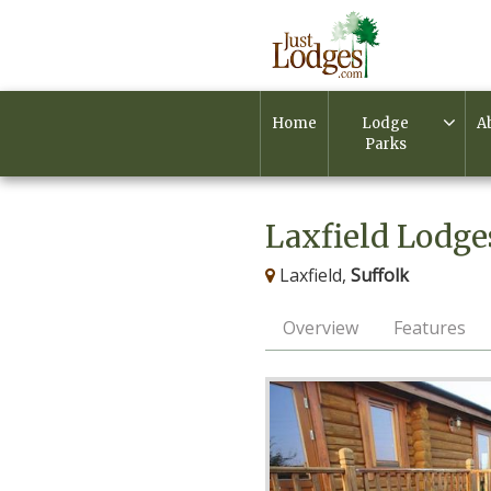
Home
Lodge
A
Parks
Laxfield Lodge
Laxfield,
Suffolk
Overview
Features