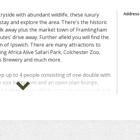
Address
tryside with abundant wildlife, these luxury
stay and explore the area. There's the historic
walk away plus the market town of Framlingham
utes’ drive away. Further afield you will find the
n of Ipswich. There are many attractions to
uding Africa Alive Safari Park, Colchester Zoo,
's Brewery and much more.
p up to 4 people consisting of one double with
ly size bathroom and an open-plan lounge,
ch lodge comes with its own private hot tub and
y which means you can bring the family pet
e
" above for more information, photos, prices