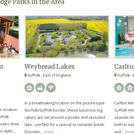
dge Parks in the Area
rm
Weybread Lakes
Carlto
Suffolk , East of England
Suffolk , 
In a breathtaking location on the picturesque
Carlton Mer
ic location
Norfolk/Suffolk border, these luxurious log
Suffolk Her
uffolk
cabins are set around a private and secluded
seaside to
nutes drive
lake – perfect for a special or romantic break.
both in eas
idyllic...
Discover...
more
visit...
mor