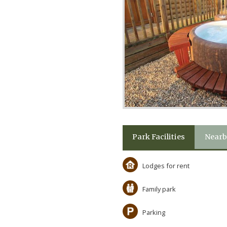
Park Facilities
Nearb
Lodges for rent
Family park
Parking