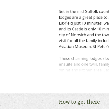
Set in the mid-Suffolk coun
lodges are a great place to 
Laxfield just 10 minutes' 
and its Castle is only 10 min
city of Norwich and the tow
visit for all the family incl
Aviation Museum, St Peter
These charming lodges slee
ensuite and one twin, fami
dining and kitchen area. Ea
a selection are pet friendl
along with you.
Please click on "
Book Onlin
and availability.
How to get there