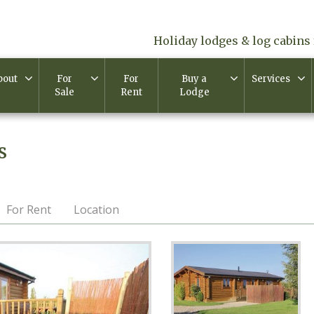
Holiday lodges & log cabins 
bout
For
For
Buy a
Services
Sale
Rent
Lodge
s
For Rent
Location