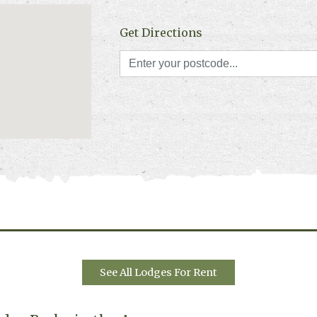
Get Directions
See All Lodges For Rent