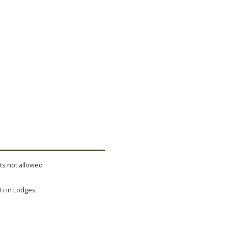
ts not allowed
Fi in Lodges