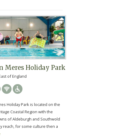
n Meres Holiday Park
East of England
es Holiday Park is located on the
itage Coastal Region with the
wns of Aldeburgh and Southwold
y reach, for some culture then a
e