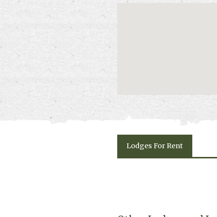
Lodges
For Rent