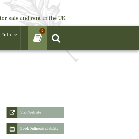
for sale and rent in the UK
0
Info
Visit Website
Book Online/Availability