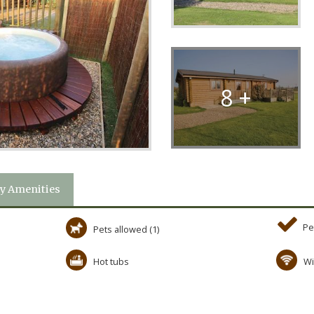
8 +
y Amenities
Pe
Pets allowed (1)
Hot tubs
Wi