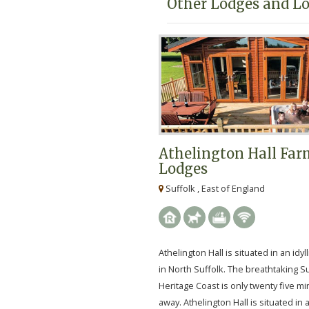
Other Lodges and Lo
Athelington Hall Fa
Lodges
Suffolk , East of England
Athelington Hall is situated in an idyll
in North Suffolk. The breathtaking S
Heritage Coast is only twenty five mi
away. Athelington Hall is situated in an 