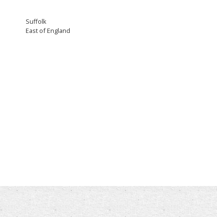
Suffolk
East of England