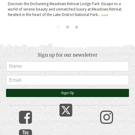
es
Discover the Enchanting Meadows Retreat Lodge Park Escape to a
No
,
world of serene beauty and unmatched luxury at Meadows Retreat.
in
Nestled in the heart of the Lake District National Park...
op
more
Sign up for our newsletter
Sign Up