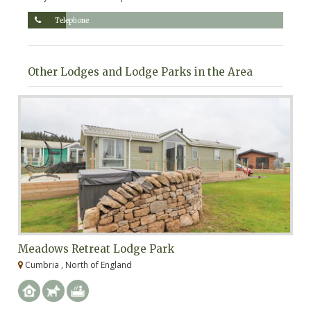
Telephone
Other Lodges and Lodge Parks in the Area
Meadows Retreat Lodge Park
N
Cumbria , North of England
C