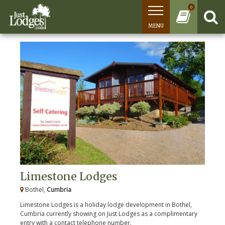
0
MENU
Limestone Lodges
Bothel,
Cumbria
Limestone Lodges is a holiday lodge development in Bothel,
Cumbria currently showing on Just Lodges as a complimentary
entry with a contact telephone number.