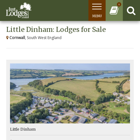
0
MENU
Little Dinham: Lodges for Sale
Cornwall
, South West England
Little Dinham