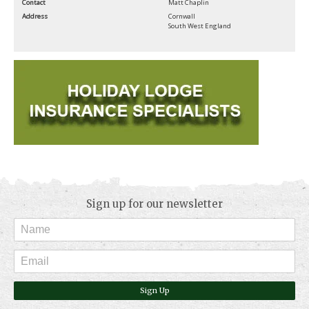
Contact
Matt Chaplin
Address
Cornwall
South West England
Sign up for our newsletter
Sign Up