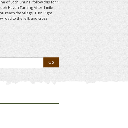
ne of Loch Shuna, follow this for 1
aobh Haven Turning After 1 mile
you reach the village. Turn Right
w road to the left, and cross