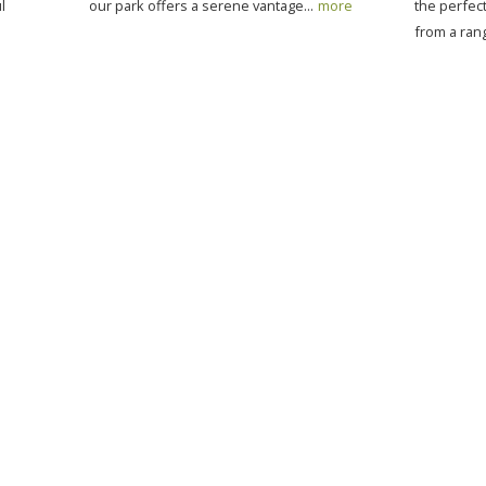
l
our park offers a serene vantage...
more
the perfe
from a rang