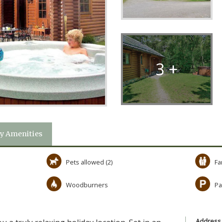
3 +
y Amenities
Pets allowed (2)
Fa
Woodburners
Pa
Address