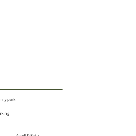
mily park
rking
Argyll & Bute