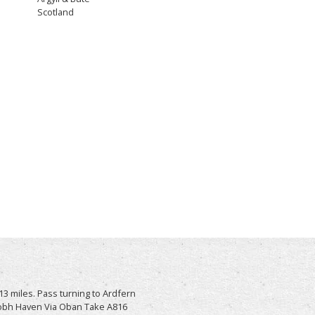
Scotland
3 miles. Pass turning to Ardfern
raobh Haven Via Oban Take A816