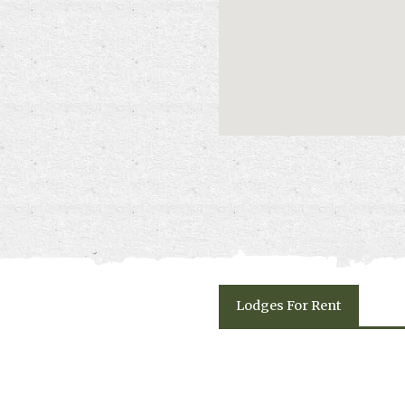
escape.
Please click on "Book Onlin
and availability.
Lodges
For Rent