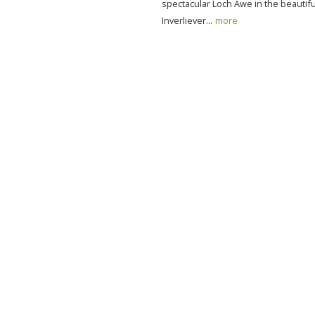
spectacular Loch Awe in the beautifu
Inverliever...
more