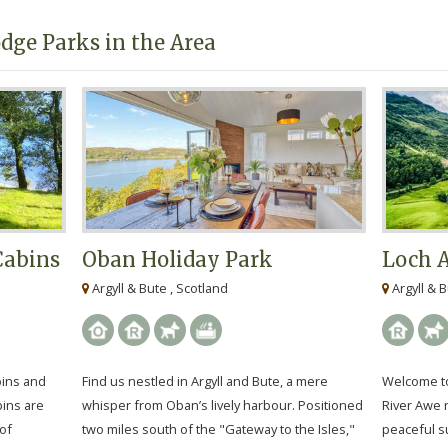
dge Parks in the Area
Cabins
Oban Holiday Park
Loch 
Argyll & Bute , Scotland
Argyll & B
bins and
Find us nestled in Argyll and Bute, a mere
Welcome to
bins are
whisper from Oban’s lively harbour. Positioned
River Awe n
of
two miles south of the "Gateway to the Isles,"
peaceful s