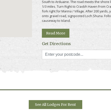
South to Arduaine. The road meets the shore li
1/3 miles. Turn Right to Craobh Haven From Cr
fork right for Marina / Village. After 200 yards, 
e " above for more information, photos, prices
onto gravel road, signposted Loch Shuna. Follo
causeway to Island.
Read More
Get Directions
See All Lodges For Rent