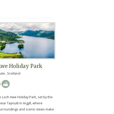
Awe Holiday Park
ute , Scotland
 Loch Awe Holiday Park, set by the
ear Taynuilt in Argyll, where
urroundings and scenic views make