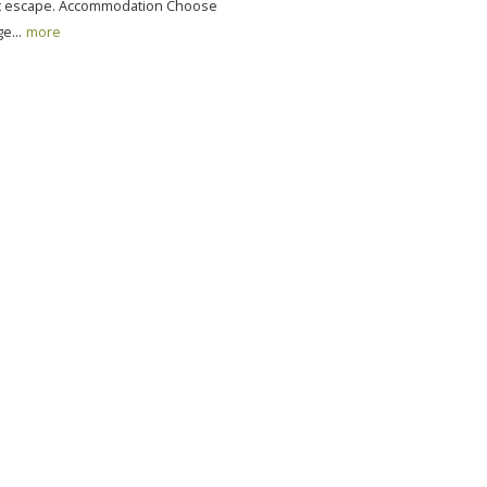
ct escape. Accommodation Choose
e...
more