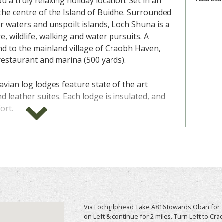
 a truly relaxing holiday location. Set in an
n the centre of the Island of Buidhe. Surrounded
ar waters and unspoilt islands, Loch Shuna is a
e, wildlife, walking and water pursuits. A
nd to the mainland village of Craobh Haven,
 restaurant and marina (500 yards).
vian log lodges feature state of the art
nd leather suites. Each lodge is insulated, and
ort.
imate lavish treats to help you truly relax and
 life. In the lounge you have a charming
r those chilly evenings and outside you have
Imagine unwinding with a glass of wine or two
 loved ones.
 best friend at home, good news these lodges
Via Lochgilphead Take A816 towards Oban for 1
n come along with you on this secluded tranquil
on Left & continue for 2 miles. Turn Left to C