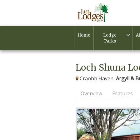
Home
Lodge
A
Parks
Loch Shuna Lo
Craobh Haven,
Argyll & B
Overview
Features