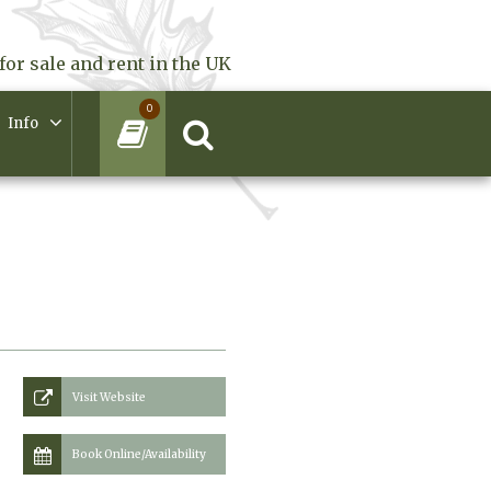
for sale and rent in the UK
0
Info
Visit Website
Book Online/Availability