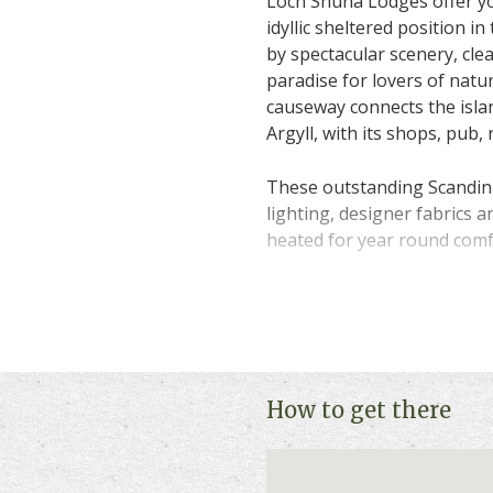
Loch Shuna Lodges offer you
idyllic sheltered position i
by spectacular scenery, cle
paradise for lovers of natur
causeway connects the isla
Argyll, with its shops, pub,
These outstanding Scandina
lighting, designer fabrics a
heated for year round comf
All the lodges offer the ult
forget the daily stresses of
woodburning stove, ideal fo
your own private hot tub. 
while star gazing with your
How to get there
You may have a four-legged
are pet friendly so they ca