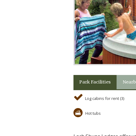
Park Facilities
Nearb
Log cabins for rent (3)
Hot tubs