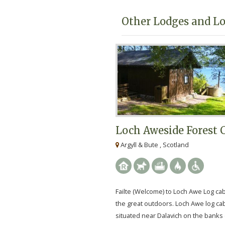
Other Lodges and Lo
Loch Aweside Forest 
Argyll & Bute , Scotland
Failte (Welcome) to Loch Awe Log ca
the great outdoors. Loch Awe log ca
situated near Dalavich on the banks 