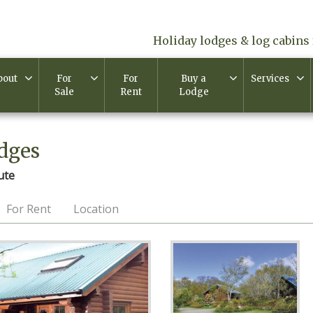
Holiday lodges & log cabins 
bout
For
For
Buy a
Services
Sale
Rent
Lodge
dges
ute
For Rent
Location