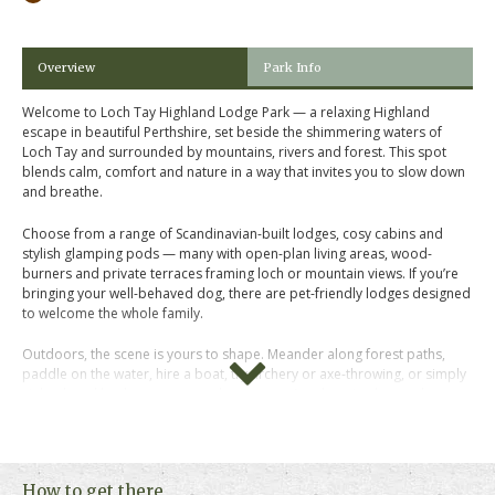
Overview
Park Info
Welcome to Loch Tay Highland Lodge Park — a relaxing Highland
escape in beautiful Perthshire, set beside the shimmering waters of
Loch Tay and surrounded by mountains, rivers and forest. This spot
blends calm, comfort and nature in a way that invites you to slow down
and breathe.
Choose from a range of Scandinavian-built lodges, cosy cabins and
stylish glamping pods — many with open-plan living areas, wood-
burners and private terraces framing loch or mountain views. If you’re
bringing your well-behaved dog, there are pet-friendly lodges designed
to welcome the whole family.
Outdoors, the scene is yours to shape. Meander along forest paths,
paddle on the water, hire a boat, try archery or axe-throwing, or simply
sit back and let the scenery wash over you. A welcoming bar and
restaurant on site means you can stay close when you feel like relaxing
rather than cooking.
Just a short drive from the village of Killin, with the Falls of Dochart and
How to get there
local cafés nearby, the location offers both tranquility and access.