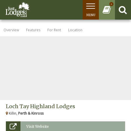
0
MENU
Overview
Features
For Rent
Location
Loch Tay Highland Lodges
Killin,
Perth & Kinross
Visit Website