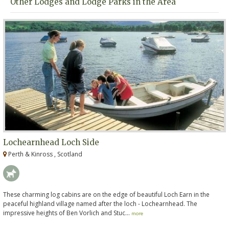
Other Lodges and Lodge Parks in the Area
Lochearnhead Loch Side
Perth & Kinross , Scotland
These charming log cabins are on the edge of beautiful Loch Earn in the
peaceful highland village named after the loch - Lochearnhead. The
impressive heights of Ben Vorlich and Stuc...
more