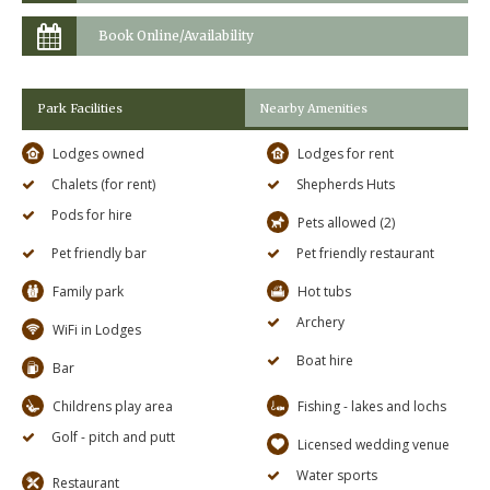
Book Online/Availability
Park Facilities
Nearby Amenities
Lodges owned
Lodges for rent
Chalets (for rent)
Shepherds Huts
Pods for hire
Pets allowed (2)
Pet friendly bar
Pet friendly restaurant
Family park
Hot tubs
Archery
WiFi in Lodges
Boat hire
Bar
Childrens play area
Fishing - lakes and lochs
Golf - pitch and putt
Licensed wedding venue
Water sports
Restaurant