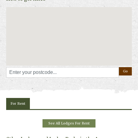
Whether you’re planning an adventure-filled break or a slower getaway
to reconnect with nature, Loch Tay Highland Lodge Park offers space,
comfort and a Highland backdrop that lingers long after you leave.
For Rent
See All Lodges For Rent