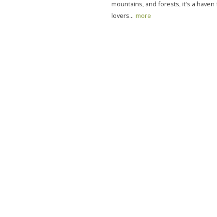
mountains, and forests, it's a haven
lovers...
more