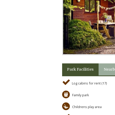
Park Facilities
Nearb
Log cabins for rent (17)
Family park
Childrens play area