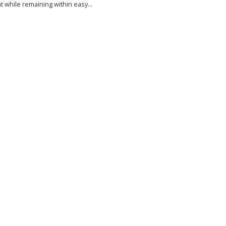
at while remaining within easy...