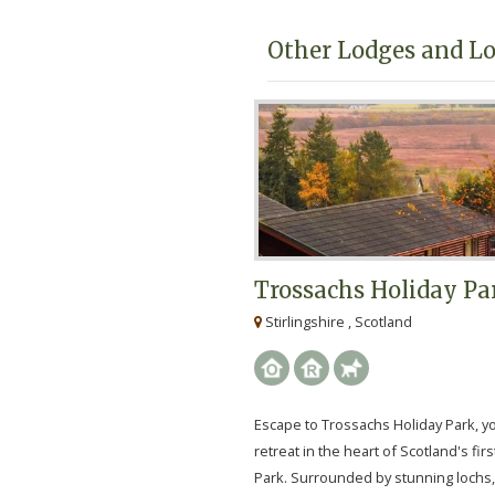
Other Lodges and Lo
Trossachs Holiday Pa
Stirlingshire , Scotland
Escape to Trossachs Holiday Park, y
retreat in the heart of Scotland's firs
Park. Surrounded by stunning lochs,