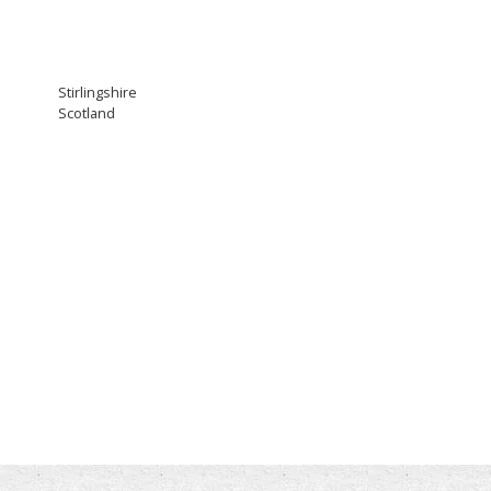
Stirlingshire
Scotland