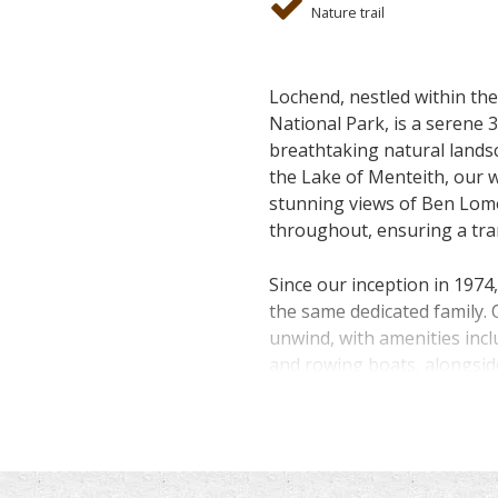
Nature trail
Lochend, nestled within t
National Park, is a serene 
breathtaking natural lands
the Lake of Menteith, our 
stunning views of Ben Lom
throughout, ensuring a tran
Since our inception in 1974
the same dedicated family. 
unwind, with amenities incl
and rowing boats, alongsi
abundant wildlife.
Conveniently located just
serves as an ideal hub for 