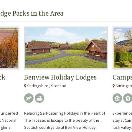
dge Parks in the Area
rk
Benview Holiday Lodges
Camps
Stirlingshire , Scotland
Stirlingsh
our perfect
Relaxing Self-Catering Holidays in the Heart of
Experience 
t National
The Trossachs Escape to the beauty of the
stay at Cam
 glens,
Scottish countryside at Ben View Holiday
lush valley