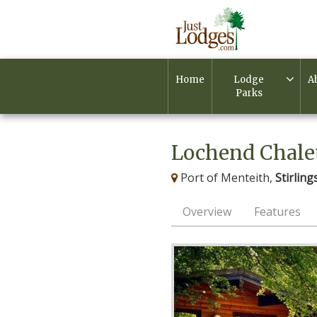
Home
Lodge
A
Parks
Lochend Chale
Port of Menteith,
Stirling
Overview
Features