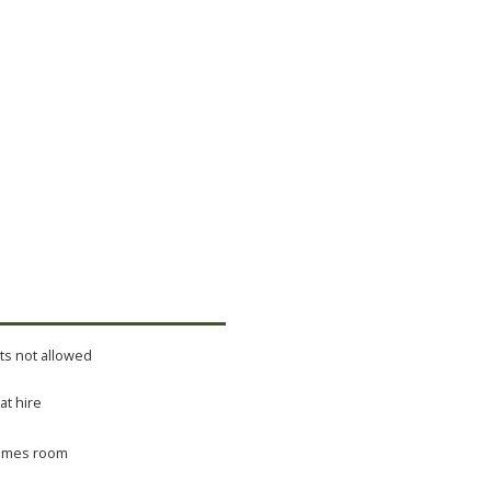
ts not allowed
at hire
mes room