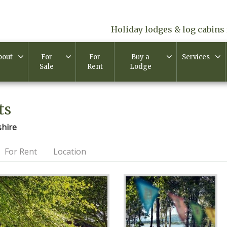
Holiday lodges & log cabins 
bout
For
For
Buy a
Services
Sale
Rent
Lodge
ts
shire
For Rent
Location