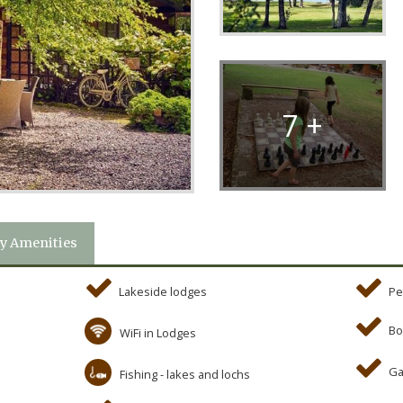
7 +
y Amenities
Lakeside lodges
Pe
Bo
WiFi in Lodges
Ga
Fishing - lakes and lochs