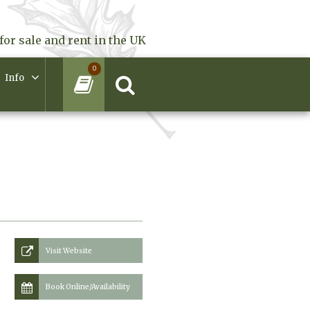
for sale and rent in the UK
0
Info
Visit Website
Book Online/Availability