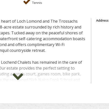
Tennis
Address
he heart of Loch Lomond and The Trossachs
38-acre estate surrounded by rich history and
capes. Tucked away on the peaceful shores of
waterfront self-catering accommodation boasts
ond and offers complimentary Wi-Fi
quil countryside retreat.
, Lochend Chalets has remained in the care of
Our estate provides the perfect setting to
uding a tennis court, games room, bike park,
de the renowned Nick Nairn Cook School and
 an hour from Glasgow and Edinburgh, Lochend
exploring Scotland's diverse landscapes. From