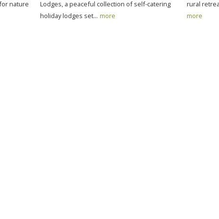
 for nature
Lodges, a peaceful collection of self-catering
rural retre
holiday lodges set...
more
more