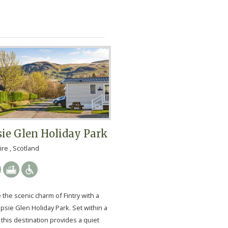
ie Glen Holiday Park
ire , Scotland
the scenic charm of Fintry with a
psie Glen Holiday Park. Set within a
, this destination provides a quiet