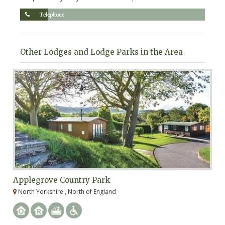
Telephone
Other Lodges and Lodge Parks in the Area
Applegrove Country Park
S
North Yorkshire , North of England
N