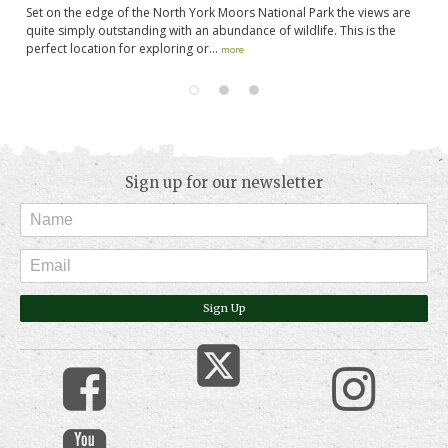
s
Set on the edge of the North York Moors National Park the views are
Th
in
quite simply outstanding with an abundance of wildlife. This is the
se
perfect location for exploring or...
ar
more
Sign up for our newsletter
Sign Up