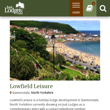
0
MENU
Lowfield Leisure
Staintondale,
North Yorkshire
Lowfield Leisure is a holiday lodge development in Staintondale,
North Yorkshire currently showing on Just Lodges as a
complimentary entry with a contact telephone number.