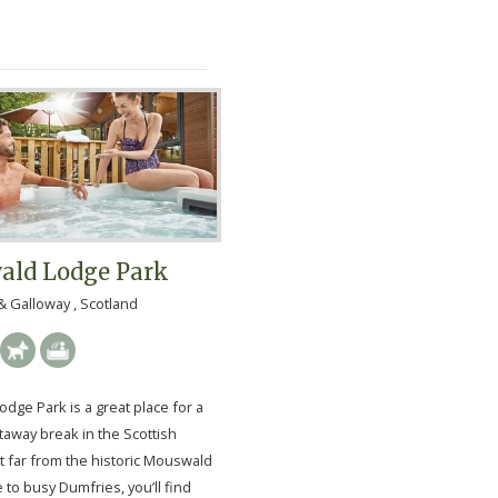
ld Lodge Park
 Galloway , Scotland
dge Park is a great place for a
taway break in the Scottish
t far from the historic Mouswald
se to busy Dumfries, you’ll find