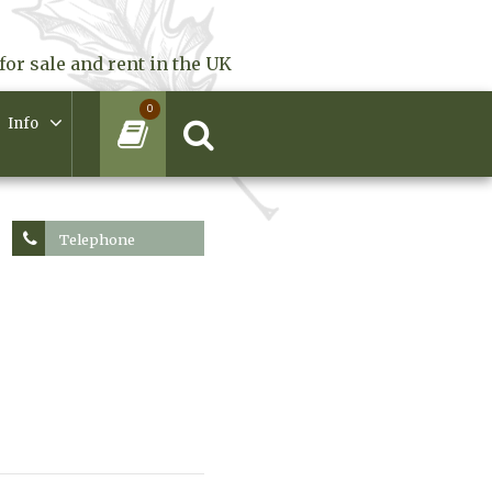
for sale and rent in the UK
0
Info
Telephone