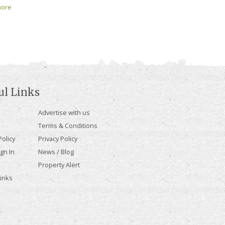
ore
ul Links
Advertise with us
Terms & Conditions
olicy
Privacy Policy
gn In
News / Blog
Property Alert
Links