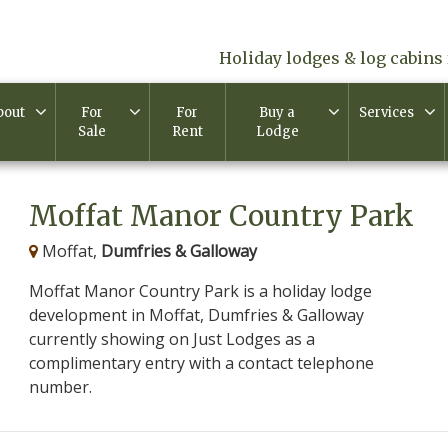
Holiday lodges & log cabins 
bout
For
For
Buy a
Services
Sale
Rent
Lodge
Moffat Manor Country Park
Moffat,
Dumfries & Galloway
Moffat Manor Country Park is a holiday lodge
development in Moffat, Dumfries & Galloway
currently showing on Just Lodges as a
complimentary entry with a contact telephone
number.