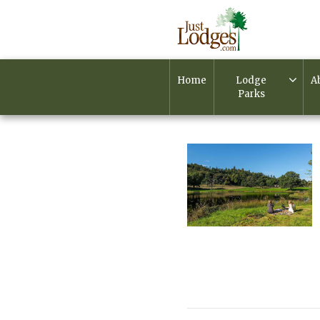
Home
Lodge
A
Parks