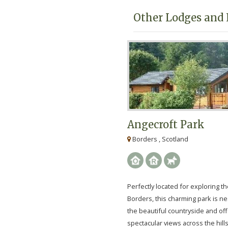
Other Lodges and 
Angecroft Park
Borders , Scotland
Perfectly located for exploring th
Borders, this charming park is ne
the beautiful countryside and of
spectacular views across the hill