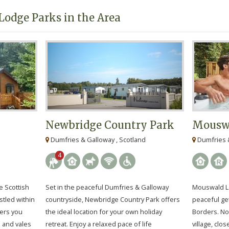
Lodge Parks in the Area
Newbridge Country Park
Mouswa
Dumfries & Galloway , Scotland
Dumfries &
4
e Scottish
Set in the peaceful Dumfries & Galloway
Mouswald Lo
stled within
countryside, Newbridge Country Park offers
peaceful ge
fers you
the ideal location for your own holiday
Borders. No
s and vales
retreat. Enjoy a relaxed pace of life
village, clo