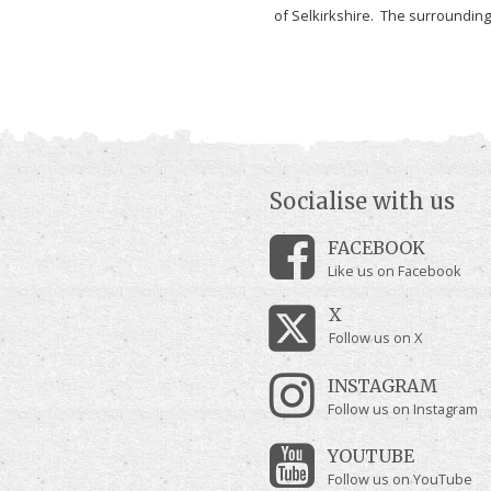
of Selkirkshire. The surrounding.
Socialise with us
FACEBOOK
Like us on Facebook
X
Follow us on X
INSTAGRAM
Follow us on Instagram
YOUTUBE
Follow us on YouTube