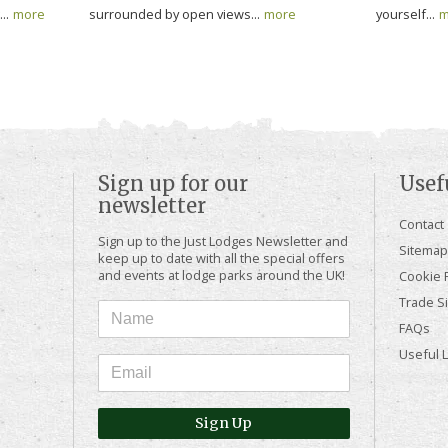
..
more
surrounded by open views...
more
yourself...
m
Sign up for our
Usef
newsletter
Contact
Sign up to the Just Lodges Newsletter and
Sitemap
keep up to date with all the special offers
and events at lodge parks around the UK!
Cookie P
Trade Si
FAQs
Useful 
Sign Up