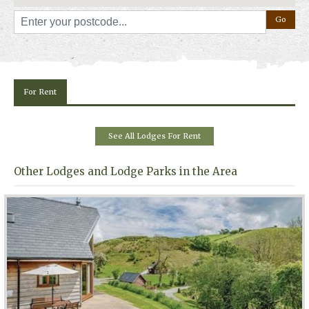
For Rent
See All Lodges For Rent
Other Lodges and Lodge Parks in the Area