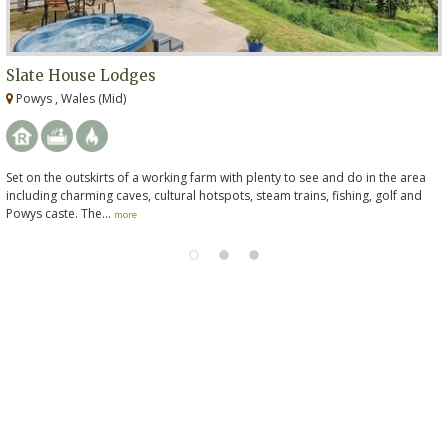
Slate House Lodges
Powys , Wales (Mid)
Set on the outskirts of a working farm with plenty to see and do in the area
including charming caves, cultural hotspots, steam trains, fishing, golf and
Powys caste. The...
more