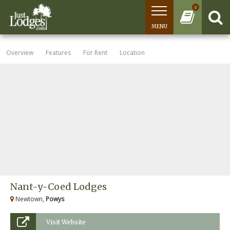
0
MENU
Overview
Features
For Rent
Location
Nant-y-Coed Lodges
Newtown,
Powys
Visit Website