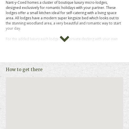
Nant-y-Coed homes a cluster of boutique luxury micro-lodges,
designed exclusively for romantic holidays with your partner. These
lodges offer a small kitchen ideal for self-catering with a living space
area. All lodges have a modern super kingsize bed which looks out to
the stunning woodland area, a very beautiful and romantic way to start
your day.
For the added luxury each lodge has a private decking with your own
hot tub where you can kick back and relax with a glass of wine while
taking in the stunning views.
This is a pure luxury retreat for couples who is looking to explore Mid-
Wales.
How to get there
Please click on "Book Online " above for more information, photos,
prices and availability.