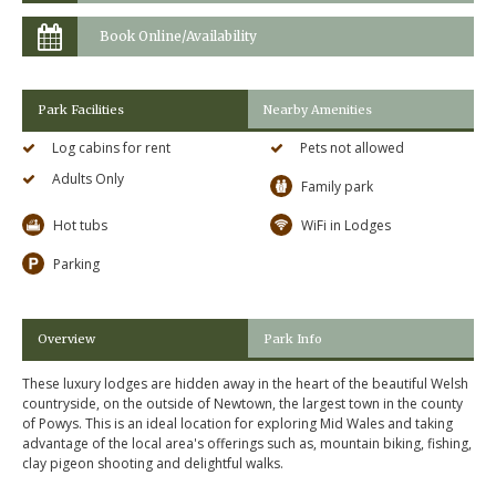
Book Online/Availability
Park Facilities
Nearby Amenities
Log cabins for rent
Pets not allowed
Adults Only
Family park
Hot tubs
WiFi in Lodges
Parking
Overview
Park Info
These luxury lodges are hidden away in the heart of the beautiful Welsh
countryside, on the outside of Newtown, the largest town in the county
of Powys. This is an ideal location for exploring Mid Wales and taking
advantage of the local area's offerings such as, mountain biking, fishing,
clay pigeon shooting and delightful walks.