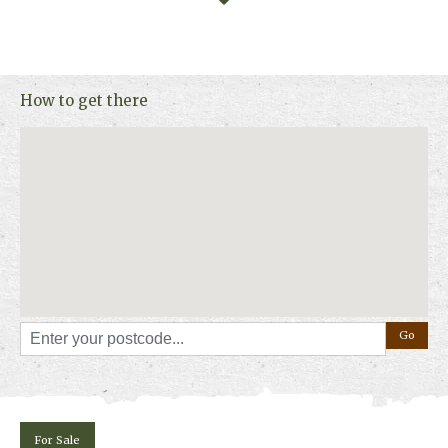
How to get there
For Sale