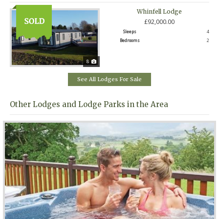
Whinfell Lodge
£92,000.00
Sleeps
4
Bedrooms
2
8
See All Lodges For Sale
Other Lodges and Lodge Parks in the Area