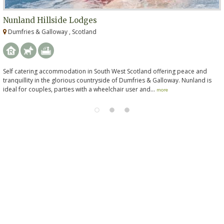
Nunland Hillside Lodges
Dumfries & Galloway , Scotland
Self catering accommodation in South West Scotland offering peace and
tranquillity in the glorious countryside of Dumfries & Galloway. Nunland is
ideal for couples, parties with a wheelchair user and...
more