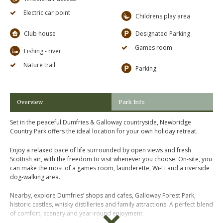
Electric car point
Childrens play area
Club house
Designated Parking
Games room
Fishing - river
Nature trail
Parking
Overview
Park Info
Set in the peaceful Dumfries & Galloway countryside, Newbridge
Country Park offers the ideal location for your own holiday retreat.
Enjoy a relaxed pace of life surrounded by open views and fresh
Scottish air, with the freedom to visit whenever you choose. On-site, you
can make the most of a games room, launderette, Wi-Fi and a riverside
dog-walking area.
Nearby, explore Dumfries’ shops and cafes, Galloway Forest Park,
historic castles, whisky distilleries and family attractions. A perfect blend
of comfort, scenery and year-round enjoyment.