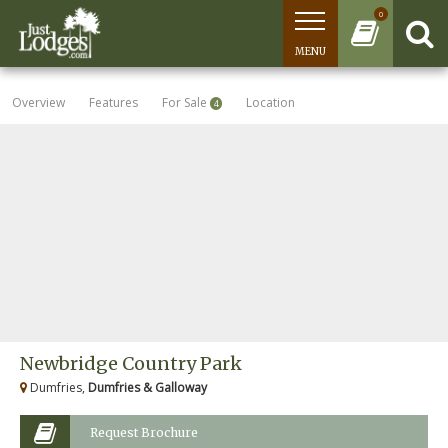
0
MENU
Overview
Features
For Sale
Location
4
Newbridge Country Park
Dumfries,
Dumfries & Galloway
Request Brochure