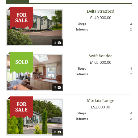
Delta Stratford
£149,000.00
Sleeps
4
Bedrooms
2
8
Swift Vendee
£105,000.00
Sleeps
4
Bedrooms
2
8
Morlaix Lodge
£92,000.00
Sleeps
4
Bedrooms
2
8