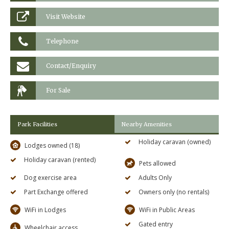
Visit Website
Telephone
Contact/Enquiry
For Sale
Park Facilities
Nearby Amenities
Holiday caravan (owned)
Lodges owned (18)
Holiday caravan (rented)
Pets allowed
Dog exercise area
Adults Only
Part Exchange offered
Owners only (no rentals)
WiFi in Lodges
WiFi in Public Areas
Gated entry
Wheelchair access