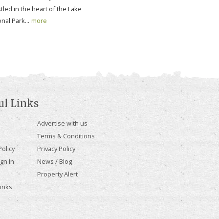
tled in the heart of the Lake
onal Park...
more
ul Links
Advertise with us
Terms & Conditions
olicy
Privacy Policy
gn In
News / Blog
Property Alert
Links