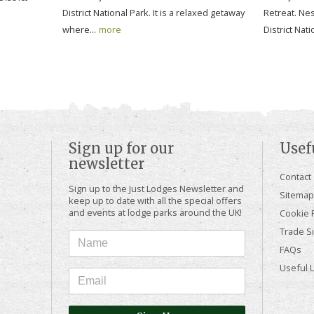
District National Park. It is a relaxed getaway
Retreat. Nes
where...
more
District Nati
Sign up for our
Usef
newsletter
Contact
Sign up to the Just Lodges Newsletter and
Sitemap
keep up to date with all the special offers
and events at lodge parks around the UK!
Cookie P
Trade Si
FAQs
Useful 