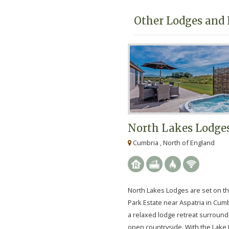
Other Lodges and 
North Lakes Lodge
Cumbria , North of England
North Lakes Lodges are set on t
Park Estate near Aspatria in Cumb
a relaxed lodge retreat surroun
open countryside. With the Lake D