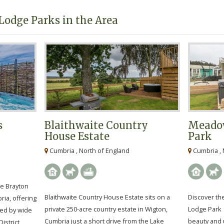
Lodge Parks in the Area
s
Blaithwaite Country
Meadow
House Estate
Park
Cumbria , North of England
Cumbria , 
he Brayton
Blaithwaite Country House Estate sits on a
Discover th
ria, offering
private 250-acre country estate in Wigton,
Lodge Park 
ded by wide
Cumbria just a short drive from the Lake
beauty and
istrict