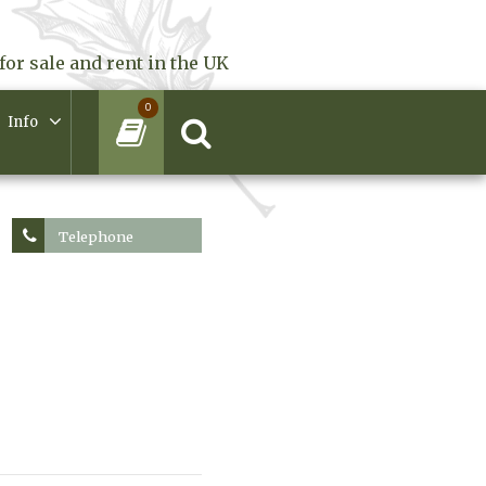
for sale and rent in the UK
0
Info
Telephone