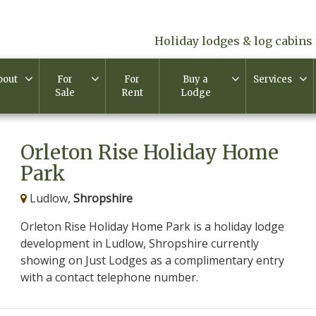
Holiday lodges & log cabins 
bout
For
For
Buy a
Services
Sale
Rent
Lodge
Orleton Rise Holiday Home
Park
Ludlow,
Shropshire
Orleton Rise Holiday Home Park is a holiday lodge
development in Ludlow, Shropshire currently
showing on Just Lodges as a complimentary entry
with a contact telephone number.