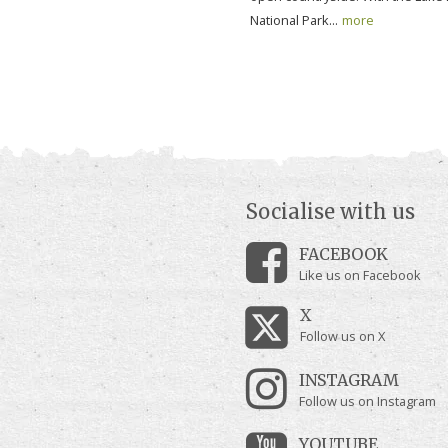
National Park...
more
Socialise with us
FACEBOOK
Like us on Facebook
X
Follow us on X
INSTAGRAM
Follow us on Instagram
YOUTUBE