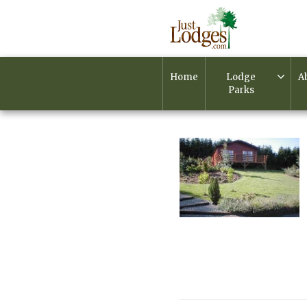
Home
Lodge
A
Parks