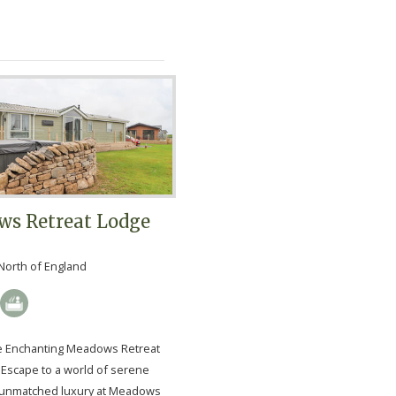
s Retreat Lodge
North of England
e Enchanting Meadows Retreat
Escape to a world of serene
 unmatched luxury at Meadows