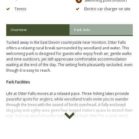
Swimming pool (indoor)
Tennis
Electric car charger on site
Overview
Park Info
Tucked away in the East Devon countryside near Honiton, Otter Falls
offers a relaxing rural break surrounded by woodland and water. This
welcoming park is designed for guests who enjoy fresh air, gentle walks
and time outdoors, yet still appreciate comfortable accommodation
waiting at the end of the day. The setting feels pleasantly secluded, even
though it is easy to reach.
Park Facilities
Life at Otter Falls moves at a relaxed pace. Three fishing lakes provide
peaceful spots for anglers, while woodland trails invite you to wander
through the trees with the sound of birds overhead. A fully enclosed
dog play and agility area gives four legged visitors space to stretch their
legs. You can also follow the banks of the River Otter for a quiet stroll.
Accommodation
A range of lodges, cottages and even a treehouse style stay are