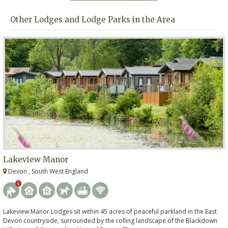
Other Lodges and Lodge Parks in the Area
Lakeview Manor
Devon , South West England
5
Lakeview Manor Lodges sit within 45 acres of peaceful parkland in the East
Devon countryside, surrounded by the rolling landscape of the Blackdown