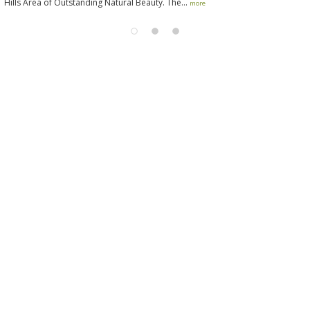
Hills Area of Outstanding Natural Beauty. The...
more