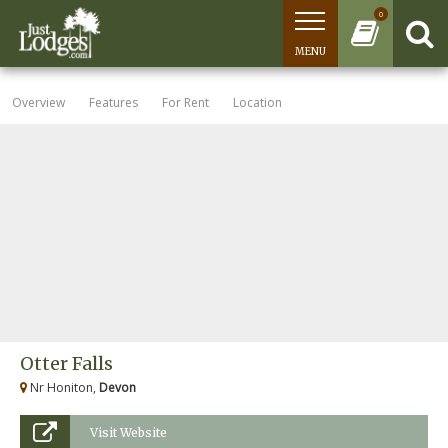
0
MENU
Overview
Features
For Rent
Location
Otter Falls
Nr Honiton,
Devon
Visit Website