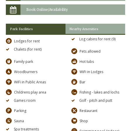
Book Online/Availability
Park Facilities
Nearby Amenities
Log cabins for rent (9)
Lodges for rent
Chalets (for rent)
Pets allowed
Family park
Hot tubs
Woodburners
WiFi in Lodges
WiFi in Public Areas
Bar
Childrens play area
Fishing - lakes and lochs
Games room
Golf - pitch and putt
Parking
Restaurant
Sauna
Shop
Spa treatments