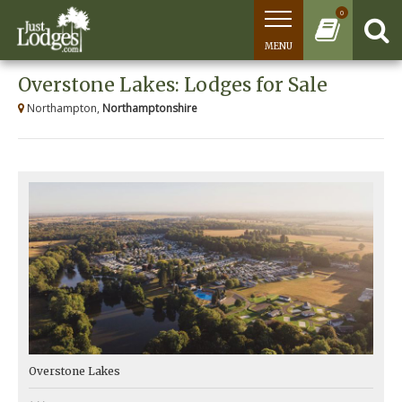
0
MENU
Overstone Lakes: Lodges for Sale
Northampton,
Northamptonshire
Overstone Lakes