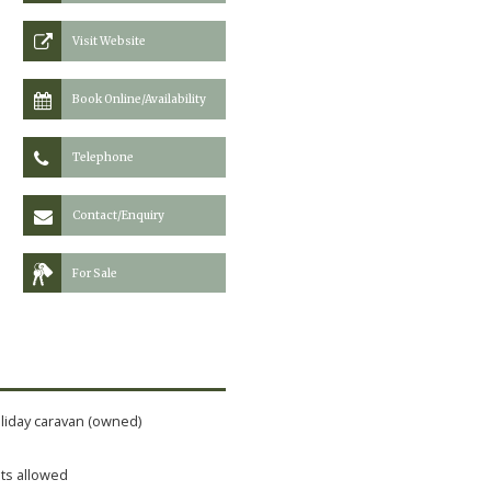
Visit Website
Book Online/Availability
Telephone
Contact/Enquiry
For Sale
liday caravan (owned)
ts allowed