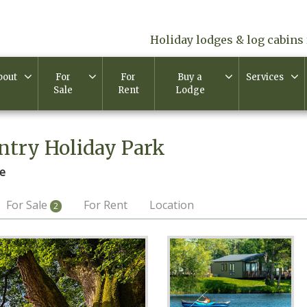
Holiday lodges & log cabins 
bout
For
For
Buy a
Services
Sale
Rent
Lodge
ntry Holiday Park
e
For Sale
For Rent
Location
2