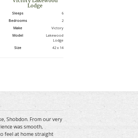
Victory Lakewood
Lodge
Sleeps
6
Bedrooms
2
Make
Victory
Model
Lakewood
Lodge
Size
42 x 14
ake, Shobdon. From our very
erience was smooth,
to feel at home straight