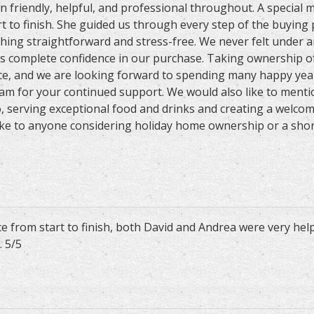
en friendly, helpful, and professional throughout. A special
t to finish. She guided us through every step of the buying
hing straightforward and stress-free. We never felt under a
s complete confidence in our purchase. Taking ownership o
e, and we are looking forward to spending many happy year
eam for your continued support. We would also like to menti
o, serving exceptional food and drinks and creating a welc
e to anyone considering holiday home ownership or a short b
e from start to finish, both David and Andrea were very hel
 5/5