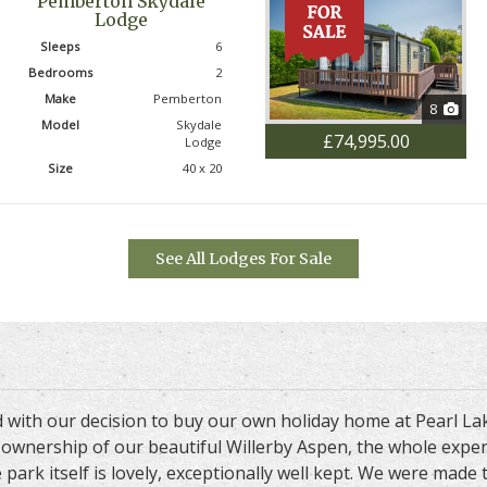
Pemberton Skydale
Lodge
Sleeps
6
Bedrooms
2
Make
Pemberton
8
Model
Skydale
£74,995.00
Lodge
Size
40 x 20
See All Lodges For Sale
d with our decision to buy our own holiday home at Pearl L
ng ownership of our beautiful Willerby Aspen, the whole exp
 park itself is lovely, exceptionally well kept. We were made 