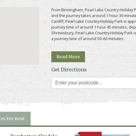
From Birmingham, Pearl Lake Country Holiday P
and the journey takes around 1 hour 30 minute
Cardiff, Pearl Lake Country Holiday Park is app
journey time of around 1 hour 45 minutes, dep
Shrewsbury, Pearl Lake Country Holiday Park is
a journey time of around 50–60 minutes.
Read More
Get Directions
ges
For Rent