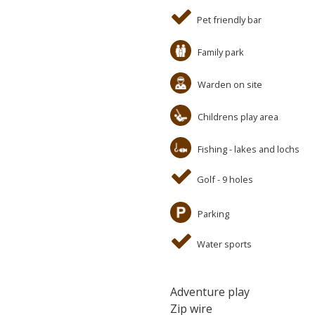
Pet friendly bar
Family park
Warden on site
Childrens play area
Fishing - lakes and lochs
Golf - 9 holes
Parking
Water sports
Adventure play
Zip wire