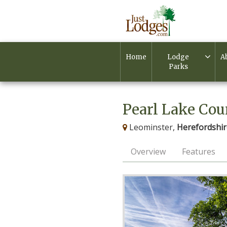
Home
Lodge
A
Parks
Pearl Lake Cou
Leominster,
Herefordshir
Overview
Features