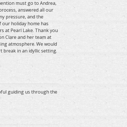
 mention must go to Andrea,
 process, answered all our
ny pressure, and the
f our holiday home has
s at Pearl Lake. Thank you
on Clare and her team at
oming atmosphere. We would
reak in an idyllic setting.
pful guiding us through the