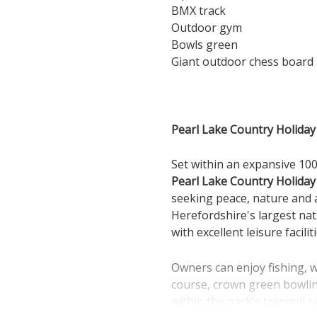
BMX track
Outdoor gym
Bowls green
Giant outdoor chess board
Pearl Lake Country Holiday 
Set within an expansive 100
Pearl Lake Country Holiday
seeking peace, nature and a
Herefordshire's largest na
with excellent leisure facil
Owners can enjoy fishing, w
course, crown green bowling
within the park's tranquil