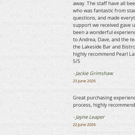
away. The staff have all be
who was fantastic from star
questions, and made everyt
support we received gave u
been a wonderful experienc
to Andrea, Dave, and the t
the Lakeside Bar and Bistr
highly recommend Pearl Lak
5/5
- Jackie Grimshaw
23 June 2026
Great purchasing experienc
process, highly recommend.
- Jayne Leaper
22 June 2026