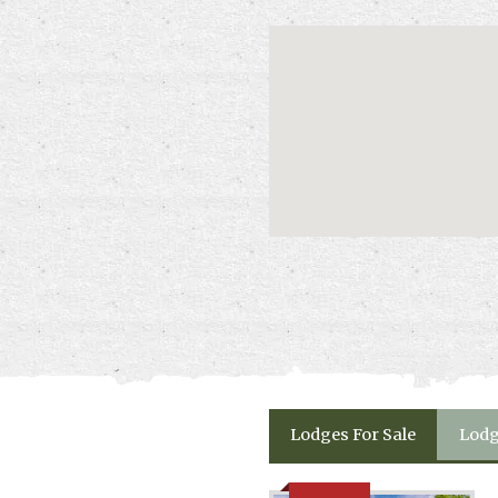
Lodges
For Sale
Lod