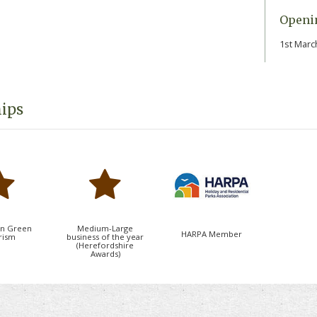
t's an ideal retreat for couples, families and
Openi
1st Marc
 peaceful weekend escapes, extended holidays
ordshire, Shropshire and the Welsh Borders,
ct balance of relaxation, recreation and natural
ips
holiday home ownership in one of
t-after countryside destinations.
in Green
Medium-Large
HARPA Member
rism
business of the year
(Herefordshire
Awards)