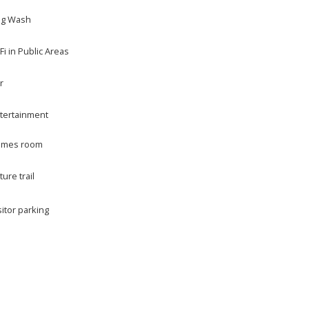
g Wash
Fi in Public Areas
r
tertainment
mes room
ture trail
sitor parking