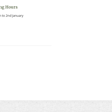
ng Hours
h to 2nd January