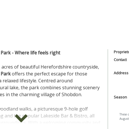
Propriet
Park - Where life feels right
Contact
 acres of beautiful Herefordshire countryside,
Address
 Park
offers the perfect escape for those
 relaxed lifestyle. Centred around
tural lake, the park combines stunning scenery
ities in the charming village of Shobdon.
Season
oodland walks, a picturesque 9-hole golf
These 
 and the popular Lakeside Bar & Bistro, all
August
 surroundings. With a welcoming community and