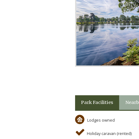
Park Facilities
Nearb
Lodges owned
Holiday caravan (rented)