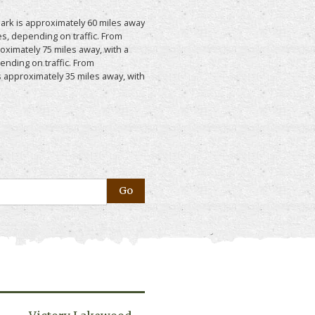
ark is approximately 60 miles away
s, depending on traffic. From
roximately 75 miles away, with a
ending on traffic. From
 approximately 35 miles away, with