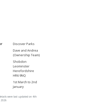
or
Discover Parks
Dave and Andrea
(Ownership Team)
Shobdon
Leominster
Herefordshire
HR6 9NQ
1st March to 2nd
January
details were last updated on 4th
 2026