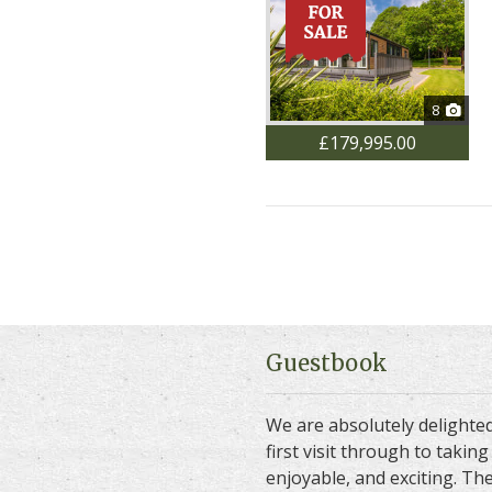
8
£179,995.00
Guestbook
We are absolutely delighte
first visit through to taki
enjoyable, and exciting. The