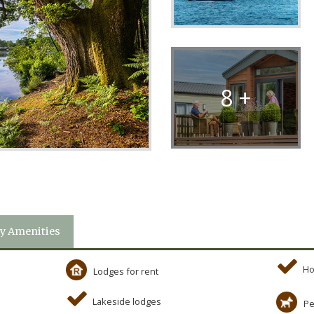
8 +
y Amenities
Ho
Lodges for rent
Lakeside lodges
Pe