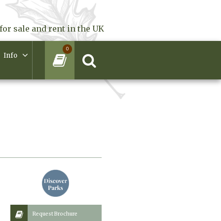
for sale and rent in the UK
0
Info
Request Brochure