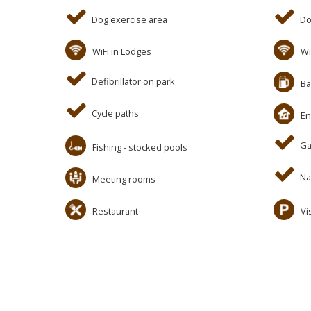
Dog exercise area
Do
WiFi in Lodges
Wi
Defibrillator on park
Ba
Cycle paths
En
Ga
Fishing - stocked pools
Na
Meeting rooms
Restaurant
Vi