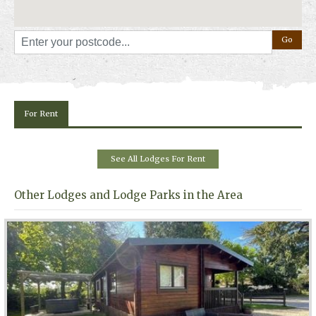
For Rent
See All Lodges For Rent
Other Lodges and Lodge Parks in the Area