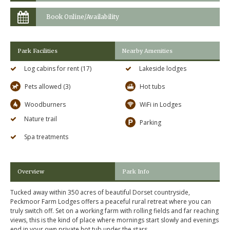
Book Online/Availability
Park Facilities
Nearby Amenities
Log cabins for rent (17)
Lakeside lodges
Pets allowed (3)
Hot tubs
Woodburners
WiFi in Lodges
Nature trail
Parking
Spa treatments
Overview
Park Info
Tucked away within 350 acres of beautiful Dorset countryside,
Peckmoor Farm Lodges offers a peaceful rural retreat where you can
truly switch off. Set on a working farm with rolling fields and far reaching
views, this is the kind of place where mornings start slowly and evenings
end in your own private hot tub under the stars.