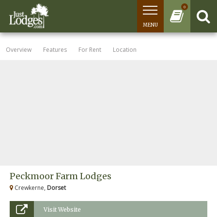
0
MENU
Overview
Features
For Rent
Location
Peckmoor Farm Lodges
Crewkerne,
Dorset
Visit Website