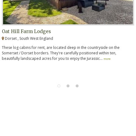
Oat Hill Farm Lodges
Dorset , South West England
These log cabins for rent, are located deep in the countryside on the
Somerset / Dorset borders. They're carefully positioned within ten,
beautifully landscaped acres for you to enjoy the Jurassic...
more