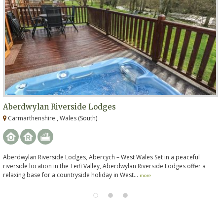
Aberdwylan Riverside Lodges
Carmarthenshire , Wales (South)
Aberdwylan Riverside Lodges, Abercych – West Wales Set in a peaceful
riverside location in the Teifi Valley, Aberdwylan Riverside Lodges offer a
relaxing base for a countryside holiday in West...
more