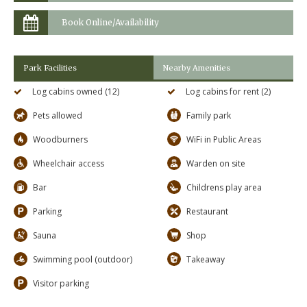
Book Online/Availability
Park Facilities
Nearby Amenities
Log cabins owned (12)
Log cabins for rent (2)
Pets allowed
Family park
Woodburners
WiFi in Public Areas
Wheelchair access
Warden on site
Bar
Childrens play area
Parking
Restaurant
Sauna
Shop
Swimming pool (outdoor)
Takeaway
Visitor parking