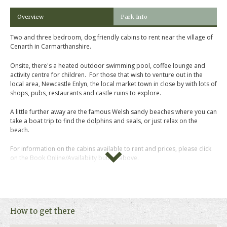
Overview
Park Info
Two and three bedroom, dog friendly cabins to rent near the village of
Cenarth in Carmarthanshire.
Onsite, there's a heated outdoor swimming pool, coffee lounge and
activity centre for children. For those that wish to venture out in the
local area, Newcastle Enlyn, the local market town in close by with lots of
shops, pubs, restaurants and castle ruins to explore.
A little further away are the famous Welsh sandy beaches where you can
take a boat trip to find the dolphins and seals, or just relax on the
beach.
For information on the cabins available to rent and prices, please click
on the Book Online/Availabiity button above.
How to get there