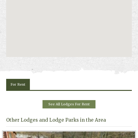
For Rent
See All Lodges For Rent
Other Lodges and Lodge Parks in the Area