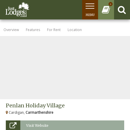
0
MENU
Overview
Features
For Rent
Location
Penlan Holiday Village
Cardigan,
Carmarthenshire
Visit Website