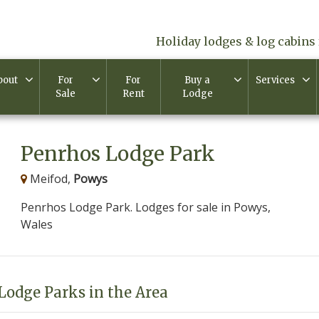
Holiday lodges & log cabins 
bout
For
For
Buy a
Services
Sale
Rent
Lodge
Penrhos Lodge Park
Meifod,
Powys
Penrhos Lodge Park. Lodges for sale in Powys,
Wales
Lodge Parks in the Area