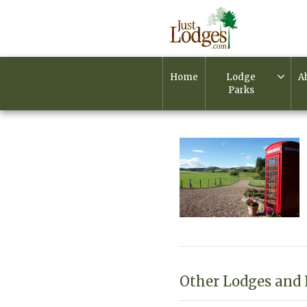
Home
Lodge
A
Parks
Other Lodges and 