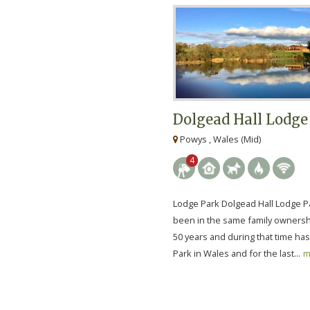
Dolgead Hall Lodge
Powys , Wales (Mid)
4
Lodge Park Dolgead Hall Lodge P
been in the same family ownersh
50 years and during that time ha
Park in Wales and for the last...
m