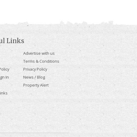
ul Links
Advertise with us
Terms & Conditions
olicy
Privacy Policy
gn In
News / Blog
Property Alert
Links