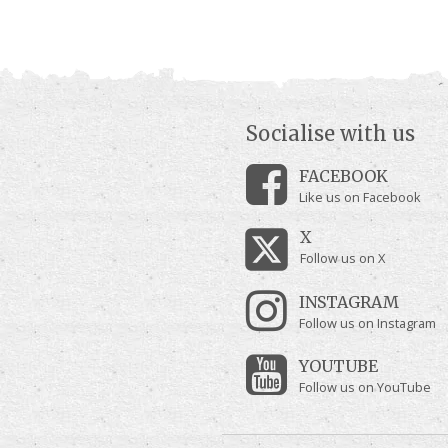
Socialise with us
FACEBOOK
Like us on Facebook
X
Follow us on X
INSTAGRAM
Follow us on Instagram
YOUTUBE
Follow us on YouTube