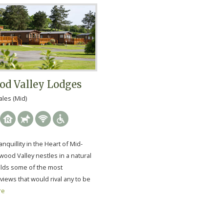
d Valley Lodges
les (Mid)
nquillity in the Heart of Mid-
ood Valley nestles in a natural
holds some of the most
views that would rival any to be
re