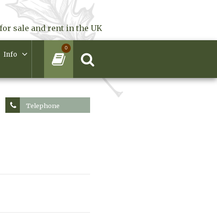
for sale and rent in the UK
0
Info
Telephone