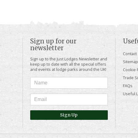
Sign up for our
Usef
newsletter
Contact
Sign up to the Just Lodges Newsletter and
Sitemap
keep up to date with all the special offers
and events at lodge parks around the UK!
Cookie P
Trade Si
FAQs
Useful 
Sign Up