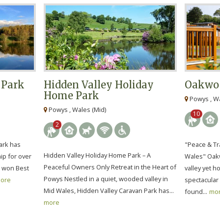
 Park
Hidden Valley Holiday
Oakwoo
Home Park
Powys , Wa
Powys , Wales (Mid)
10
2
ark has
"Peace & Tra
Hidden Valley Holiday Home Park – A
ip for over
Wales" Oakw
Peaceful Owners Only Retreat in the Heart of
s won Best
valley yet 
Powys Nestled in a quiet, wooded valley in
ore
spectacular 
Mid Wales, Hidden Valley Caravan Park has...
found...
mo
more