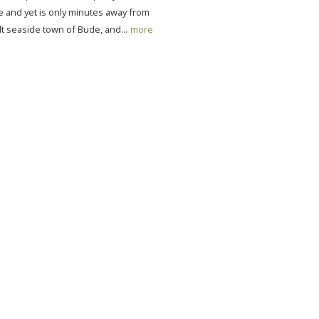
e and yet is only minutes away from
t seaside town of Bude, and...
more