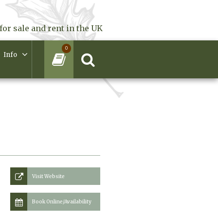
for sale and rent in the UK
0
Info
Visit Website
Book Online/Availability