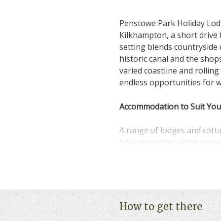
Penstowe Park Holiday Lodg
Kilkhampton, a short drive
setting blends countryside 
historic canal and the sho
varied coastline and rolling
endless opportunities for w
Accommodation to Suit You
A range of lodges and cott
have open plan living areas
spaces. Some properties we
join in.
On-Park and Local Fun
How to get there
Spend lazy evenings at near