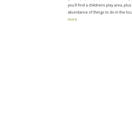
you'll find a childrens play area, plu
abundance of things to do in the loca
more