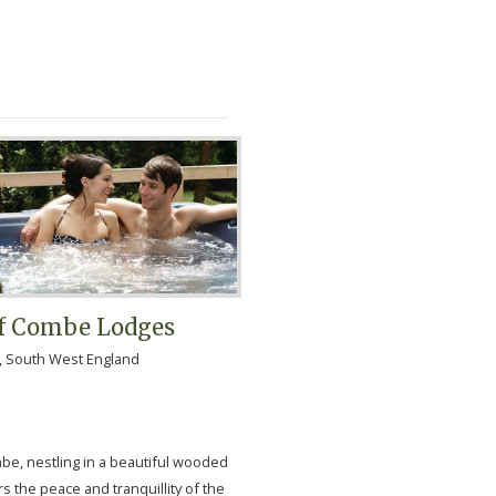
af Combe Lodges
, South West England
mbe, nestling in a beautiful wooded
ers the peace and tranquillity of the