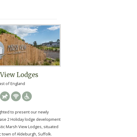
View Lodges
ast of England
ghted to present our newly
ase 2 Holiday lodge development
stic Marsh View Lodges, situated
c town of Aldeburgh, Suffolk.