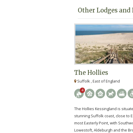
Other Lodges and 
The Hollies
Suffolk , East of England
4
The Hollies Kessingland is situat
stunning Suffolk coast, close to 
most Easterly Point, with Southwo
Lowestoft, Aldeburgh and the Bro