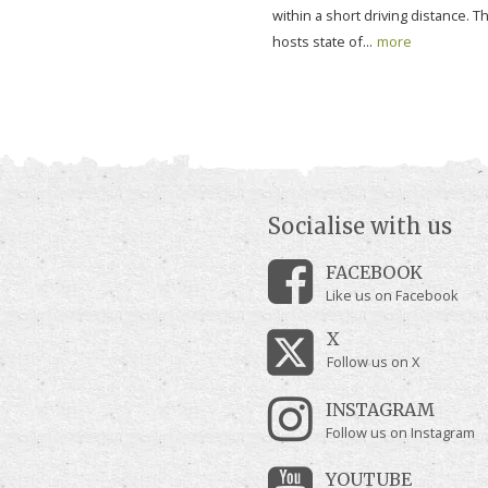
within a short driving distance. T
hosts state of...
more
Socialise with us
FACEBOOK
Like us on Facebook
X
Follow us on X
INSTAGRAM
Follow us on Instagram
YOUTUBE