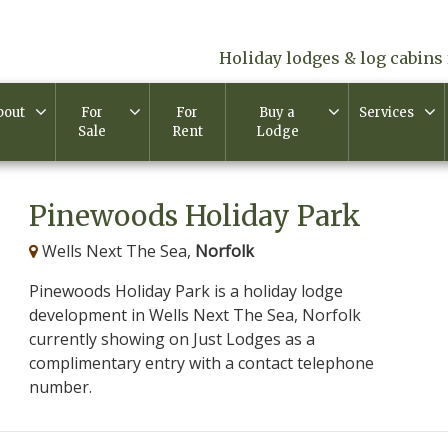
Holiday lodges & log cabins 
bout
For
For
Buy a
Services
Sale
Rent
Lodge
Pinewoods Holiday Park
Wells Next The Sea,
Norfolk
Pinewoods Holiday Park is a holiday lodge
development in Wells Next The Sea, Norfolk
currently showing on Just Lodges as a
complimentary entry with a contact telephone
number.