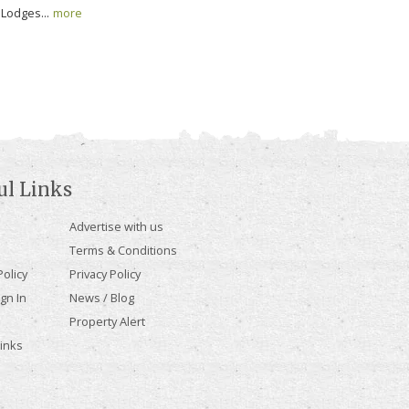
Lodges...
more
ul Links
Advertise with us
Terms & Conditions
olicy
Privacy Policy
gn In
News / Blog
Property Alert
Links