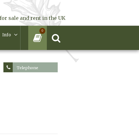
for sale and rent in the UK
0
Info
Telephone