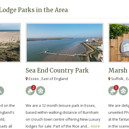
Lodge Parks in the Area
Sea End Country Park
Marsh 
Essex , East of England
Suffolk , E
2
5
ed on the
We are a 12 month leisure park in Essex,
We are deli
England's
based within walking distance of Burnham
unveiled Ph
ld,
on crouch town centre offering New Luxury
at the fanta
ads all
lodges for sale. Part of the Rice and...
more
in the sceni