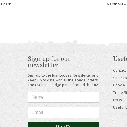
he park
Marsh View 
Sign up for our
Usef
newsletter
Contact
Sign up to the Just Lodges Newsletter and
Sitemap
keep up to date with all the special offers
and events at lodge parks around the UK!
Cookie P
Trade Si
FAQs
Useful 
Sign Up