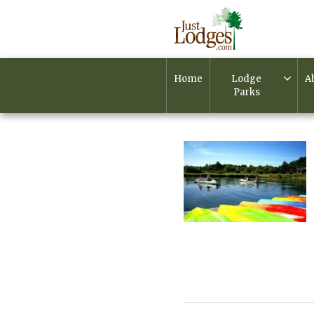
Home
Lodge
A
Parks