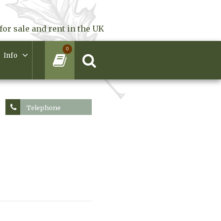
for sale and rent in the UK
0
Info
Telephone