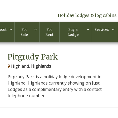
Holiday lodges & log cabins 
bout
For
For
Buy a
Services
Sale
Rent
Lodge
Pitgrudy Park
Highland,
Highlands
Pitgrudy Park is a holiday lodge development in
Highland, Highlands currently showing on Just
Lodges as a complimentary entry with a contact
telephone number.