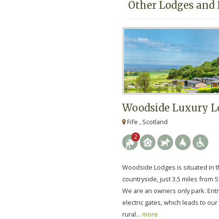
Other Lodges and 
Woodside Luxury L
Fife , Scotland
2
Woodside Lodges is situated in t
countryside, just 3.5 miles from 
We are an owners only park. Entr
electric gates, which leads to our 
rural...
more