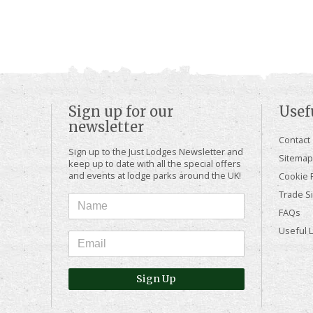
Sign up for our
Usef
newsletter
Contact
Sign up to the Just Lodges Newsletter and
Sitemap
keep up to date with all the special offers
and events at lodge parks around the UK!
Cookie P
Trade Si
FAQs
Useful 
Sign Up