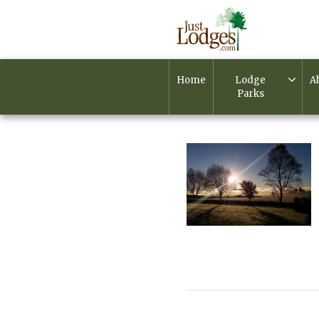
Home
Lodge
A
Parks