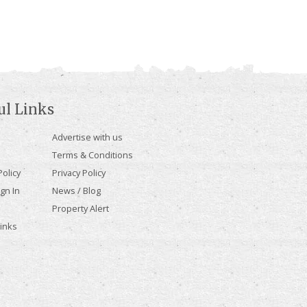
ul Links
Advertise with us
Terms & Conditions
olicy
Privacy Policy
gn In
News / Blog
Property Alert
Links