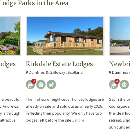
Lodge Parks in the Area
odges
Kirkdale Estate Lodges
Newbri
Dumfries & Galloway , Scotland
Dumfries &
3
4
he beautiful
The first six of eight cedar holiday lodges are
Set in the 
St Andrews.
already on site and sold out as of early 2026,
countryside
y is through
reflecting their popularity. We only have two
the ideal lo
attractive
lodges left before the site...
more
retreat. Enj
surrounded 