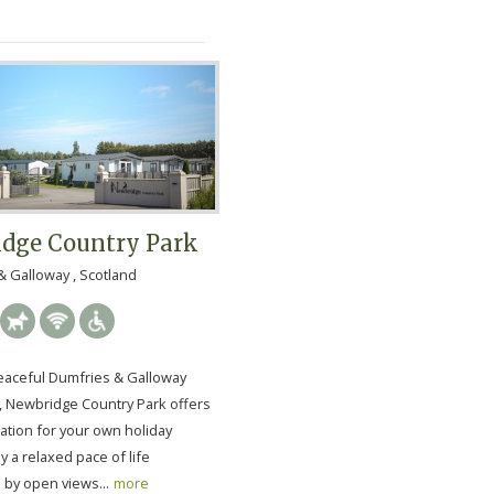
dge Country Park
 Galloway , Scotland
peaceful Dumfries & Galloway
, Newbridge Country Park offers
cation for your own holiday
oy a relaxed pace of life
by open views...
more