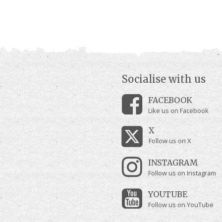
Socialise with us
FACEBOOK
Like us on Facebook
X
Follow us on X
INSTAGRAM
Follow us on Instagram
YOUTUBE
Follow us on YouTube