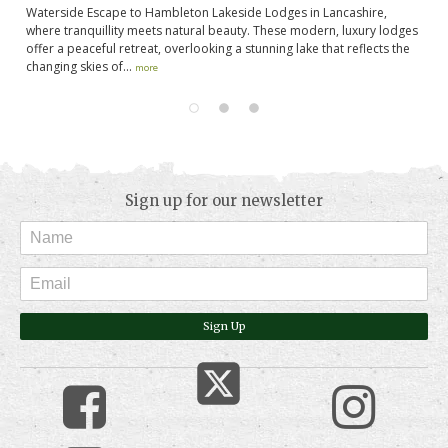
de
Waterside Escape to Hambleton Lakeside Lodges in Lancashire,
If
where tranquillity meets natural beauty. These modern, luxury lodges
ju
offer a peaceful retreat, overlooking a stunning lake that reflects the
th
changing skies of...
more
Sign up for our newsletter
Sign Up