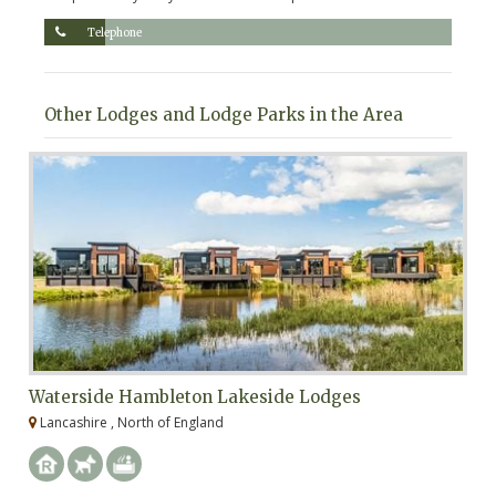
Telephone
Other Lodges and Lodge Parks in the Area
Waterside Hambleton Lakeside Lodges
W
Lancashire , North of England
L