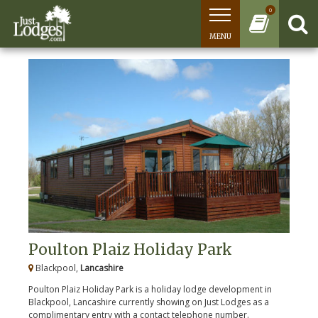
0
MENU
Poulton Plaiz Holiday Park
Blackpool,
Lancashire
Poulton Plaiz Holiday Park is a holiday lodge development in
Blackpool, Lancashire currently showing on Just Lodges as a
complimentary entry with a contact telephone number.