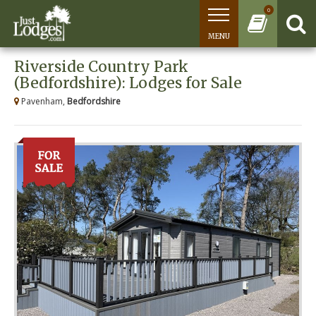
0
MENU
Riverside Country Park
(Bedfordshire): Lodges for Sale
Pavenham,
Bedfordshire