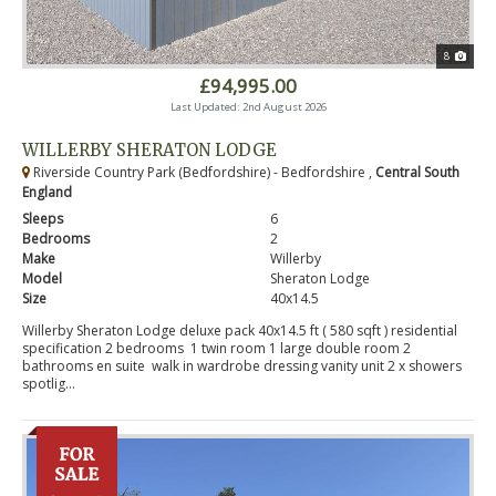
8
£94,995.00
Last Updated: 2nd August 2026
WILLERBY SHERATON LODGE
Riverside Country Park (Bedfordshire) - Bedfordshire ,
Central South
England
Sleeps
6
Bedrooms
2
Make
Willerby
Model
Sheraton Lodge
Size
40x14.5
Willerby Sheraton Lodge deluxe pack 40x14.5 ft ( 580 sqft ) residential
specification 2 bedrooms 1 twin room 1 large double room 2
bathrooms en suite walk in wardrobe dressing vanity unit 2 x showers
spotlig...