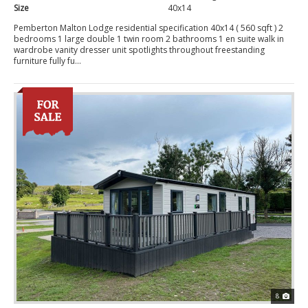
Size
40x14
Pemberton Malton Lodge residential specification 40x14 ( 560 sqft ) 2
bedrooms 1 large double 1 twin room 2 bathrooms 1 en suite walk in
wardrobe vanity dresser unit spotlights throughout freestanding
furniture fully fu...
8