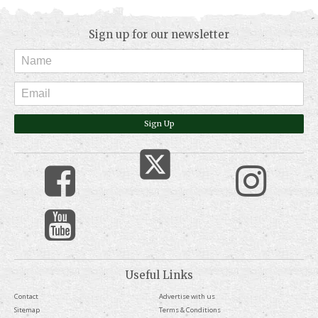
Sign up for our newsletter
Sign Up
Useful Links
Contact
Advertise with us
Sitemap
Terms & Conditions