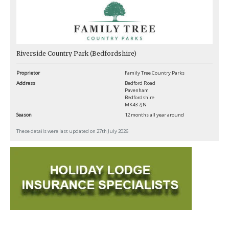
Riverside Country Park (Bedfordshire)
Proprietor
Family Tree Country Parks
Address
Bedford Road
Pavenham
Bedfordshire
MK43 7JN
Season
12 months all year around
These details were last updated on 27th July 2026