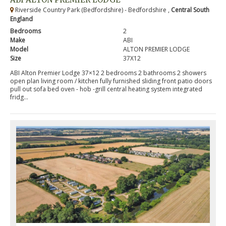
Riverside Country Park (Bedfordshire) - Bedfordshire ,
Central South
England
Bedrooms
2
Make
ABI
Model
ALTON PREMIER LODGE
Size
37X12
ABI Alton Premier Lodge 37×12 2 bedrooms 2 bathrooms 2 showers
open plan living room / kitchen fully furnished sliding front patio doors
pull out sofa bed oven - hob -grill central heating system integrated
fridg...