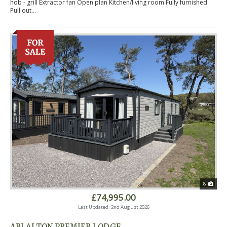
hob - grill Extractor fan Open plan Kitchen/living room Fully furnished
Pull out...
8
£74,995.00
Last Updated: 2nd August 2026
ABI ALTON PREMIER LODGE