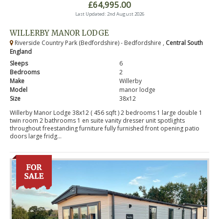
£64,995.00
Last Updated: 2nd August 2026
WILLERBY MANOR LODGE
Riverside Country Park (Bedfordshire) - Bedfordshire ,
Central South
England
Sleeps
6
Bedrooms
2
Make
Willerby
Model
manor lodge
Size
38x12
Willerby Manor Lodge 38x12 ( 456 sqft ) 2 bedrooms 1 large double 1
twin room 2 bathrooms 1 en suite vanity dresser unit spotlights
throughout freestanding furniture fully furnished front opening patio
doors large fridg...