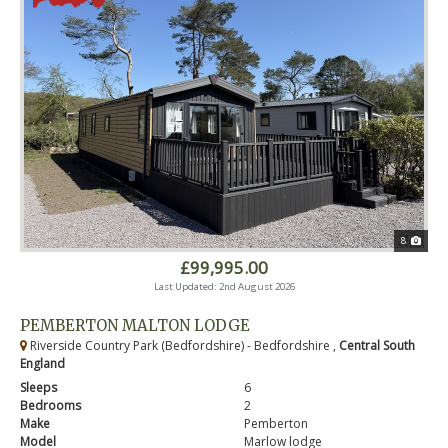
8
£99,995.00
Last Updated: 2nd August 2026
PEMBERTON MALTON LODGE
Riverside Country Park (Bedfordshire) - Bedfordshire ,
Central South
England
Sleeps
6
Bedrooms
2
Make
Pemberton
Model
Marlow lodge