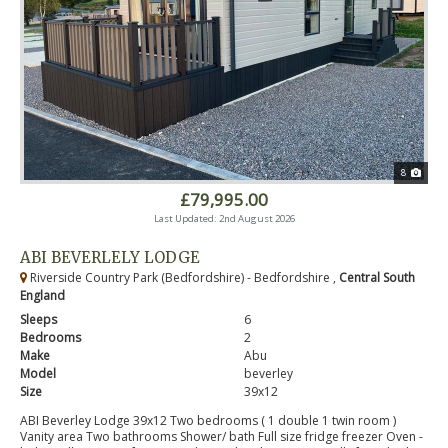
8
£79,995.00
Last Updated: 2nd August 2026
ABI BEVERLELY LODGE
Riverside Country Park (Bedfordshire) - Bedfordshire ,
Central South
England
Sleeps
6
Bedrooms
2
Make
Abu
Model
beverley
Size
39x12
ABI Beverley Lodge 39x12 Two bedrooms ( 1 double 1 twin room )
Vanity area Two bathrooms Shower/ bath Full size fridge freezer Oven -