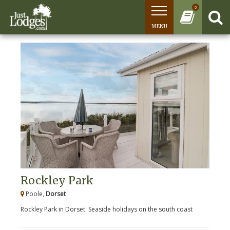
0
MENU
Rockley Park
Poole,
Dorset
Rockley Park in Dorset. Seaside holidays on the south coast