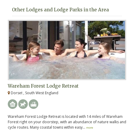
Other Lodges and Lodge Parks in the Area
Wareham Forest Lodge Retreat
M
Dorset , South West England
D
Wareham Forest Lodge Retreat is located with 14 miles of Wareham
Me
Forest right on your doorstep, with an abundance of nature walks and
ju
cycle routes. Many coastal towns within easy...
ma
more