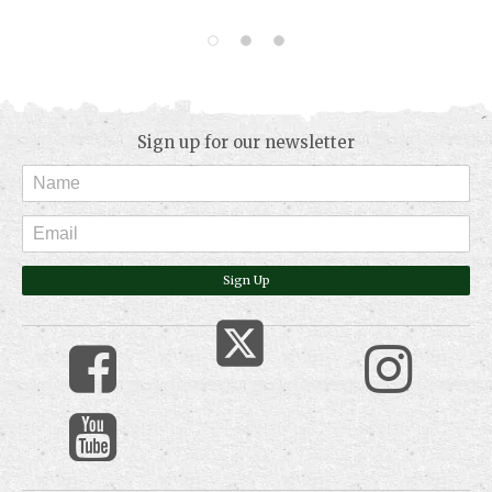
Sign up for our newsletter
Sign Up