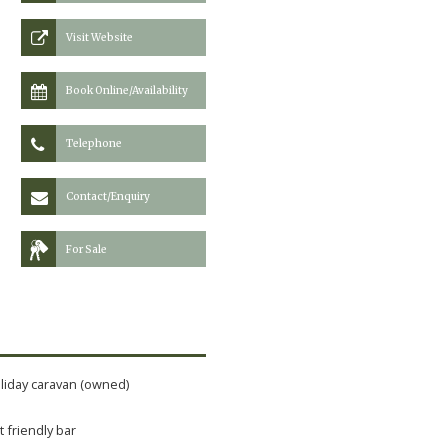
Visit Website
Book Online/Availability
Telephone
Contact/Enquiry
For Sale
liday caravan (owned)
t friendly bar