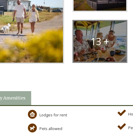
13 +
y Amenities
Ho
Lodges for rent
Pe
Pets allowed