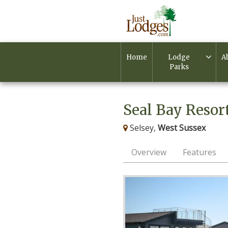
Home
Lodge
A
Parks
Seal Bay Resor
Selsey,
West Sussex
Overview
Features