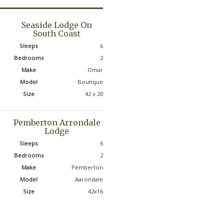
Seaside Lodge On
South Coast
Sleeps
6
Bedrooms
2
Make
Omar
Model
Boutique
Size
42 x 20
Pemberton Arrondale
Lodge
Sleeps
6
Bedrooms
2
Make
Pemberton
Model
Aarondale
Size
42x16