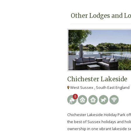
Other Lodges and Lo
Chichester Lakeside
West Sussex , South East England
8
Chichester Lakeside Holiday Park of
the best of Sussex holidays and ho
ownership in one vibrant lakeside se