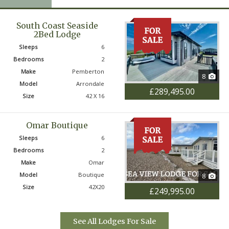
ts, on-park transport, year-round security, and
ink and activities. It’s a lifestyle that combines
South Coast Seaside
astal retreat with the buzz and convenience of
2Bed Lodge
Sleeps
6
Bedrooms
2
tion that blends a beautiful beach, outstanding
Make
Pemberton
8
community, Seal Bay Resort offers an
Model
Arrondale
£289,495.00
liday home ownership. We would be delighted to
Size
42 X 16
 look forward to welcoming you to Seal Bay.
Omar Boutique
Sleeps
6
Bedrooms
2
Make
Omar
Model
Boutique
8
Size
42X20
£249,995.00
See All Lodges For Sale