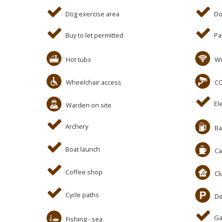
Dog exercise area
Do
Buy to let permitted
Pa
Hot tubs
Wi
Wheelchair access
C
El
Warden on site
Archery
Ba
Boat launch
Ca
Coffee shop
Cl
Cycle paths
De
Ga
Fishing - sea