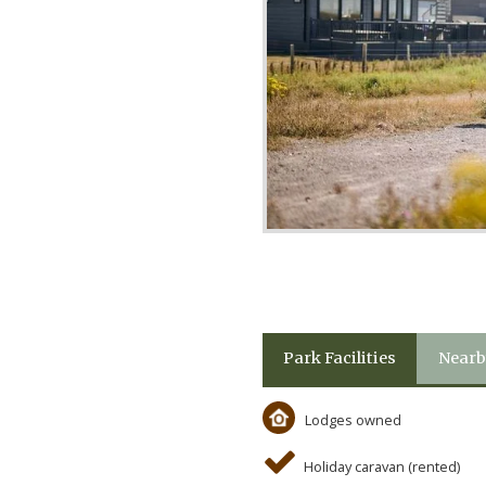
Park Facilities
Nearb
Lodges owned
Holiday caravan (rented)