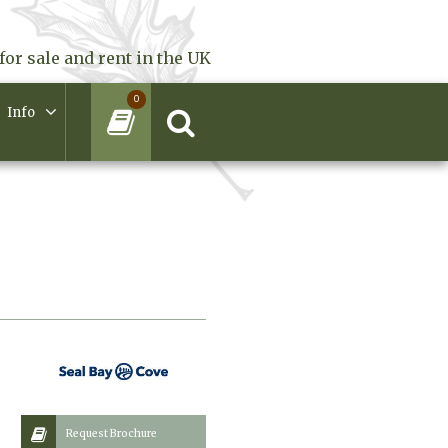
for sale and rent in the UK
0
Info
Request Brochure