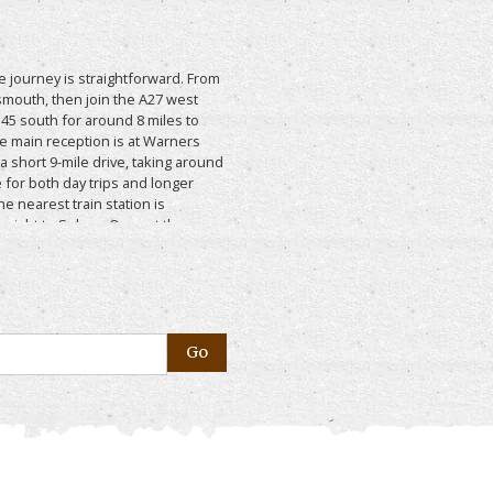
the journey is straightforward. From
smouth, then join the A27 west
45 south for around 8 miles to
he main reception is at Warners
 a short 9-mile drive, taking around
 for both day trips and longer
he nearest train station is
raight to Selsey. Once at the
kes it easy to get around the park,
 venues, restaurants, facilities