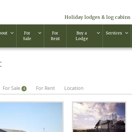
Holiday lodges & log cabins 
bout
For
For
Buy a
Services
Sale
Rent
Lodge
t
For Sale
For Rent
Location
4