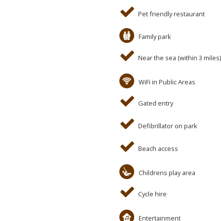
Pet friendly restaurant
Family park
Near the sea (within 3 miles)
WiFi in Public Areas
Gated entry
Defibrillator on park
Beach access
Childrens play area
Cycle hire
Entertainment