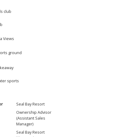
ds club
b
a Views
orts ground
keaway
ter sports
or
Seal Bay Resort
Ownership Advisor
(Assistant Sales
Manager)
Seal Bay Resort