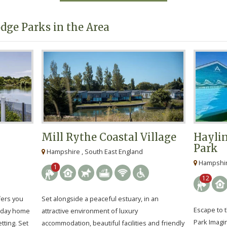
dge Parks in the Area
Mill Rythe Coastal Village
Haylin
Park
Hampshire , South East England
Hampshire
1
12
fers you
Set alongside a peaceful estuary, in an
Escape to t
liday home
attractive environment of luxury
Park Imagi
tting. Set
accommodation, beautiful facilities and friendly