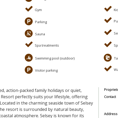
Gym
Ki
Pu
Parking
Se
Sauna
Spa treatments
Sp
Swimming pool (outdoor)
Ta
Wa
Visitor parking
Propriet
ed, action-packed family holidays or quiet,
Resort perfectly suits your lifestyle, offering
Contact
 Located in the charming seaside town of Selsey
he resort is surrounded by natural beauty,
Address
 coastal atmosphere. Selsey is known for its