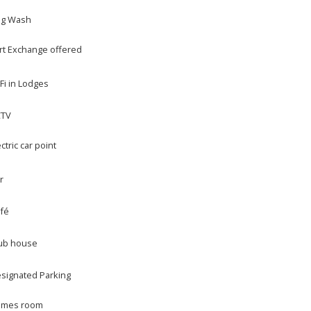
g Wash
rt Exchange offered
Fi in Lodges
CTV
ectric car point
r
fé
ub house
signated Parking
mes room