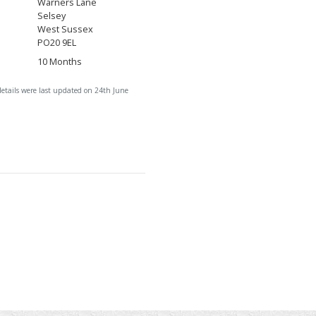
Warners Lane
Selsey
West Sussex
PO20 9EL
10 Months
details were last updated on 24th June