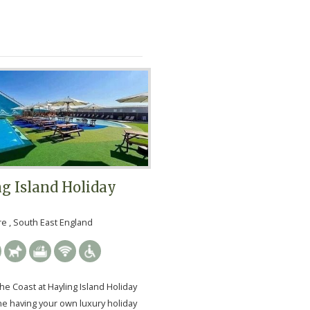
g Island Holiday
 , South East England
he Coast at Hayling Island Holiday
ne having your own luxury holiday