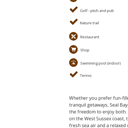
Golf - pitch and putt
Nature trail
Restaurant
Shop
Swimming pool (indoor)
Tennis
Whether you prefer fun-fill
tranquil getaways, Seal Bay 
the freedom to enjoy both.
on the West Sussex coast, t
fresh sea air and a relaxed